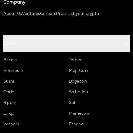
Company
About Us
Ventures
Careers
Press
List your crypto
Coins
Bitcoin
Tether
Ethereum
Mog Coin
Sushi
Dogecoin
Ondo
Shiba Inu
Ripple
Sui
Zilliqa
Memecoin
Vechain
Ethena