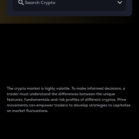
Why do differences
between cryptos matter
to traders?
The crypto market is highly volatile. To make informed decisions, a
trader must understand the differences between the unique
features, fundamentals and risk profiles of different cryptos. Price
movements can empower traders to develop strategies to capitalize
on market fluctuations.
Introduction