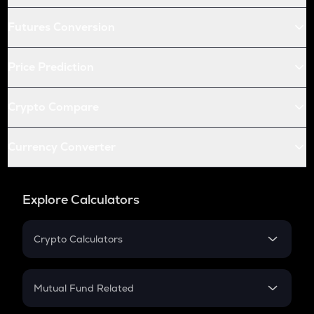
Futures Conversion
Price Prediction
Crypto Compare
Currency Converter
Explore Calculators
Crypto Calculators
Crypto SIP Calculator
Crypto Return
Mutual Fund Related
Crypto Tax
Mutual Fund