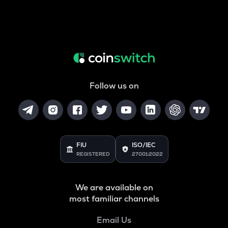
Follow us on
FIU
ISO/IEC
REGISTERED
27001:2022
We are available on
most familiar channels
Email Us