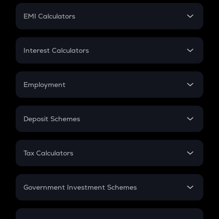
Crypto Futures
SIP
EMI Calculators
Lumpsum
EMI
Home Loan EMI
Interest Calculators
Car Loan EMI
Compound Interest
Credit Card EMI
Simple Interest
Employment
Flat Interest
In-Hand Salary
Salary Hike
Deposit Schemes
Work Experience
FD
PPF
RD
Tax Calculators
Gratuity
GST
Retirement
Government Investment Schemes
Sukanya Samriddhu Yojana
NPS