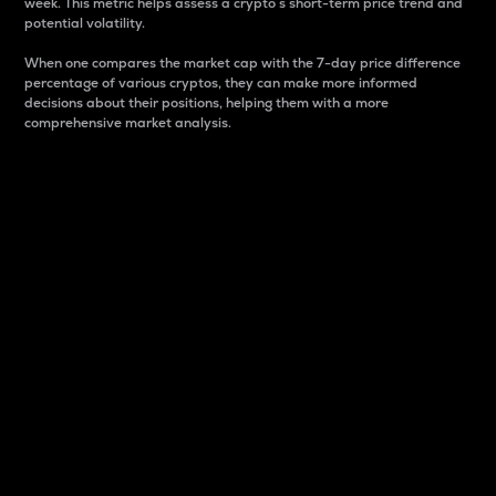
week. This metric helps assess a crypto s short-term price trend and
potential volatility.
When one compares the market cap with the 7-day price difference
percentage of various cryptos, they can make more informed
decisions about their positions, helping them with a more
comprehensive market analysis.
Market Cap
Market capitalization is better known as market cap.
It is a key metric used to understand the overall size
and dominance of a particular crypto in the market.
It is one way to measure the total value of the
circulating supply for a specific crypto.
Here is how it works:
Market cap = Current price per unit x Circulating
supply