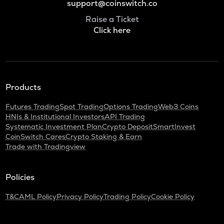
support@coinswitch.co
Raise a Ticket
Click here
Products
Futures Trading
Spot Trading
Options Trading
Web3 Coins
HNIs & Institutional Investors
API Trading
Systematic Investment Plan
Crypto Deposit
SmartInvest
CoinSwitch Cares
Crypto Staking & Earn
Trade with Tradingview
Policies
T&C
AML Policy
Privacy Policy
Trading Policy
Cookie Policy