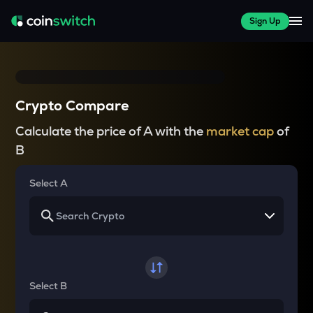
Sign Up
Crypto Compare
Calculate the price of A with the
market cap
of
B
Select A
Select B