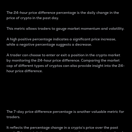
The 24-hour price difference percentage is the daily change in the
price of crypto in the past day.
This metric allows traders to gauge market momentum and volatility.
A high positive percentage indicates a significant price increase,
while a negative percentage suggests a decrease.
A trader can choose to enter or exit a position in the crypto market
by monitoring the 24-hour price difference. Comparing the market
cap of different types of cryptos can also provide insight into the 24-
hour price difference.
7-Day Price Difference
Percentage
The 7-day price difference percentage is another valuable metric for
traders.
It reflects the percentage change in a crypto’s price over the past