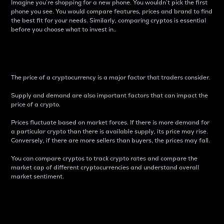
Imagine you’re shopping for a new phone. You wouldn’t pick the first
phone you see. You would compare features, prices and brand to find
the best fit for your needs. Similarly, comparing cryptos is essential
before you choose what to invest in..
Price
The price of a cryptocurrency is a major factor that traders consider.
Supply and demand are also important factors that can impact the
price of a crypto.
Prices fluctuate based on market forces. If there is more demand for
a particular crypto than there is available supply, its price may rise.
Conversely, if there are more sellers than buyers, the prices may fall.
You can compare cryptos to track crypto rates and compare the
market cap of different cryptocurrencies and understand overall
market sentiment.
24-Hour Price Difference
Percentage