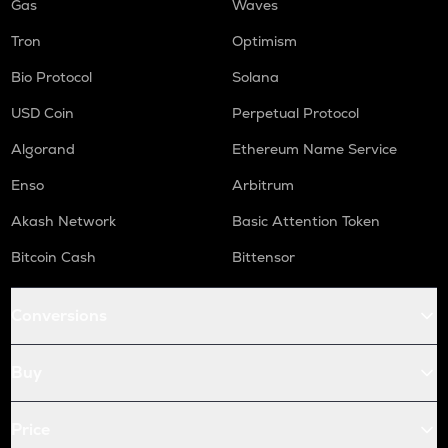
Gas
Waves
Tron
Optimism
Bio Protocol
Solana
USD Coin
Perpetual Protocol
Algorand
Ethereum Name Service
Enso
Arbitrum
Akash Network
Basic Attention Token
Bitcoin Cash
Bittensor
Conversions
Buy
Price