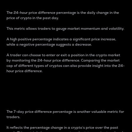
The 24-hour price difference percentage is the daily change in the
price of crypto in the past day.
This metric allows traders to gauge market momentum and volatility.
A high positive percentage indicates a significant price increase,
while a negative percentage suggests a decrease.
A trader can choose to enter or exit a position in the crypto market
by monitoring the 24-hour price difference. Comparing the market
cap of different types of cryptos can also provide insight into the 24-
hour price difference.
7-Day Price Difference
Percentage
The 7-day price difference percentage is another valuable metric for
traders.
It reflects the percentage change in a crypto’s price over the past