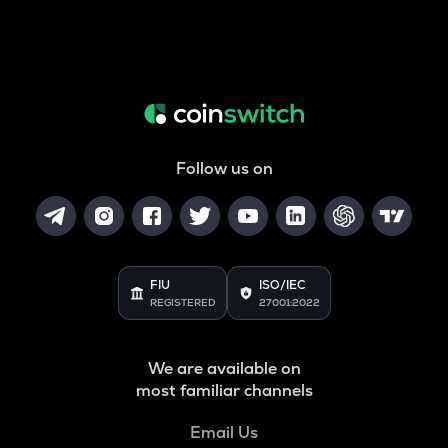
Follow us on
FIU
ISO/IEC
REGISTERED
27001:2022
We are available on
most familiar channels
Email Us