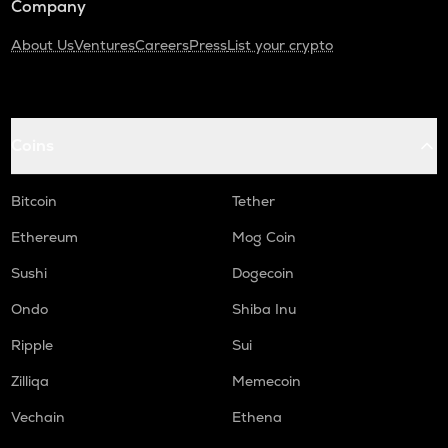
Company
About Us
Ventures
Careers
Press
List your crypto
Coins
Bitcoin
Tether
Ethereum
Mog Coin
Sushi
Dogecoin
Ondo
Shiba Inu
Ripple
Sui
Zilliqa
Memecoin
Vechain
Ethena