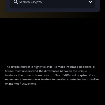
Why do differences
between cryptos matter
to traders?
The crypto market is highly volatile. To make informed decisions, a
trader must understand the differences between the unique
features, fundamentals and risk profiles of different cryptos. Price
movements can empower traders to develop strategies to capitalize
on market fluctuations.
Introduction