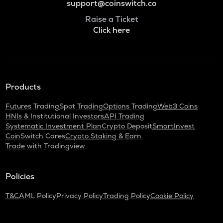
support@coinswitch.co
Raise a Ticket
Click here
Products
Futures Trading
Spot Trading
Options Trading
Web3 Coins
HNIs & Institutional Investors
API Trading
Systematic Investment Plan
Crypto Deposit
SmartInvest
CoinSwitch Cares
Crypto Staking & Earn
Trade with Tradingview
Policies
T&C
AML Policy
Privacy Policy
Trading Policy
Cookie Policy