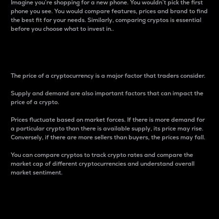
Imagine you’re shopping for a new phone. You wouldn’t pick the first
phone you see. You would compare features, prices and brand to find
the best fit for your needs. Similarly, comparing cryptos is essential
before you choose what to invest in..
Price
The price of a cryptocurrency is a major factor that traders consider.
Supply and demand are also important factors that can impact the
price of a crypto.
Prices fluctuate based on market forces. If there is more demand for
a particular crypto than there is available supply, its price may rise.
Conversely, if there are more sellers than buyers, the prices may fall.
You can compare cryptos to track crypto rates and compare the
market cap of different cryptocurrencies and understand overall
market sentiment.
24-Hour Price Difference
Percentage