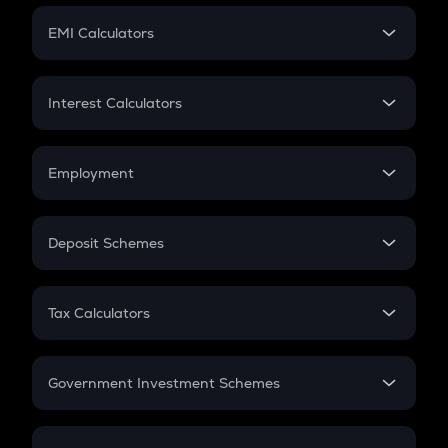
Crypto Futures
SIP
EMI Calculators
Lumpsum
EMI
Home Loan EMI
Interest Calculators
Car Loan EMI
Compound Interest
Credit Card EMI
Simple Interest
Employment
Flat Interest
In-Hand Salary
Salary Hike
Deposit Schemes
Work Experience
FD
PPF
RD
Tax Calculators
Gratuity
GST
Retirement
Government Investment Schemes
Sukanya Samriddhu Yojana
NPS