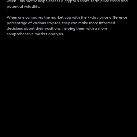
week. This metric helps assess a crypto s short-term price trend and
potential volatility.
When one compares the market cap with the 7-day price difference
percentage of various cryptos, they can make more informed
decisions about their positions, helping them with a more
comprehensive market analysis.
Market Cap
Market capitalization is better known as market cap.
It is a key metric used to understand the overall size
and dominance of a particular crypto in the market.
It is one way to measure the total value of the
circulating supply for a specific crypto.
Here is how it works:
Market cap = Current price per unit x Circulating
supply