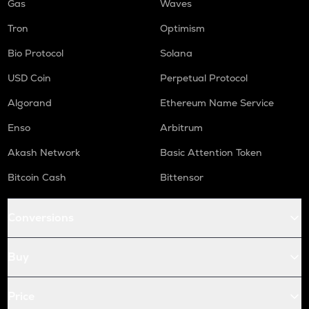
Gas
Waves
Tron
Optimism
Bio Protocol
Solana
USD Coin
Perpetual Protocol
Algorand
Ethereum Name Service
Enso
Arbitrum
Akash Network
Basic Attention Token
Bitcoin Cash
Bittensor
Conversions
Buy
Price