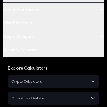
Futures Conversion
Price Prediction
Crypto Compare
Currency Converter
Explore Calculators
Crypto Calculators
Crypto SIP Calculator
Crypto Return
Mutual Fund Related
Crypto Tax
Mutual Fund