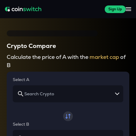
Sign Up
Crypto Compare
Calculate the price of A with the
market cap
of
B
Select A
Select B