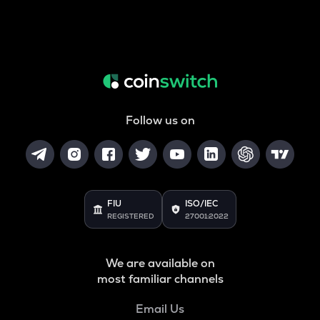
Follow us on
FIU
ISO/IEC
REGISTERED
27001:2022
We are available on
most familiar channels
Email Us