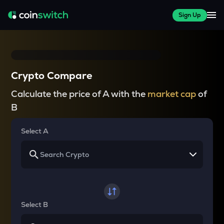
Sign Up
Crypto Compare
Calculate the price of A with the
market cap
of
B
Select A
Select B