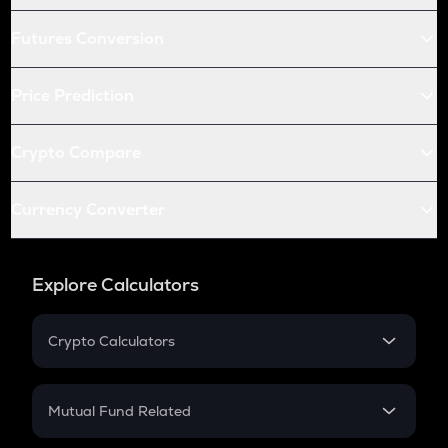
Futures Conversion
Price Prediction
Crypto Compare
Currency Converter
Explore Calculators
Crypto Calculators
Crypto SIP Calculator
Crypto Return
Mutual Fund Related
Crypto Tax
Mutual Fund