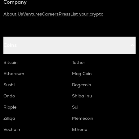
Company
About Us
Ventures
Careers
Press
List your crypto
Coins
Bitcoin
Tether
Ethereum
Mog Coin
Sushi
Dogecoin
Ondo
Shiba Inu
Ripple
Sui
Zilliqa
Memecoin
Vechain
Ethena