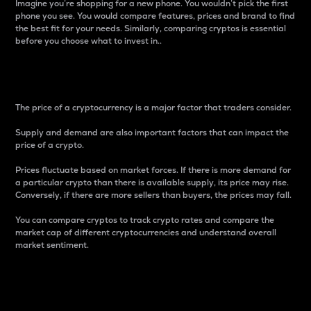
Imagine you’re shopping for a new phone. You wouldn’t pick the first
phone you see. You would compare features, prices and brand to find
the best fit for your needs. Similarly, comparing cryptos is essential
before you choose what to invest in..
Price
The price of a cryptocurrency is a major factor that traders consider.
Supply and demand are also important factors that can impact the
price of a crypto.
Prices fluctuate based on market forces. If there is more demand for
a particular crypto than there is available supply, its price may rise.
Conversely, if there are more sellers than buyers, the prices may fall.
You can compare cryptos to track crypto rates and compare the
market cap of different cryptocurrencies and understand overall
market sentiment.
24-Hour Price Difference
Percentage