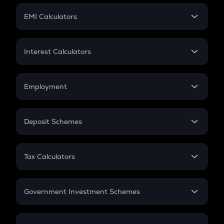
Crypto Futures
SIP
EMI Calculators
Lumpsum
EMI
Home Loan EMI
Interest Calculators
Car Loan EMI
Compound Interest
Credit Card EMI
Simple Interest
Employment
Flat Interest
In-Hand Salary
Salary Hike
Deposit Schemes
Work Experience
FD
PPF
RD
Tax Calculators
Gratuity
GST
Retirement
Government Investment Schemes
Sukanya Samriddhu Yojana
NPS