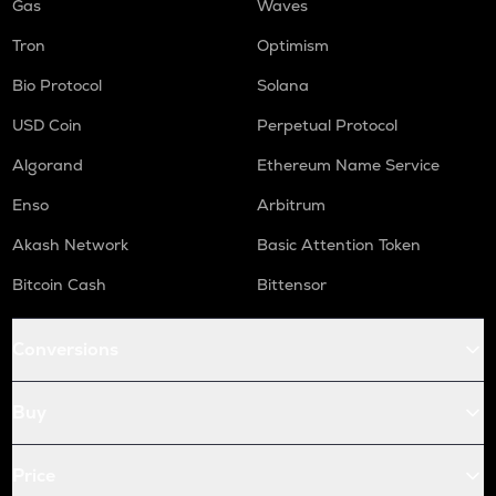
Gas
Waves
Tron
Optimism
Bio Protocol
Solana
USD Coin
Perpetual Protocol
Algorand
Ethereum Name Service
Enso
Arbitrum
Akash Network
Basic Attention Token
Bitcoin Cash
Bittensor
Conversions
Buy
Price