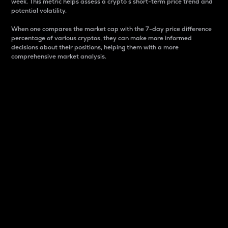
week. This metric helps assess a crypto s short-term price trend and
potential volatility.
When one compares the market cap with the 7-day price difference
percentage of various cryptos, they can make more informed
decisions about their positions, helping them with a more
comprehensive market analysis.
Market Cap
Market capitalization is better known as market cap.
It is a key metric used to understand the overall size
and dominance of a particular crypto in the market.
It is one way to measure the total value of the
circulating supply for a specific crypto.
Here is how it works:
Market cap = Current price per unit x Circulating
supply