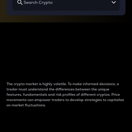
Why do differences
between cryptos matter
to traders?
The crypto market is highly volatile. To make informed decisions, a
trader must understand the differences between the unique
features, fundamentals and risk profiles of different cryptos. Price
movements can empower traders to develop strategies to capitalize
on market fluctuations.
Introduction