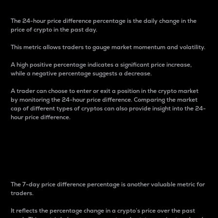
The 24-hour price difference percentage is the daily change in the
price of crypto in the past day.
This metric allows traders to gauge market momentum and volatility.
A high positive percentage indicates a significant price increase,
while a negative percentage suggests a decrease.
A trader can choose to enter or exit a position in the crypto market
by monitoring the 24-hour price difference. Comparing the market
cap of different types of cryptos can also provide insight into the 24-
hour price difference.
7-Day Price Difference
Percentage
The 7-day price difference percentage is another valuable metric for
traders.
It reflects the percentage change in a crypto’s price over the past