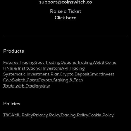
support@coinswitch.co
Raise a Ticket
Click here
Products
Futures Trading
Spot Trading
Options Trading
Web3 Coins
HNIs & Institutional Investors
API Trading
Systematic Investment Plan
Crypto Deposit
SmartInvest
CoinSwitch Cares
Crypto Staking & Earn
Trade with Tradingview
Policies
T&C
AML Policy
Privacy Policy
Trading Policy
Cookie Policy