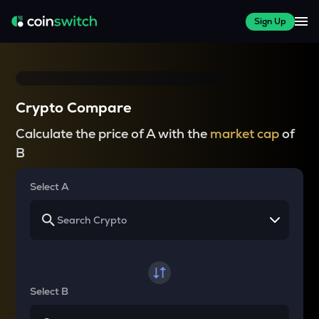
Sign Up
Crypto Compare
Calculate the price of A with the
market cap
of
B
Select A
Select B