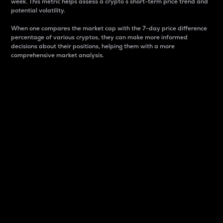
week. This metric helps assess a crypto s short-term price trend and
potential volatility.
When one compares the market cap with the 7-day price difference
percentage of various cryptos, they can make more informed
decisions about their positions, helping them with a more
comprehensive market analysis.
Market Cap
Market capitalization is better known as market cap.
It is a key metric used to understand the overall size
and dominance of a particular crypto in the market.
It is one way to measure the total value of the
circulating supply for a specific crypto.
Here is how it works:
Market cap = Current price per unit x Circulating
supply