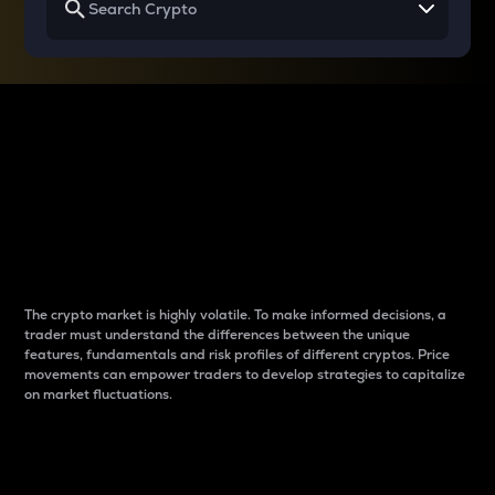
Why do differences
between cryptos matter
to traders?
The crypto market is highly volatile. To make informed decisions, a
trader must understand the differences between the unique
features, fundamentals and risk profiles of different cryptos. Price
movements can empower traders to develop strategies to capitalize
on market fluctuations.
Introduction