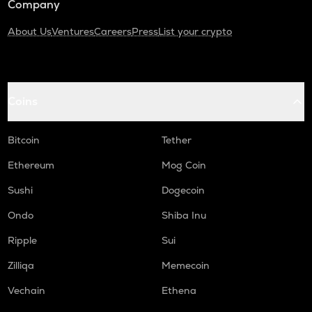
Company
About Us
Ventures
Careers
Press
List your crypto
Coins
Bitcoin
Tether
Ethereum
Mog Coin
Sushi
Dogecoin
Ondo
Shiba Inu
Ripple
Sui
Zilliqa
Memecoin
Vechain
Ethena