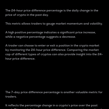
The 24-hour price difference percentage is the daily change in the
price of crypto in the past day.
This metric allows traders to gauge market momentum and volatility.
A high positive percentage indicates a significant price increase,
while a negative percentage suggests a decrease.
A trader can choose to enter or exit a position in the crypto market
by monitoring the 24-hour price difference. Comparing the market
cap of different types of cryptos can also provide insight into the 24-
hour price difference.
7-Day Price Difference
Percentage
The 7-day price difference percentage is another valuable metric for
traders.
It reflects the percentage change in a crypto’s price over the past