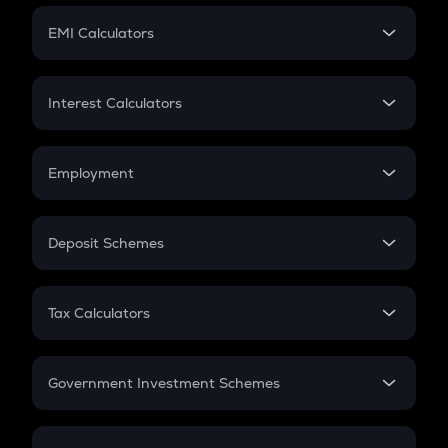
Crypto Futures
SIP
EMI Calculators
Lumpsum
EMI
Home Loan EMI
Interest Calculators
Car Loan EMI
Compound Interest
Credit Card EMI
Simple Interest
Employment
Flat Interest
In-Hand Salary
Salary Hike
Deposit Schemes
Work Experience
FD
PPF
RD
Tax Calculators
Gratuity
GST
Retirement
Government Investment Schemes
Sukanya Samriddhu Yojana
NPS