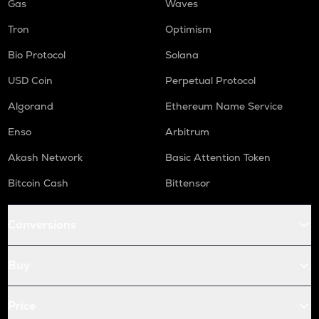
Gas
Waves
Tron
Optimism
Bio Protocol
Solana
USD Coin
Perpetual Protocol
Algorand
Ethereum Name Service
Enso
Arbitrum
Akash Network
Basic Attention Token
Bitcoin Cash
Bittensor
Conversions
Buy
Price