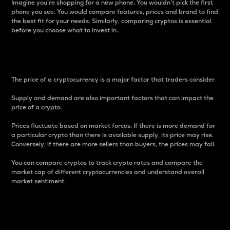
Imagine you’re shopping for a new phone. You wouldn’t pick the first
phone you see. You would compare features, prices and brand to find
the best fit for your needs. Similarly, comparing cryptos is essential
before you choose what to invest in..
Price
The price of a cryptocurrency is a major factor that traders consider.
Supply and demand are also important factors that can impact the
price of a crypto.
Prices fluctuate based on market forces. If there is more demand for
a particular crypto than there is available supply, its price may rise.
Conversely, if there are more sellers than buyers, the prices may fall.
You can compare cryptos to track crypto rates and compare the
market cap of different cryptocurrencies and understand overall
market sentiment.
24-Hour Price Difference
Percentage