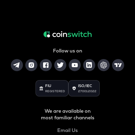
Follow us on
FIU
ISO/IEC
REGISTERED
27001:2022
We are available on
most familiar channels
Email Us