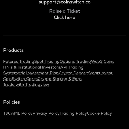
support@coinswitch.co
Raise a Ticket
Click here
Products
Futures Trading
Spot Trading
Options Trading
Web3 Coins
HNIs & Institutional Investors
API Trading
Systematic Investment Plan
Crypto Deposit
SmartInvest
CoinSwitch Cares
Crypto Staking & Earn
Trade with Tradingview
Policies
T&C
AML Policy
Privacy Policy
Trading Policy
Cookie Policy