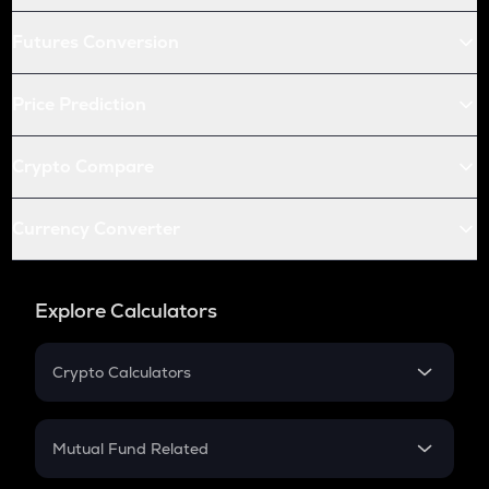
Futures Conversion
Price Prediction
Crypto Compare
Currency Converter
Explore Calculators
Crypto Calculators
Crypto SIP Calculator
Crypto Return
Mutual Fund Related
Crypto Tax
Mutual Fund