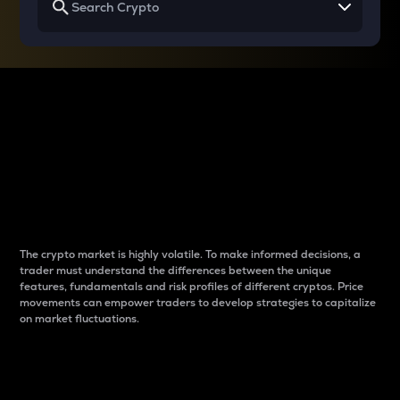
Why do differences
between cryptos matter
to traders?
The crypto market is highly volatile. To make informed decisions, a
trader must understand the differences between the unique
features, fundamentals and risk profiles of different cryptos. Price
movements can empower traders to develop strategies to capitalize
on market fluctuations.
Introduction