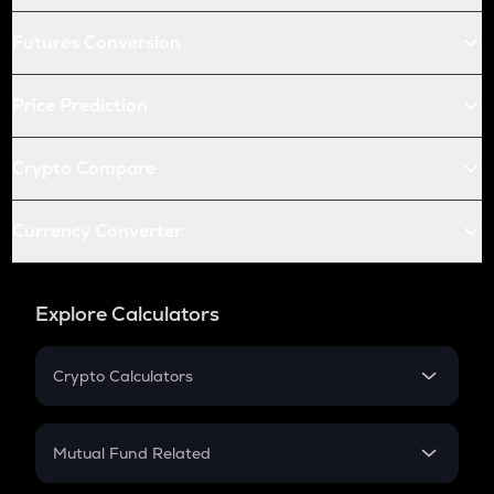
Futures Conversion
Price Prediction
Crypto Compare
Currency Converter
Explore Calculators
Crypto Calculators
Crypto SIP Calculator
Crypto Return
Mutual Fund Related
Crypto Tax
Mutual Fund