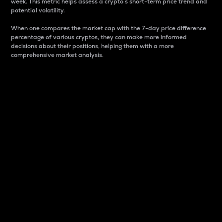
week. This metric helps assess a crypto s short-term price trend and
potential volatility.
When one compares the market cap with the 7-day price difference
percentage of various cryptos, they can make more informed
decisions about their positions, helping them with a more
comprehensive market analysis.
Market Cap
Market capitalization is better known as market cap.
It is a key metric used to understand the overall size
and dominance of a particular crypto in the market.
It is one way to measure the total value of the
circulating supply for a specific crypto.
Here is how it works:
Market cap = Current price per unit x Circulating
supply