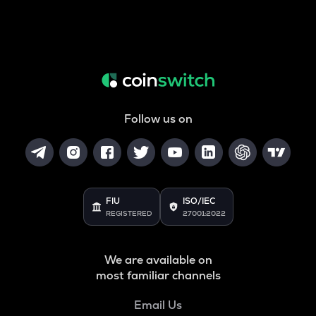
Follow us on
FIU
ISO/IEC
REGISTERED
27001:2022
We are available on
most familiar channels
Email Us