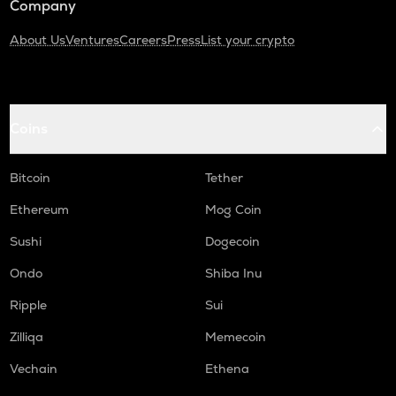
Company
About Us
Ventures
Careers
Press
List your crypto
Coins
Bitcoin
Tether
Ethereum
Mog Coin
Sushi
Dogecoin
Ondo
Shiba Inu
Ripple
Sui
Zilliqa
Memecoin
Vechain
Ethena