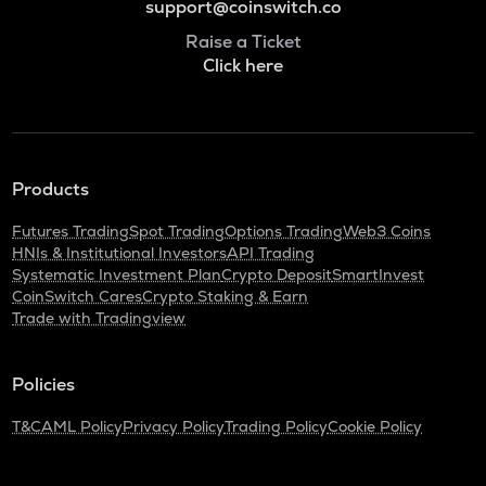
support@coinswitch.co
Raise a Ticket
Click here
Products
Futures Trading
Spot Trading
Options Trading
Web3 Coins
HNIs & Institutional Investors
API Trading
Systematic Investment Plan
Crypto Deposit
SmartInvest
CoinSwitch Cares
Crypto Staking & Earn
Trade with Tradingview
Policies
T&C
AML Policy
Privacy Policy
Trading Policy
Cookie Policy