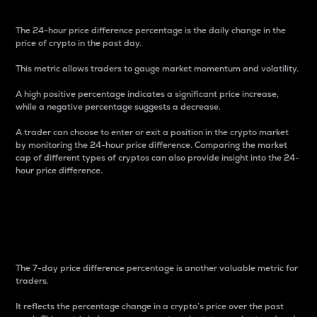
The 24-hour price difference percentage is the daily change in the
price of crypto in the past day.
This metric allows traders to gauge market momentum and volatility.
A high positive percentage indicates a significant price increase,
while a negative percentage suggests a decrease.
A trader can choose to enter or exit a position in the crypto market
by monitoring the 24-hour price difference. Comparing the market
cap of different types of cryptos can also provide insight into the 24-
hour price difference.
7-Day Price Difference
Percentage
The 7-day price difference percentage is another valuable metric for
traders.
It reflects the percentage change in a crypto’s price over the past