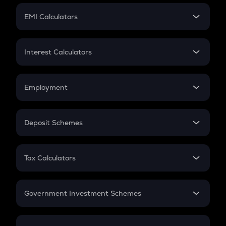
Crypto Futures
SIP
EMI Calculators
Lumpsum
EMI
Home Loan EMI
Interest Calculators
Car Loan EMI
Compound Interest
Credit Card EMI
Simple Interest
Employment
Flat Interest
In-Hand Salary
Salary Hike
Deposit Schemes
Work Experience
FD
PPF
RD
Tax Calculators
Gratuity
GST
Retirement
Government Investment Schemes
Sukanya Samriddhu Yojana
NPS