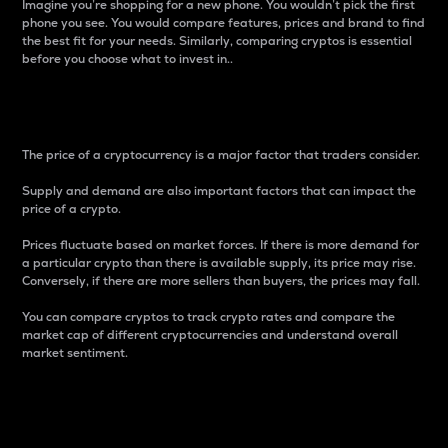
Imagine you’re shopping for a new phone. You wouldn’t pick the first
phone you see. You would compare features, prices and brand to find
the best fit for your needs. Similarly, comparing cryptos is essential
before you choose what to invest in..
Price
The price of a cryptocurrency is a major factor that traders consider.
Supply and demand are also important factors that can impact the
price of a crypto.
Prices fluctuate based on market forces. If there is more demand for
a particular crypto than there is available supply, its price may rise.
Conversely, if there are more sellers than buyers, the prices may fall.
You can compare cryptos to track crypto rates and compare the
market cap of different cryptocurrencies and understand overall
market sentiment.
24-Hour Price Difference
Percentage