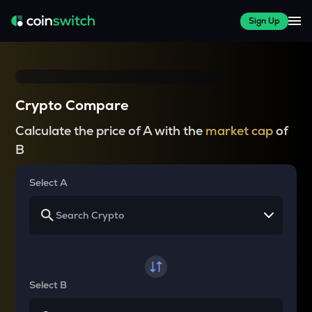
Sign Up
Crypto Compare
Calculate the price of A with the
market cap
of
B
Select A
Select B