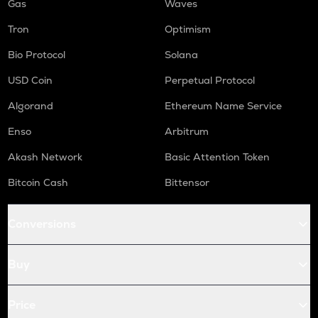
Gas
Waves
Tron
Optimism
Bio Protocol
Solana
USD Coin
Perpetual Protocol
Algorand
Ethereum Name Service
Enso
Arbitrum
Akash Network
Basic Attention Token
Bitcoin Cash
Bittensor
Conversions
Buy
Price