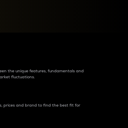
raders?
tween the unique features, fundamentals and
arket fluctuations.
 prices and brand to find the best fit for