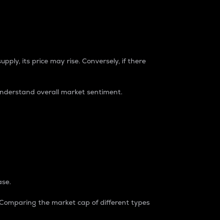
pply, its price may rise. Conversely, if there
understand overall market sentiment.
ase.
. Comparing the market cap of different types