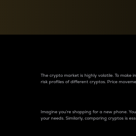
Currency Converter
Convert values between crypto and fiat currencies
Why do differences 
The crypto market is highly volatile. To make
risk profiles of different cryptos. Price move
Introduction
Imagine you’re shopping for a new phone. You w
your needs. Similarly, comparing cryptos is ess
Price