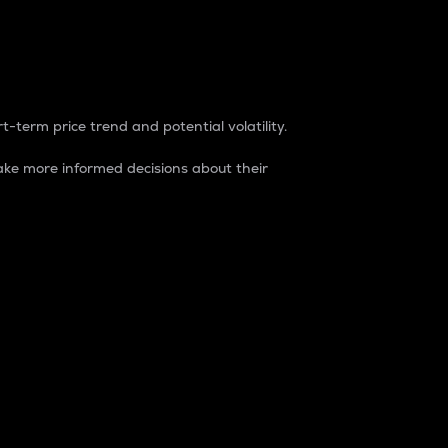
t-term price trend and potential volatility.
ke more informed decisions about their
rket. It is one way to measure the total