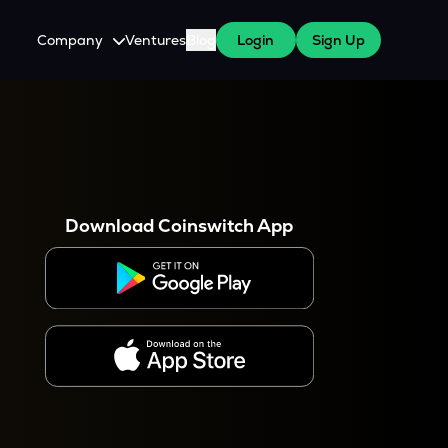
Company
Ventures
Blog
Login
Sign Up
About Us
Careers
es
 WazirX Users
Press
Download Coinswitch App