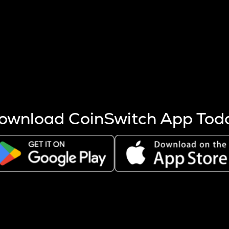
s more coins are mined.
 other factors like market cap and project fundamentals,
ptos.
ownload CoinSwitch App Tod