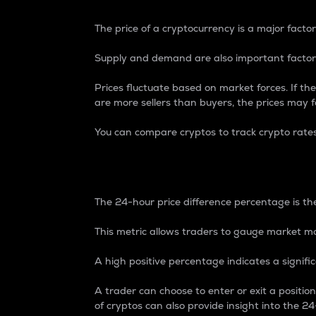
The price of a cryptocurrency is a major factor
Supply and demand are also important factors
Prices fluctuate based on market forces. If the
are more sellers than buyers, the prices may fa
You can compare cryptos to track crypto rate
24-Hour Price Differe
The 24-hour price difference percentage is the
This metric allows traders to gauge market m
A high positive percentage indicates a signif
A trader can choose to enter or exit a positi
of cryptos can also provide insight into the 24