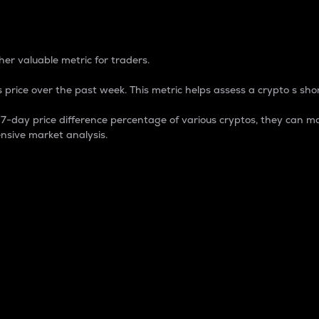
 Percentage
er valuable metric for traders.
 price over the past week. This metric helps assess a crypto s shor
day price difference percentage of various cryptos, they can ma
nsive market analysis.
 market cap.
 overall size and dominance of a particular crypto in the ma
fic crypto.
rculating supply