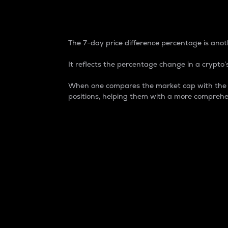
7-Day Price Difference
The 7-day price difference percentage is anoth
It reflects the percentage change in a crypto’s
When one compares the market cap with the 7-
positions, helping them with a more comprehe
Market Cap
Market capitalization is better known as
It is a key metric used to understand the
value of the circulating supply for a speci
Here is how it works:
Market cap = Current price per unit x Ci