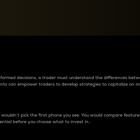
between cryptos matter to t
 informed decisions, a trader must understand the differences be
ments can empower traders to develop strategies to capitalize on m
ouldn’t pick the first phone you see. You would compare features,
ential before you choose what to invest in..