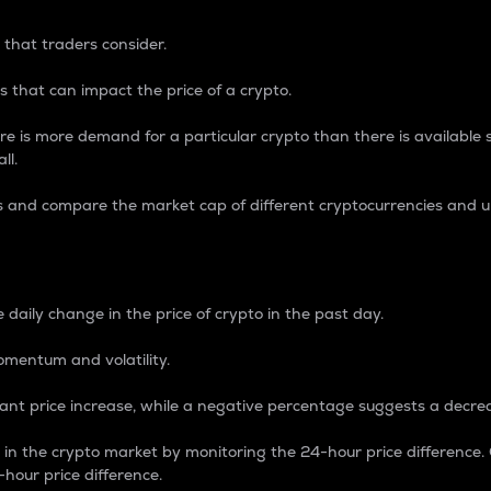
 that traders consider.
 that can impact the price of a crypto.
re is more demand for a particular crypto than there is available su
ll.
s and compare the market cap of different cryptocurrencies and 
nce Percentage
 daily change in the price of crypto in the past day.
omentum and volatility.
icant price increase, while a negative percentage suggests a decre
on in the crypto market by monitoring the 24-hour price difference
-hour price difference.