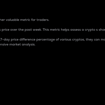
 Percentage
er valuable metric for traders.
 price over the past week. This metric helps assess a crypto s shor
day price difference percentage of various cryptos, they can ma
nsive market analysis.
 market cap.
 overall size and dominance of a particular crypto in the ma
fic crypto.
rculating supply