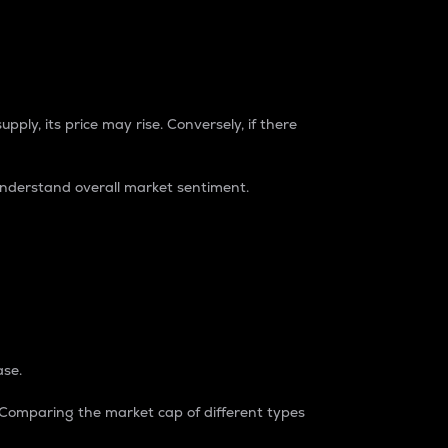
pply, its price may rise. Conversely, if there
understand overall market sentiment.
ase.
. Comparing the market cap of different types