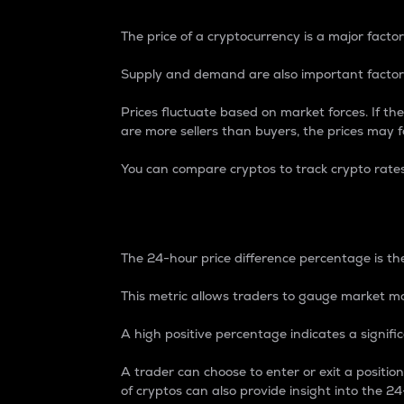
The price of a cryptocurrency is a major factor
Supply and demand are also important factors
Prices fluctuate based on market forces. If the
are more sellers than buyers, the prices may fa
You can compare cryptos to track crypto rate
24-Hour Price Differe
The 24-hour price difference percentage is the
This metric allows traders to gauge market m
A high positive percentage indicates a signif
A trader can choose to enter or exit a positi
of cryptos can also provide insight into the 24