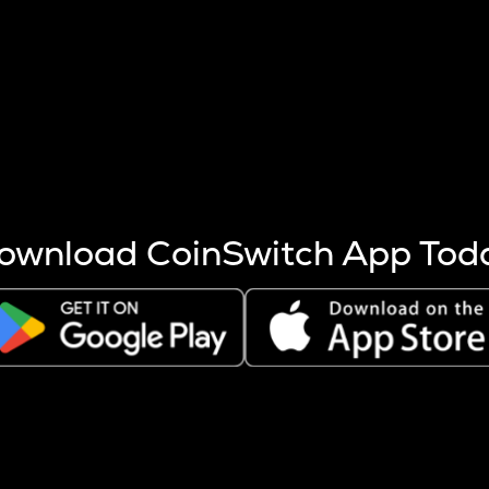
s more coins are mined.
 other factors like market cap and project fundamentals,
ptos.
ownload CoinSwitch App Tod