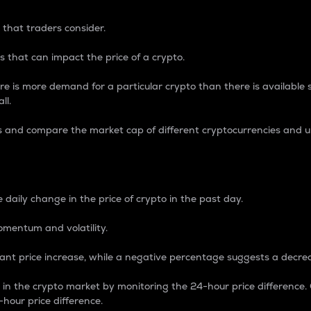
 that traders consider.
 that can impact the price of a crypto.
re is more demand for a particular crypto than there is available su
ll.
s and compare the market cap of different cryptocurrencies and 
nce Percentage
 daily change in the price of crypto in the past day.
omentum and volatility.
icant price increase, while a negative percentage suggests a decre
on in the crypto market by monitoring the 24-hour price difference
-hour price difference.