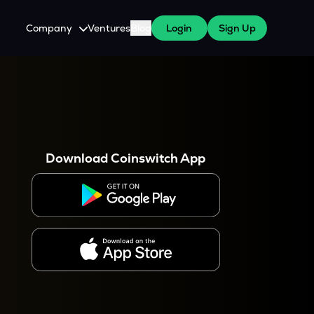
Company
Ventures
Blog
Login
Sign Up
About Us
Careers
es
 WazirX Users
Press
Download Coinswitch App