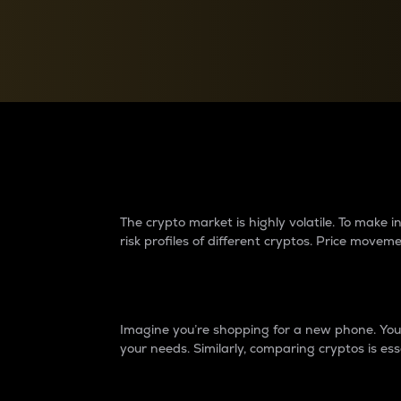
Currency Converter
Convert values between crypto and fiat currencies
Why do differences 
The crypto market is highly volatile. To make
risk profiles of different cryptos. Price move
Introduction
Imagine you’re shopping for a new phone. You w
your needs. Similarly, comparing cryptos is ess
Price