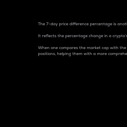
7-Day Price Difference
The 7-day price difference percentage is anoth
It reflects the percentage change in a crypto’s
When one compares the market cap with the 7-
positions, helping them with a more comprehe
Market Cap
Market capitalization is better known as
It is a key metric used to understand the
value of the circulating supply for a speci
Here is how it works:
Market cap = Current price per unit x Ci