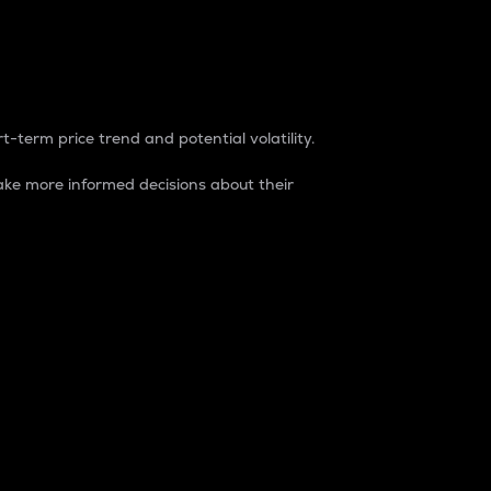
t-term price trend and potential volatility.
ke more informed decisions about their
rket. It is one way to measure the total