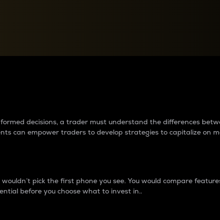
between cryptos matter to t
 informed decisions, a trader must understand the differences be
ments can empower traders to develop strategies to capitalize on m
ouldn’t pick the first phone you see. You would compare features,
ential before you choose what to invest in..