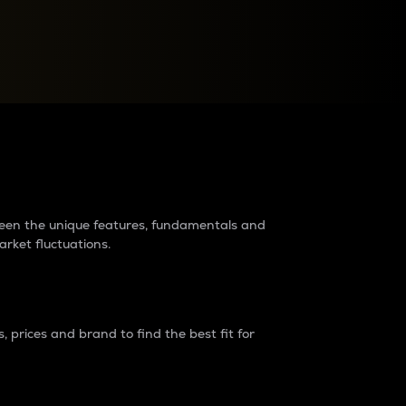
raders?
tween the unique features, fundamentals and
arket fluctuations.
 prices and brand to find the best fit for