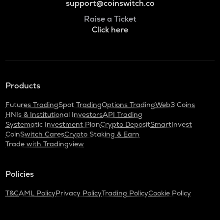
support@coinswitch.co
Raise a Ticket
Click here
Products
Futures Trading
Spot Trading
Options Trading
Web3 Coins
HNIs & Institutional Investors
API Trading
Systematic Investment Plan
Crypto Deposit
SmartInvest
CoinSwitch Cares
Crypto Staking & Earn
Trade with Tradingview
Policies
T&C
AML Policy
Privacy Policy
Trading Policy
Cookie Policy