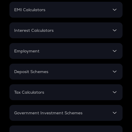
Crypto Futures
SIP
EMI Calculators
Lumpsum
EMI
Home Loan EMI
Interest Calculators
Car Loan EMI
Compound Interest
Credit Card EMI
Simple Interest
Employment
Flat Interest
In-Hand Salary
Salary Hike
Deposit Schemes
Work Experience
FD
PPF
RD
Tax Calculators
Gratuity
GST
Retirement
Government Investment Schemes
Sukanya Samriddhu Yojana
NPS