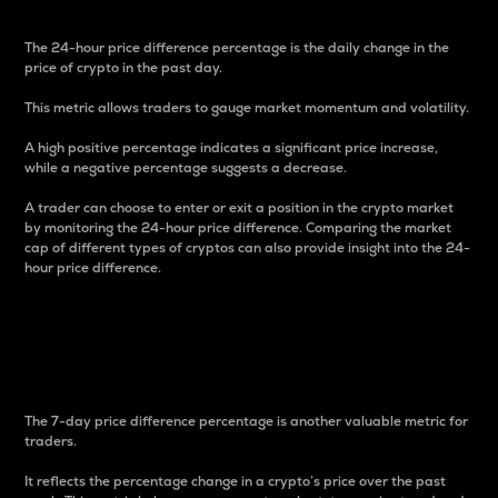
The 24-hour price difference percentage is the daily change in the
price of crypto in the past day.
This metric allows traders to gauge market momentum and volatility.
A high positive percentage indicates a significant price increase,
while a negative percentage suggests a decrease.
A trader can choose to enter or exit a position in the crypto market
by monitoring the 24-hour price difference. Comparing the market
cap of different types of cryptos can also provide insight into the 24-
hour price difference.
7-Day Price Difference
Percentage
The 7-day price difference percentage is another valuable metric for
traders.
It reflects the percentage change in a crypto’s price over the past