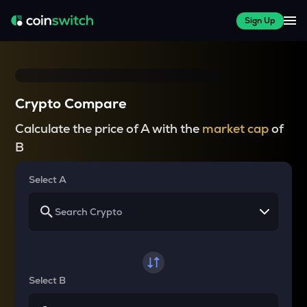
Sign Up
Crypto Compare
Calculate the price of A with the
market cap
of
B
Select A
Select B