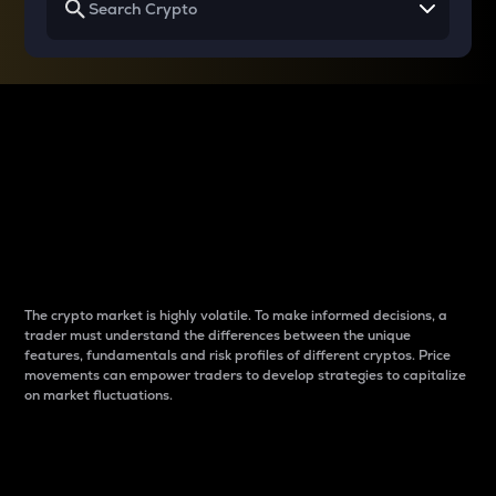
Why do differences
between cryptos matter
to traders?
The crypto market is highly volatile. To make informed decisions, a
trader must understand the differences between the unique
features, fundamentals and risk profiles of different cryptos. Price
movements can empower traders to develop strategies to capitalize
on market fluctuations.
Introduction