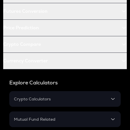
Futures Conversion
Price Prediction
Crypto Compare
Currency Converter
Explore Calculators
Crypto Calculators
Crypto SIP Calculator
Crypto Return
Mutual Fund Related
Crypto Tax
Mutual Fund