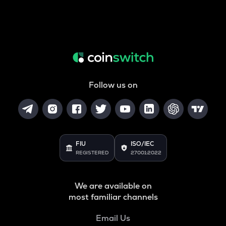
Follow us on
FIU
ISO/IEC
REGISTERED
27001:2022
We are available on
most familiar channels
Email Us