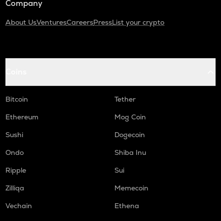
Company
About Us
Ventures
Careers
Press
List your crypto
Coins
Bitcoin
Tether
Ethereum
Mog Coin
Sushi
Dogecoin
Ondo
Shiba Inu
Ripple
Sui
Zilliqa
Memecoin
Vechain
Ethena