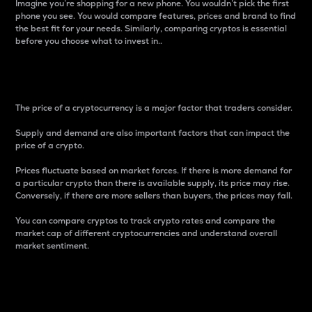
Imagine you’re shopping for a new phone. You wouldn’t pick the first
phone you see. You would compare features, prices and brand to find
the best fit for your needs. Similarly, comparing cryptos is essential
before you choose what to invest in..
Price
The price of a cryptocurrency is a major factor that traders consider.
Supply and demand are also important factors that can impact the
price of a crypto.
Prices fluctuate based on market forces. If there is more demand for
a particular crypto than there is available supply, its price may rise.
Conversely, if there are more sellers than buyers, the prices may fall.
You can compare cryptos to track crypto rates and compare the
market cap of different cryptocurrencies and understand overall
market sentiment.
24-Hour Price Difference
Percentage