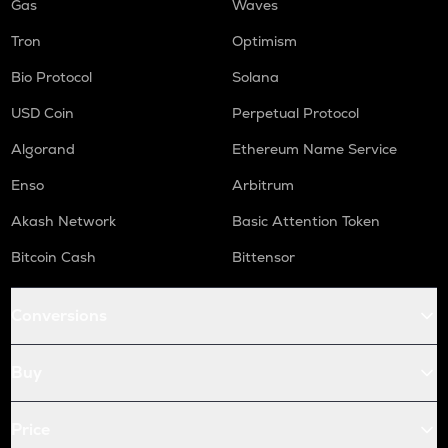
Gas
Waves
Tron
Optimism
Bio Protocol
Solana
USD Coin
Perpetual Protocol
Algorand
Ethereum Name Service
Enso
Arbitrum
Akash Network
Basic Attention Token
Bitcoin Cash
Bittensor
Conversions
Buy
Price