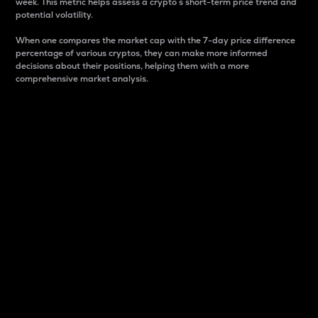
week. This metric helps assess a crypto s short-term price trend and
potential volatility.
When one compares the market cap with the 7-day price difference
percentage of various cryptos, they can make more informed
decisions about their positions, helping them with a more
comprehensive market analysis.
Market Cap
Market capitalization is better known as market cap.
It is a key metric used to understand the overall size
and dominance of a particular crypto in the market.
It is one way to measure the total value of the
circulating supply for a specific crypto.
Here is how it works:
Market cap = Current price per unit x Circulating
supply