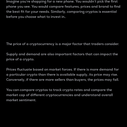
Imagine you’re shopping for a new phone. You wouldn’t pick the first
phone you see. You would compare features, prices and brand to find
the best fit for your needs. Similarly, comparing cryptos is essential
before you choose what to invest in..
Price
The price of a cryptocurrency is a major factor that traders consider.
Supply and demand are also important factors that can impact the
price of a crypto.
Prices fluctuate based on market forces. If there is more demand for
a particular crypto than there is available supply, its price may rise.
Conversely, if there are more sellers than buyers, the prices may fall.
You can compare cryptos to track crypto rates and compare the
market cap of different cryptocurrencies and understand overall
market sentiment.
24-Hour Price Difference
Percentage