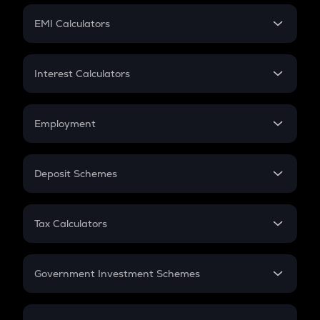
Crypto Futures
SIP
EMI Calculators
Lumpsum
EMI
Home Loan EMI
Interest Calculators
Car Loan EMI
Compound Interest
Credit Card EMI
Simple Interest
Employment
Flat Interest
In-Hand Salary
Salary Hike
Deposit Schemes
Work Experience
FD
PPF
RD
Tax Calculators
Gratuity
GST
Retirement
Government Investment Schemes
Sukanya Samriddhu Yojana
NPS