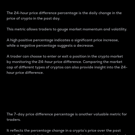
The 24-hour price difference percentage is the daily change in the
price of crypto in the past day.
This metric allows traders to gauge market momentum and volatility.
A high positive percentage indicates a significant price increase,
while a negative percentage suggests a decrease.
A trader can choose to enter or exit a position in the crypto market
by monitoring the 24-hour price difference. Comparing the market
cap of different types of cryptos can also provide insight into the 24-
hour price difference.
7-Day Price Difference
Percentage
The 7-day price difference percentage is another valuable metric for
traders.
It reflects the percentage change in a crypto’s price over the past