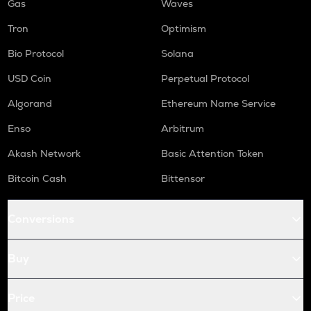
Gas
Waves
Tron
Optimism
Bio Protocol
Solana
USD Coin
Perpetual Protocol
Algorand
Ethereum Name Service
Enso
Arbitrum
Akash Network
Basic Attention Token
Bitcoin Cash
Bittensor
Conversions
Buy
Price