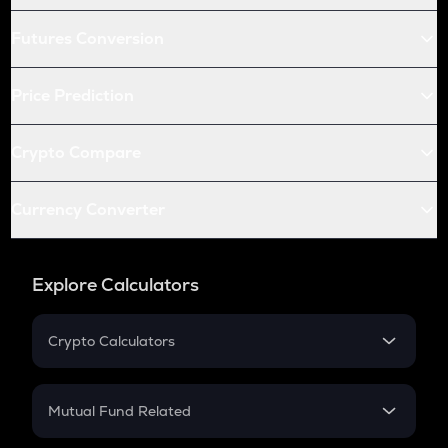
Futures Conversion
Price Prediction
Crypto Compare
Currency Converter
Explore Calculators
Crypto Calculators
Crypto SIP Calculator
Crypto Return
Mutual Fund Related
Crypto Tax
Mutual Fund