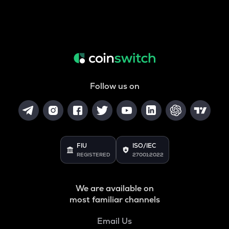
Follow us on
FIU
ISO/IEC
REGISTERED
27001:2022
We are available on
most familiar channels
Email Us