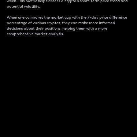
week. This metric helps assess a crypto s short-term price trend and
potential volatility.
When one compares the market cap with the 7-day price difference
percentage of various cryptos, they can make more informed
decisions about their positions, helping them with a more
comprehensive market analysis.
Market Cap
Market capitalization is better known as market cap.
It is a key metric used to understand the overall size
and dominance of a particular crypto in the market.
It is one way to measure the total value of the
circulating supply for a specific crypto.
Here is how it works:
Market cap = Current price per unit x Circulating
supply