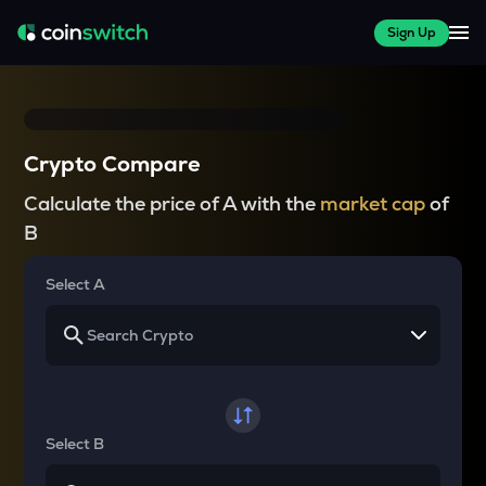
Sign Up
Crypto Compare
Calculate the price of A with the
market cap
of
B
Select A
Select B