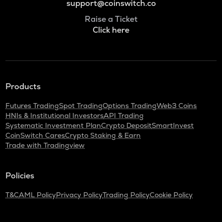
support@coinswitch.co
Raise a Ticket
Click here
Products
Futures Trading
Spot Trading
Options Trading
Web3 Coins
HNIs & Institutional Investors
API Trading
Systematic Investment Plan
Crypto Deposit
SmartInvest
CoinSwitch Cares
Crypto Staking & Earn
Trade with Tradingview
Policies
T&C
AML Policy
Privacy Policy
Trading Policy
Cookie Policy