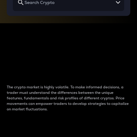
Why do differences
between cryptos matter
to traders?
The crypto market is highly volatile. To make informed decisions, a
trader must understand the differences between the unique
features, fundamentals and risk profiles of different cryptos. Price
movements can empower traders to develop strategies to capitalize
on market fluctuations.
Introduction