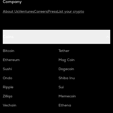
Company
About Us
Ventures
Careers
Press
List your crypto
Coins
Bitcoin
Tether
Ethereum
Mog Coin
Sushi
Dogecoin
Ondo
Shiba Inu
Ripple
Sui
Zilliqa
Memecoin
Vechain
Ethena