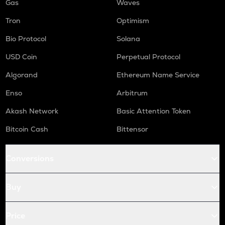
Gas
Waves
Tron
Optimism
Bio Protocol
Solana
USD Coin
Perpetual Protocol
Algorand
Ethereum Name Service
Enso
Arbitrum
Akash Network
Basic Attention Token
Bitcoin Cash
Bittensor
Conversions
Buy
Price