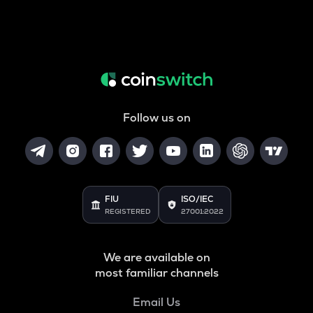
Follow us on
FIU
ISO/IEC
REGISTERED
27001:2022
We are available on
most familiar channels
Email Us