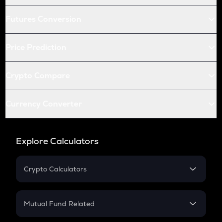
Futures Conversion
Price Prediction
Crypto Compare
Currency Converter
Explore Calculators
Crypto Calculators
Crypto SIP Calculator
Crypto Return
Mutual Fund Related
Crypto Tax
Mutual Fund