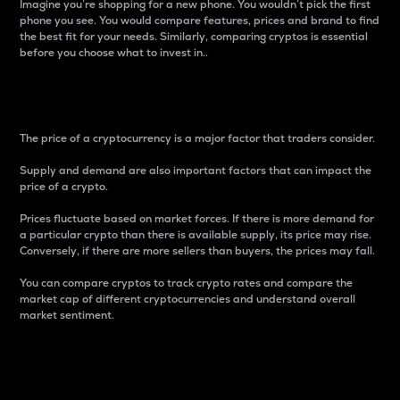
Imagine you’re shopping for a new phone. You wouldn’t pick the first
phone you see. You would compare features, prices and brand to find
the best fit for your needs. Similarly, comparing cryptos is essential
before you choose what to invest in..
Price
The price of a cryptocurrency is a major factor that traders consider.
Supply and demand are also important factors that can impact the
price of a crypto.
Prices fluctuate based on market forces. If there is more demand for
a particular crypto than there is available supply, its price may rise.
Conversely, if there are more sellers than buyers, the prices may fall.
You can compare cryptos to track crypto rates and compare the
market cap of different cryptocurrencies and understand overall
market sentiment.
24-Hour Price Difference
Percentage