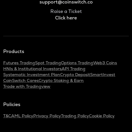
support@coinswitch.co
Raise a Ticket
Click here
Products
Futures Trading
Spot Trading
Options Trading
Web3 Coins
HNIs & Institutional Investors
API Trading
Systematic Investment Plan
Crypto Deposit
SmartInvest
CoinSwitch Cares
Crypto Staking & Earn
Trade with Tradingview
Policies
T&C
AML Policy
Privacy Policy
Trading Policy
Cookie Policy