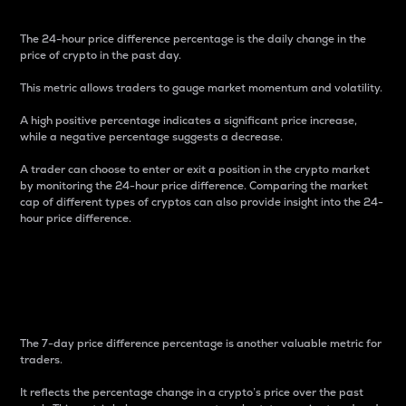
The 24-hour price difference percentage is the daily change in the
price of crypto in the past day.
This metric allows traders to gauge market momentum and volatility.
A high positive percentage indicates a significant price increase,
while a negative percentage suggests a decrease.
A trader can choose to enter or exit a position in the crypto market
by monitoring the 24-hour price difference. Comparing the market
cap of different types of cryptos can also provide insight into the 24-
hour price difference.
7-Day Price Difference
Percentage
The 7-day price difference percentage is another valuable metric for
traders.
It reflects the percentage change in a crypto’s price over the past