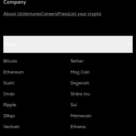
Company
About Us
Ventures
Careers
Press
List your crypto
Coins
Bitcoin
Tether
Ethereum
Mog Coin
Sushi
Dogecoin
Ondo
Shiba Inu
Ripple
Sui
Zilliqa
Memecoin
Vechain
Ethena