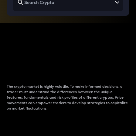
Why do differences
between cryptos matter
to traders?
The crypto market is highly volatile. To make informed decisions, a
trader must understand the differences between the unique
features, fundamentals and risk profiles of different cryptos. Price
movements can empower traders to develop strategies to capitalize
on market fluctuations.
Introduction