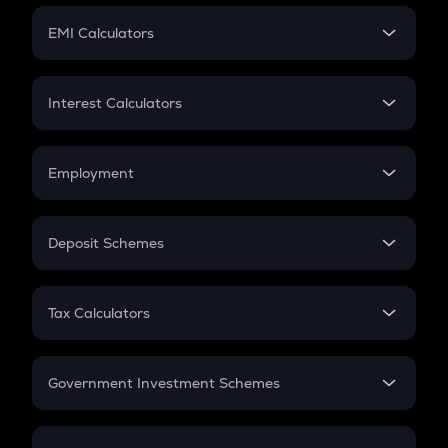
Crypto Futures
SIP
EMI Calculators
Lumpsum
EMI
Home Loan EMI
Interest Calculators
Car Loan EMI
Compound Interest
Credit Card EMI
Simple Interest
Employment
Flat Interest
In-Hand Salary
Salary Hike
Deposit Schemes
Work Experience
FD
PPF
RD
Tax Calculators
Gratuity
GST
Retirement
Government Investment Schemes
Sukanya Samriddhu Yojana
NPS