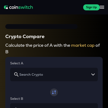
Sign Up
Crypto Compare
Calculate the price of A with the
market cap
of
B
Select A
Select B