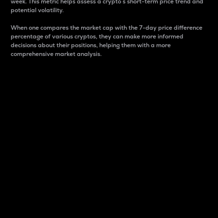
week. This metric helps assess a crypto s short-term price trend and
potential volatility.
When one compares the market cap with the 7-day price difference
percentage of various cryptos, they can make more informed
decisions about their positions, helping them with a more
comprehensive market analysis.
Market Cap
Market capitalization is better known as market cap.
It is a key metric used to understand the overall size
and dominance of a particular crypto in the market.
It is one way to measure the total value of the
circulating supply for a specific crypto.
Here is how it works:
Market cap = Current price per unit x Circulating
supply