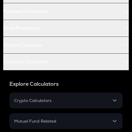
Futures Conversion
Price Prediction
Crypto Compare
Currency Converter
Explore Calculators
Crypto Calculators
Crypto SIP Calculator
Crypto Return
Mutual Fund Related
Crypto Tax
Mutual Fund