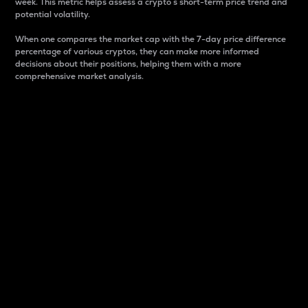
week. This metric helps assess a crypto s short-term price trend and
potential volatility.
When one compares the market cap with the 7-day price difference
percentage of various cryptos, they can make more informed
decisions about their positions, helping them with a more
comprehensive market analysis.
Market Cap
Market capitalization is better known as market cap.
It is a key metric used to understand the overall size
and dominance of a particular crypto in the market.
It is one way to measure the total value of the
circulating supply for a specific crypto.
Here is how it works:
Market cap = Current price per unit x Circulating
supply