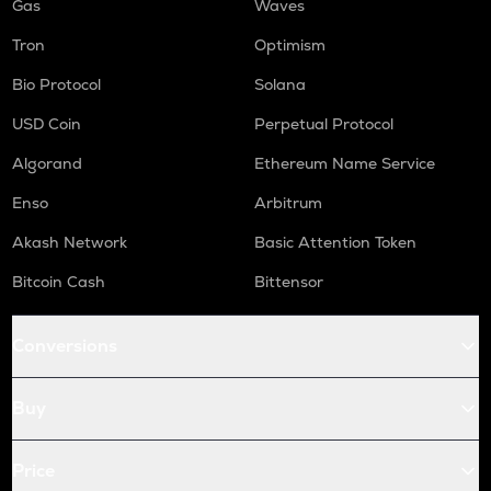
Gas
Waves
Tron
Optimism
Bio Protocol
Solana
USD Coin
Perpetual Protocol
Algorand
Ethereum Name Service
Enso
Arbitrum
Akash Network
Basic Attention Token
Bitcoin Cash
Bittensor
Conversions
Buy
Price