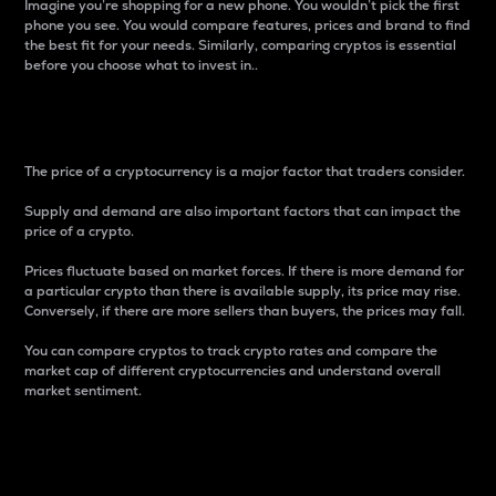
Imagine you’re shopping for a new phone. You wouldn’t pick the first
phone you see. You would compare features, prices and brand to find
the best fit for your needs. Similarly, comparing cryptos is essential
before you choose what to invest in..
Price
The price of a cryptocurrency is a major factor that traders consider.
Supply and demand are also important factors that can impact the
price of a crypto.
Prices fluctuate based on market forces. If there is more demand for
a particular crypto than there is available supply, its price may rise.
Conversely, if there are more sellers than buyers, the prices may fall.
You can compare cryptos to track crypto rates and compare the
market cap of different cryptocurrencies and understand overall
market sentiment.
24-Hour Price Difference
Percentage