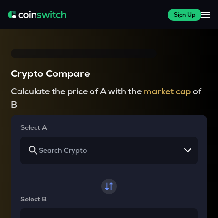
Sign Up
Crypto Compare
Calculate the price of A with the
market cap
of
B
Select A
Select B