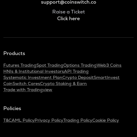
support@coinswitch.co
Raise a Ticket
Click here
Products
Futures Trading
Spot Trading
Options Trading
Web3 Coins
HNIs & Institutional Investors
API Trading
Systematic Investment Plan
Crypto Deposit
SmartInvest
CoinSwitch Cares
Crypto Staking & Earn
Trade with Tradingview
Policies
T&C
AML Policy
Privacy Policy
Trading Policy
Cookie Policy