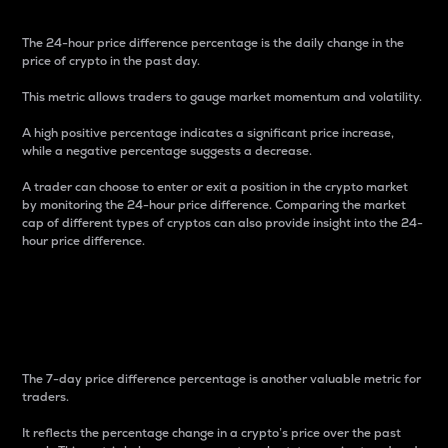
The 24-hour price difference percentage is the daily change in the
price of crypto in the past day.
This metric allows traders to gauge market momentum and volatility.
A high positive percentage indicates a significant price increase,
while a negative percentage suggests a decrease.
A trader can choose to enter or exit a position in the crypto market
by monitoring the 24-hour price difference. Comparing the market
cap of different types of cryptos can also provide insight into the 24-
hour price difference.
7-Day Price Difference
Percentage
The 7-day price difference percentage is another valuable metric for
traders.
It reflects the percentage change in a crypto’s price over the past