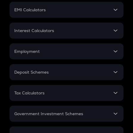
Crypto Futures
SIP
EMI Calculators
Lumpsum
EMI
Home Loan EMI
Interest Calculators
Car Loan EMI
Compound Interest
Credit Card EMI
Simple Interest
Employment
Flat Interest
In-Hand Salary
Salary Hike
Deposit Schemes
Work Experience
FD
PPF
RD
Tax Calculators
Gratuity
GST
Retirement
Government Investment Schemes
Sukanya Samriddhu Yojana
NPS