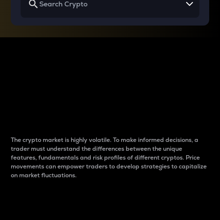
Why do differences
between cryptos matter
to traders?
The crypto market is highly volatile. To make informed decisions, a
trader must understand the differences between the unique
features, fundamentals and risk profiles of different cryptos. Price
movements can empower traders to develop strategies to capitalize
on market fluctuations.
Introduction