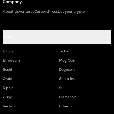
Company
About Us
Ventures
Careers
Press
List your crypto
Coins
Bitcoin
Tether
Ethereum
Mog Coin
Sushi
Dogecoin
Ondo
Shiba Inu
Ripple
Sui
Zilliqa
Memecoin
Vechain
Ethena