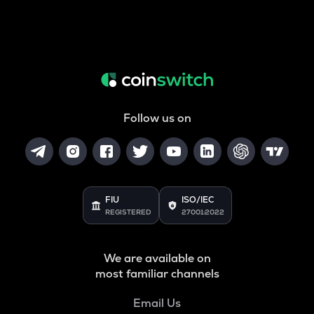
Follow us on
FIU
ISO/IEC
REGISTERED
27001:2022
We are available on
most familiar channels
Email Us