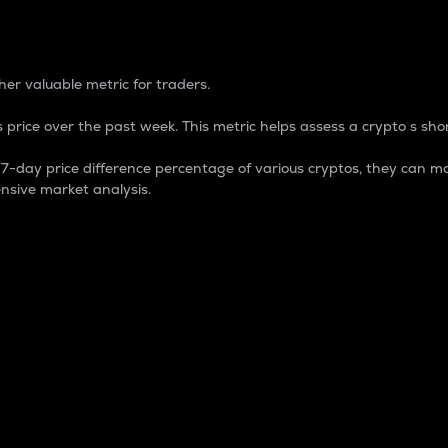
 Percentage
er valuable metric for traders.
 price over the past week. This metric helps assess a crypto s shor
day price difference percentage of various cryptos, they can ma
nsive market analysis.
 market cap.
 overall size and dominance of a particular crypto in the ma
fic crypto.
rculating supply