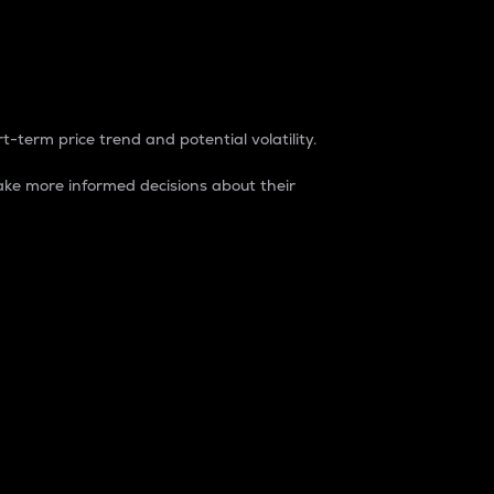
t-term price trend and potential volatility.
ke more informed decisions about their
rket. It is one way to measure the total