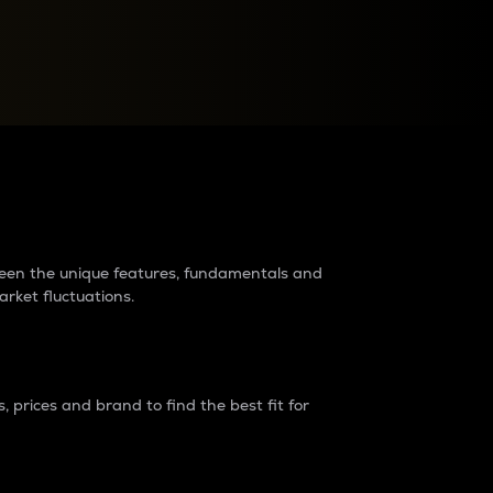
raders?
tween the unique features, fundamentals and
arket fluctuations.
 prices and brand to find the best fit for