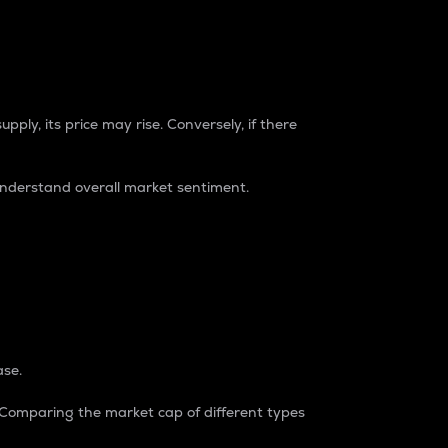
pply, its price may rise. Conversely, if there
understand overall market sentiment.
ase.
. Comparing the market cap of different types