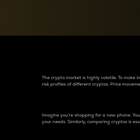
Currency Converter
Convert values between crypto and fiat currencies
Why do differences 
The crypto market is highly volatile. To make
risk profiles of different cryptos. Price move
Introduction
Imagine you’re shopping for a new phone. You w
your needs. Similarly, comparing cryptos is ess
Price