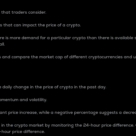
 that traders consider.
 that can impact the price of a crypto.
re is more demand for a particular crypto than there is available su
ll.
s and compare the market cap of different cryptocurrencies and 
nce Percentage
 daily change in the price of crypto in the past day.
omentum and volatility.
icant price increase, while a negative percentage suggests a decre
on in the crypto market by monitoring the 24-hour price difference
-hour price difference.