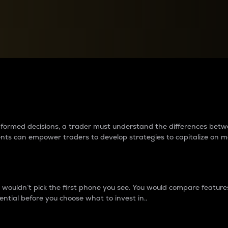
between cryptos matter to t
 informed decisions, a trader must understand the differences be
ments can empower traders to develop strategies to capitalize on m
ouldn’t pick the first phone you see. You would compare features,
ential before you choose what to invest in..