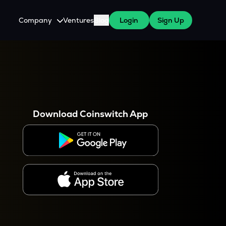
Company
Ventures
Blog
Login
Sign Up
About Us
Careers
es
 WazirX Users
Press
Download Coinswitch App