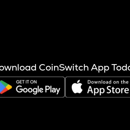
s more coins are mined.
 other factors like market cap and project fundamentals,
ptos.
ownload CoinSwitch App Tod