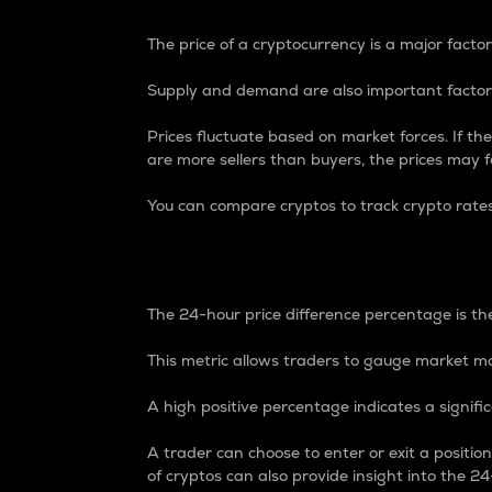
The price of a cryptocurrency is a major factor
Supply and demand are also important factors
Prices fluctuate based on market forces. If the
are more sellers than buyers, the prices may fa
You can compare cryptos to track crypto rate
24-Hour Price Differe
The 24-hour price difference percentage is the
This metric allows traders to gauge market m
A high positive percentage indicates a signif
A trader can choose to enter or exit a positi
of cryptos can also provide insight into the 24