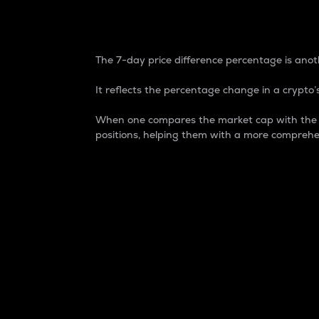
7-Day Price Difference
The 7-day price difference percentage is anoth
It reflects the percentage change in a crypto’s
When one compares the market cap with the 7-
positions, helping them with a more comprehe
Market Cap
Market capitalization is better known as
It is a key metric used to understand the
value of the circulating supply for a speci
Here is how it works:
Market cap = Current price per unit x Ci