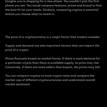
Imagine you’re shopping for a new phone. You wouldn’t pick the first
phone you see. You would compare features, prices and brand to find
the best fit for your needs. Similarly, comparing cryptos is essential
before you choose what to invest in..
Price
The price of a cryptocurrency is a major factor that traders consider.
Supply and demand are also important factors that can impact the
price of a crypto.
Prices fluctuate based on market forces. If there is more demand for
a particular crypto than there is available supply, its price may rise.
Conversely, if there are more sellers than buyers, the prices may fall.
You can compare cryptos to track crypto rates and compare the
market cap of different cryptocurrencies and understand overall
market sentiment.
24-Hour Price Difference
Percentage