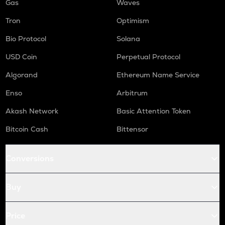
Gas
Waves
Tron
Optimism
Bio Protocol
Solana
USD Coin
Perpetual Protocol
Algorand
Ethereum Name Service
Enso
Arbitrum
Akash Network
Basic Attention Token
Bitcoin Cash
Bittensor
Conversions
Buy
Price