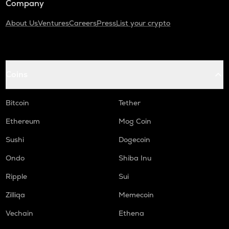
Company
About Us
Ventures
Careers
Press
List your crypto
Coins
Bitcoin
Tether
Ethereum
Mog Coin
Sushi
Dogecoin
Ondo
Shiba Inu
Ripple
Sui
Zilliqa
Memecoin
Vechain
Ethena