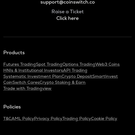
support@coinswitch.co
Raise a Ticket
Click here
Products
Futures Trading
Spot Trading
Options Trading
Web3 Coins
HNIs & Institutional Investors
API Trading
Systematic Investment Plan
Crypto Deposit
SmartInvest
CoinSwitch Cares
Crypto Staking & Earn
Trade with Tradingview
Policies
T&C
AML Policy
Privacy Policy
Trading Policy
Cookie Policy