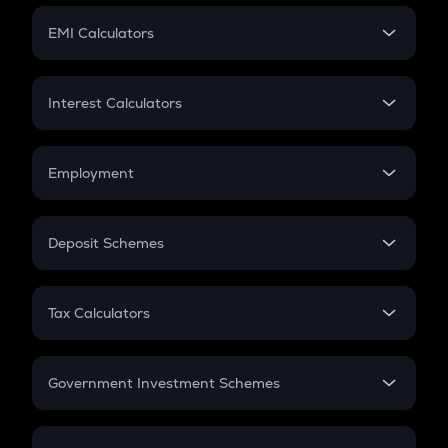
Crypto Futures
SIP
EMI Calculators
Lumpsum
EMI
Home Loan EMI
Interest Calculators
Car Loan EMI
Compound Interest
Credit Card EMI
Simple Interest
Employment
Flat Interest
In-Hand Salary
Salary Hike
Deposit Schemes
Work Experience
FD
PPF
RD
Tax Calculators
Gratuity
GST
Retirement
Government Investment Schemes
Sukanya Samriddhu Yojana
NPS