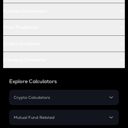
Futures Conversion
Price Prediction
Crypto Compare
Currency Converter
Explore Calculators
Crypto Calculators
Crypto SIP Calculator
Crypto Return
Mutual Fund Related
Crypto Tax
Mutual Fund