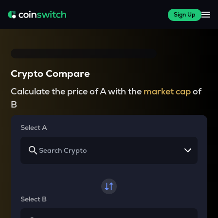
Sign Up
Crypto Compare
Calculate the price of A with the
market cap
of
B
Select A
Select B