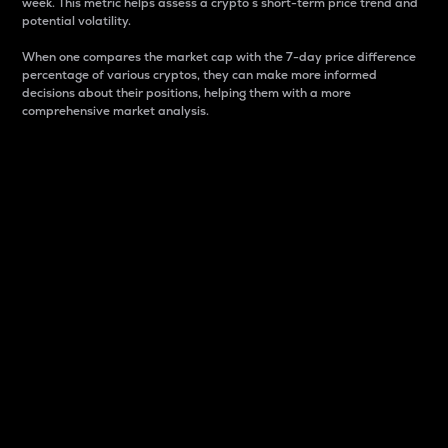
week. This metric helps assess a crypto s short-term price trend and
potential volatility.
When one compares the market cap with the 7-day price difference
percentage of various cryptos, they can make more informed
decisions about their positions, helping them with a more
comprehensive market analysis.
Market Cap
Market capitalization is better known as market cap.
It is a key metric used to understand the overall size
and dominance of a particular crypto in the market.
It is one way to measure the total value of the
circulating supply for a specific crypto.
Here is how it works:
Market cap = Current price per unit x Circulating
supply