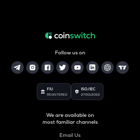
Follow us on
FIU
ISO/IEC
REGISTERED
27001:2022
We are available on
most familiar channels
Email Us