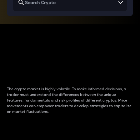
Why do differences
between cryptos matter
to traders?
The crypto market is highly volatile. To make informed decisions, a
trader must understand the differences between the unique
features, fundamentals and risk profiles of different cryptos. Price
movements can empower traders to develop strategies to capitalize
on market fluctuations.
Introduction