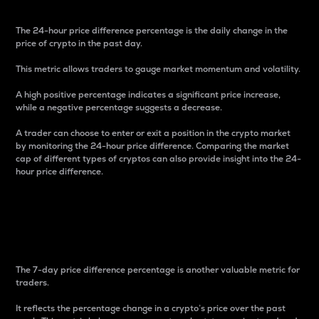
The 24-hour price difference percentage is the daily change in the
price of crypto in the past day.
This metric allows traders to gauge market momentum and volatility.
A high positive percentage indicates a significant price increase,
while a negative percentage suggests a decrease.
A trader can choose to enter or exit a position in the crypto market
by monitoring the 24-hour price difference. Comparing the market
cap of different types of cryptos can also provide insight into the 24-
hour price difference.
7-Day Price Difference
Percentage
The 7-day price difference percentage is another valuable metric for
traders.
It reflects the percentage change in a crypto’s price over the past