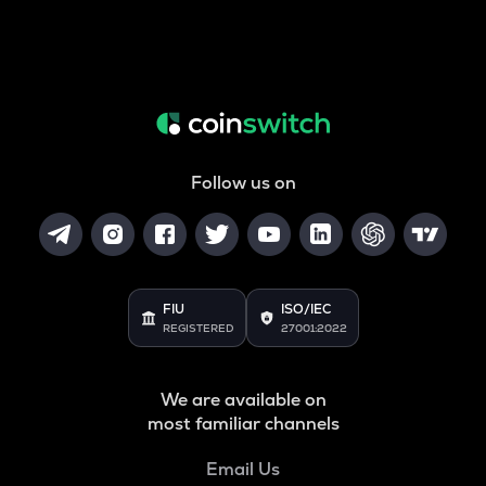
Follow us on
FIU
ISO/IEC
REGISTERED
27001:2022
We are available on
most familiar channels
Email Us