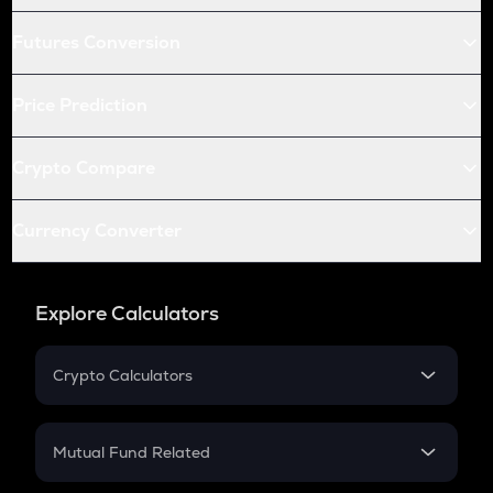
Futures Conversion
Price Prediction
Crypto Compare
Currency Converter
Explore Calculators
Crypto Calculators
Crypto SIP Calculator
Crypto Return
Mutual Fund Related
Crypto Tax
Mutual Fund