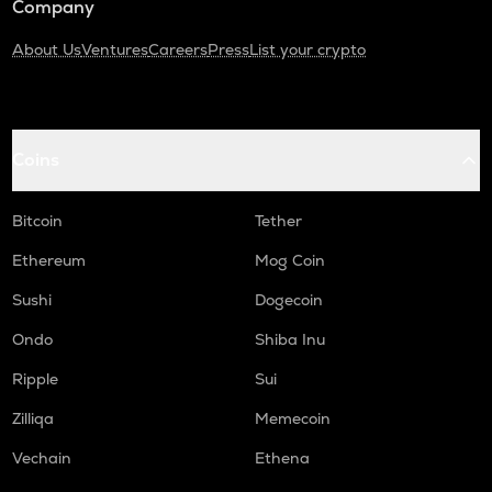
Company
About Us
Ventures
Careers
Press
List your crypto
Coins
Bitcoin
Tether
Ethereum
Mog Coin
Sushi
Dogecoin
Ondo
Shiba Inu
Ripple
Sui
Zilliqa
Memecoin
Vechain
Ethena