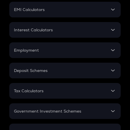
Crypto Futures
SIP
EMI Calculators
Lumpsum
EMI
Home Loan EMI
Interest Calculators
Car Loan EMI
Compound Interest
Credit Card EMI
Simple Interest
Employment
Flat Interest
In-Hand Salary
Salary Hike
Deposit Schemes
Work Experience
FD
PPF
RD
Tax Calculators
Gratuity
GST
Retirement
Government Investment Schemes
Sukanya Samriddhu Yojana
NPS