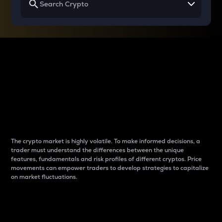
Why do differences
between cryptos matter
to traders?
The crypto market is highly volatile. To make informed decisions, a
trader must understand the differences between the unique
features, fundamentals and risk profiles of different cryptos. Price
movements can empower traders to develop strategies to capitalize
on market fluctuations.
Introduction