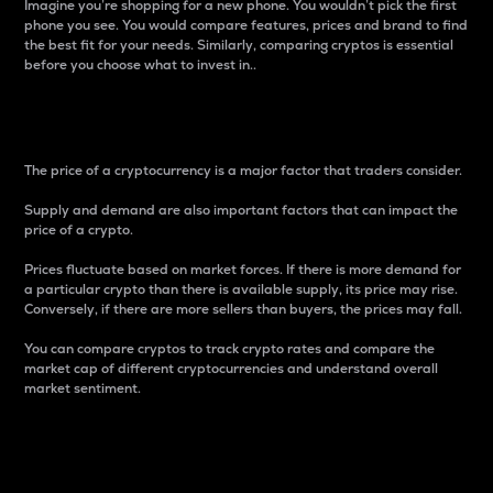
Imagine you’re shopping for a new phone. You wouldn’t pick the first
phone you see. You would compare features, prices and brand to find
the best fit for your needs. Similarly, comparing cryptos is essential
before you choose what to invest in..
Price
The price of a cryptocurrency is a major factor that traders consider.
Supply and demand are also important factors that can impact the
price of a crypto.
Prices fluctuate based on market forces. If there is more demand for
a particular crypto than there is available supply, its price may rise.
Conversely, if there are more sellers than buyers, the prices may fall.
You can compare cryptos to track crypto rates and compare the
market cap of different cryptocurrencies and understand overall
market sentiment.
24-Hour Price Difference
Percentage