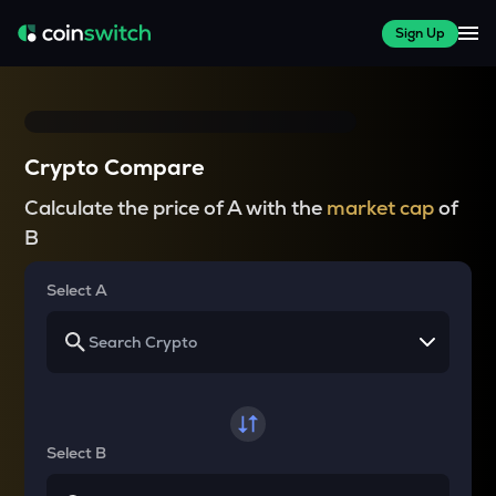
Sign Up
Crypto Compare
Calculate the price of A with the
market cap
of
B
Select A
Select B