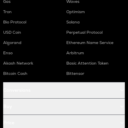
Gas
Waves
Tron
Optimism
Bio Protocol
Solana
USD Coin
Perpetual Protocol
Algorand
Ethereum Name Service
Enso
Arbitrum
Akash Network
Basic Attention Token
Bitcoin Cash
Bittensor
Conversions
Buy
Price