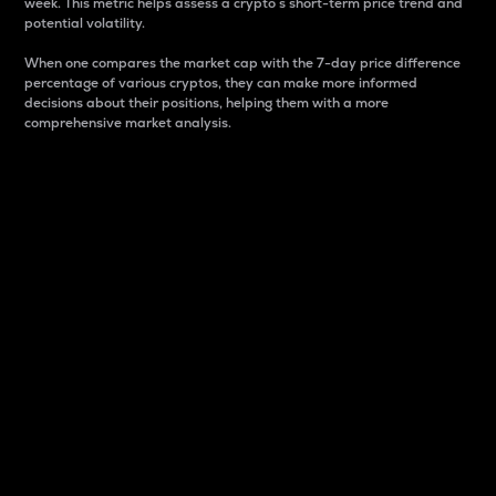
week. This metric helps assess a crypto s short-term price trend and
potential volatility.
When one compares the market cap with the 7-day price difference
percentage of various cryptos, they can make more informed
decisions about their positions, helping them with a more
comprehensive market analysis.
Market Cap
Market capitalization is better known as market cap.
It is a key metric used to understand the overall size
and dominance of a particular crypto in the market.
It is one way to measure the total value of the
circulating supply for a specific crypto.
Here is how it works:
Market cap = Current price per unit x Circulating
supply