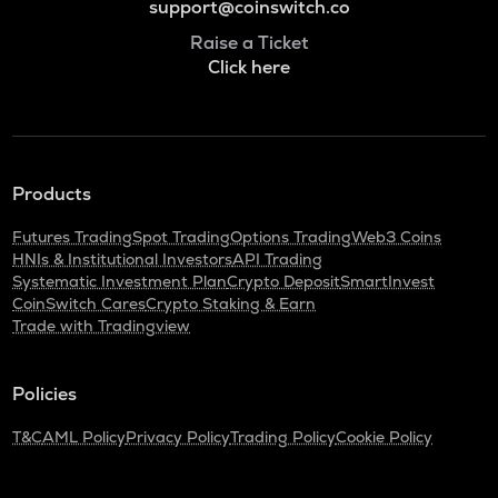
support@coinswitch.co
Raise a Ticket
Click here
Products
Futures Trading
Spot Trading
Options Trading
Web3 Coins
HNIs & Institutional Investors
API Trading
Systematic Investment Plan
Crypto Deposit
SmartInvest
CoinSwitch Cares
Crypto Staking & Earn
Trade with Tradingview
Policies
T&C
AML Policy
Privacy Policy
Trading Policy
Cookie Policy