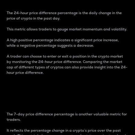
The 24-hour price difference percentage is the daily change in the
price of crypto in the past day.
This metric allows traders to gauge market momentum and volatility.
A high positive percentage indicates a significant price increase,
while a negative percentage suggests a decrease.
A trader can choose to enter or exit a position in the crypto market
by monitoring the 24-hour price difference. Comparing the market
cap of different types of cryptos can also provide insight into the 24-
hour price difference.
7-Day Price Difference
Percentage
The 7-day price difference percentage is another valuable metric for
traders.
It reflects the percentage change in a crypto’s price over the past