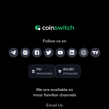
Follow us on
FIU
ISO/IEC
REGISTERED
27001:2022
We are available on
most familiar channels
Email Us