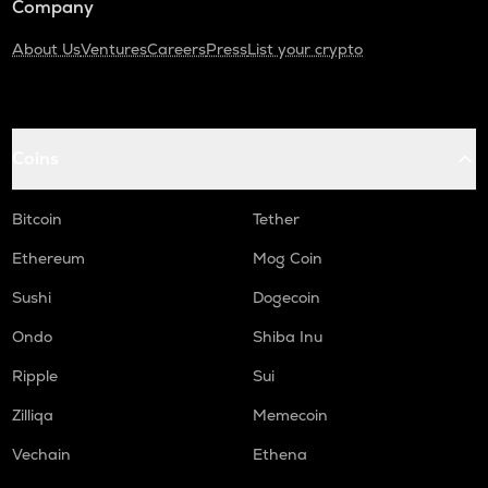
Company
About Us
Ventures
Careers
Press
List your crypto
Coins
Bitcoin
Tether
Ethereum
Mog Coin
Sushi
Dogecoin
Ondo
Shiba Inu
Ripple
Sui
Zilliqa
Memecoin
Vechain
Ethena