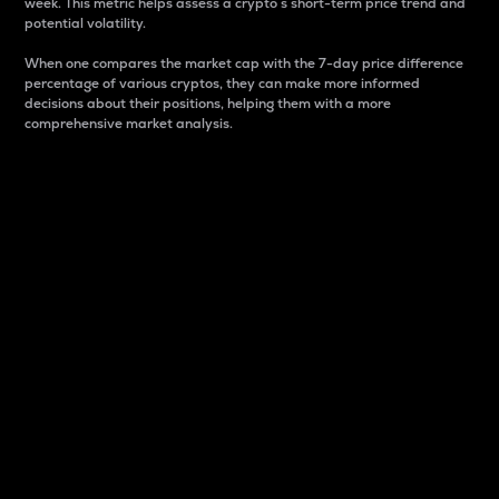
week. This metric helps assess a crypto s short-term price trend and
potential volatility.
When one compares the market cap with the 7-day price difference
percentage of various cryptos, they can make more informed
decisions about their positions, helping them with a more
comprehensive market analysis.
Market Cap
Market capitalization is better known as market cap.
It is a key metric used to understand the overall size
and dominance of a particular crypto in the market.
It is one way to measure the total value of the
circulating supply for a specific crypto.
Here is how it works:
Market cap = Current price per unit x Circulating
supply