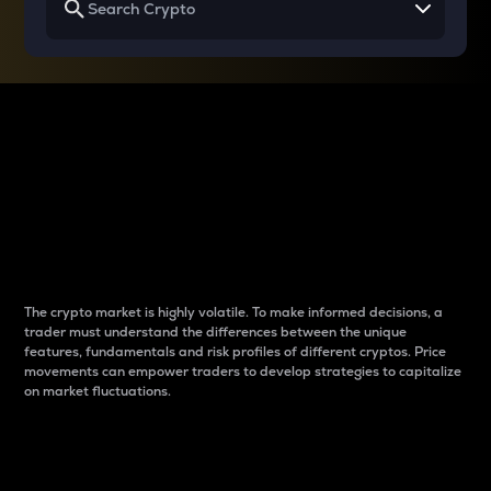
Why do differences
between cryptos matter
to traders?
The crypto market is highly volatile. To make informed decisions, a
trader must understand the differences between the unique
features, fundamentals and risk profiles of different cryptos. Price
movements can empower traders to develop strategies to capitalize
on market fluctuations.
Introduction