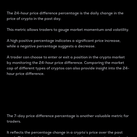
The 24-hour price difference percentage is the daily change in the
price of crypto in the past day.
This metric allows traders to gauge market momentum and volatility.
A high positive percentage indicates a significant price increase,
while a negative percentage suggests a decrease.
A trader can choose to enter or exit a position in the crypto market
by monitoring the 24-hour price difference. Comparing the market
cap of different types of cryptos can also provide insight into the 24-
hour price difference.
7-Day Price Difference
Percentage
The 7-day price difference percentage is another valuable metric for
traders.
It reflects the percentage change in a crypto’s price over the past