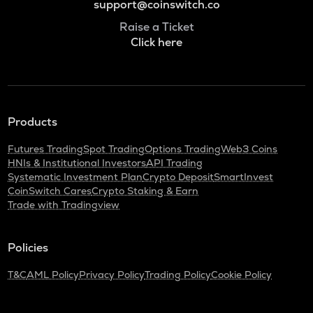
support@coinswitch.co
Raise a Ticket
Click here
Products
Futures Trading
Spot Trading
Options Trading
Web3 Coins
HNIs & Institutional Investors
API Trading
Systematic Investment Plan
Crypto Deposit
SmartInvest
CoinSwitch Cares
Crypto Staking & Earn
Trade with Tradingview
Policies
T&C
AML Policy
Privacy Policy
Trading Policy
Cookie Policy