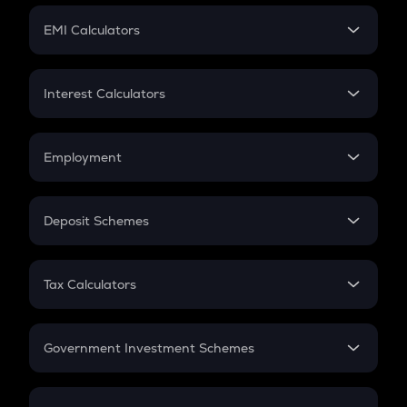
Crypto Futures
SIP
EMI Calculators
Lumpsum
EMI
Home Loan EMI
Interest Calculators
Car Loan EMI
Compound Interest
Credit Card EMI
Simple Interest
Employment
Flat Interest
In-Hand Salary
Salary Hike
Deposit Schemes
Work Experience
FD
PPF
RD
Tax Calculators
Gratuity
GST
Retirement
Government Investment Schemes
Sukanya Samriddhu Yojana
NPS