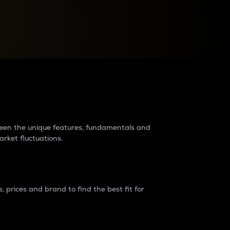
raders?
tween the unique features, fundamentals and
arket fluctuations.
 prices and brand to find the best fit for