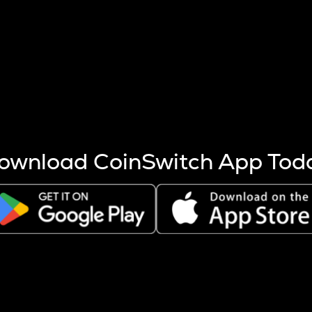
s more coins are mined.
 other factors like market cap and project fundamentals,
ptos.
ownload CoinSwitch App Tod