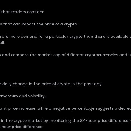
 that traders consider.
 that can impact the price of a crypto.
re is more demand for a particular crypto than there is available su
ll.
s and compare the market cap of different cryptocurrencies and 
nce Percentage
 daily change in the price of crypto in the past day.
omentum and volatility.
icant price increase, while a negative percentage suggests a decre
on in the crypto market by monitoring the 24-hour price difference
-hour price difference.