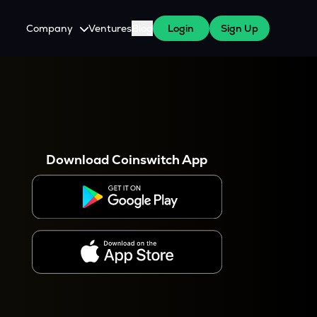
Company
Ventures
Blog
Login
Sign Up
About Us
Careers
es
 WazirX Users
Press
Download Coinswitch App