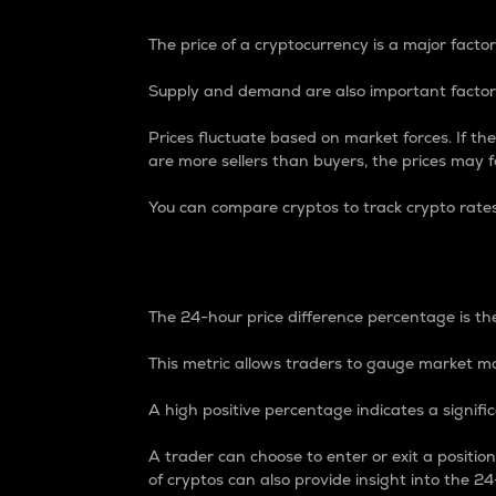
The price of a cryptocurrency is a major factor
Supply and demand are also important factors
Prices fluctuate based on market forces. If the
are more sellers than buyers, the prices may fa
You can compare cryptos to track crypto rate
24-Hour Price Differe
The 24-hour price difference percentage is the
This metric allows traders to gauge market m
A high positive percentage indicates a signif
A trader can choose to enter or exit a positi
of cryptos can also provide insight into the 24