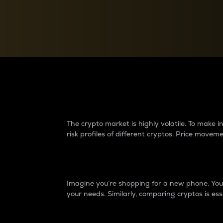
Currency Converter
Convert values between crypto and fiat currencies
Why do differences 
The crypto market is highly volatile. To make
risk profiles of different cryptos. Price move
Introduction
Imagine you’re shopping for a new phone. You w
your needs. Similarly, comparing cryptos is ess
Price