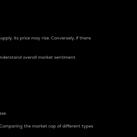
pply, its price may rise. Conversely, if there
understand overall market sentiment.
ase.
. Comparing the market cap of different types