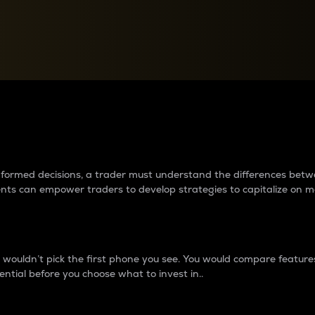
between cryptos matter to t
 informed decisions, a trader must understand the differences be
ments can empower traders to develop strategies to capitalize on m
ouldn’t pick the first phone you see. You would compare features,
ential before you choose what to invest in..