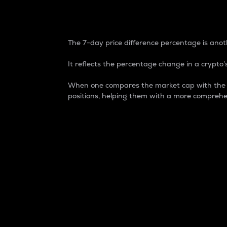
7-Day Price Difference
The 7-day price difference percentage is anoth
It reflects the percentage change in a crypto’s
When one compares the market cap with the 7-
positions, helping them with a more comprehe
Market Cap
Market capitalization is better known as
It is a key metric used to understand the
value of the circulating supply for a speci
Here is how it works:
Market cap = Current price per unit x Ci