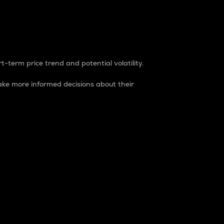
t-term price trend and potential volatility.
ke more informed decisions about their
rket. It is one way to measure the total