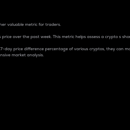
 Percentage
er valuable metric for traders.
 price over the past week. This metric helps assess a crypto s shor
day price difference percentage of various cryptos, they can ma
nsive market analysis.
 market cap.
 overall size and dominance of a particular crypto in the ma
fic crypto.
rculating supply