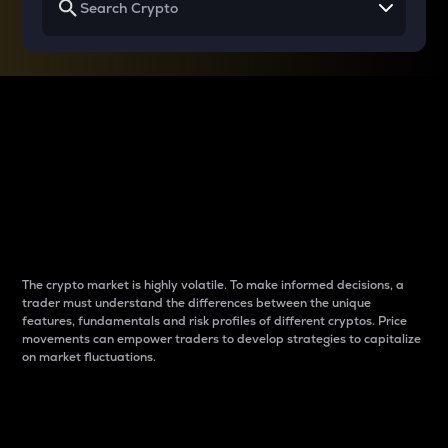
Why do differences
between cryptos matter
to traders?
The crypto market is highly volatile. To make informed decisions, a
trader must understand the differences between the unique
features, fundamentals and risk profiles of different cryptos. Price
movements can empower traders to develop strategies to capitalize
on market fluctuations.
Introduction