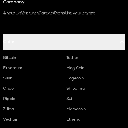
Company
About Us
Ventures
Careers
Press
List your crypto
Coins
Bitcoin
Tether
Ethereum
Mog Coin
Sushi
Dogecoin
Ondo
Shiba Inu
Ripple
Sui
Zilliqa
Memecoin
Vechain
Ethena