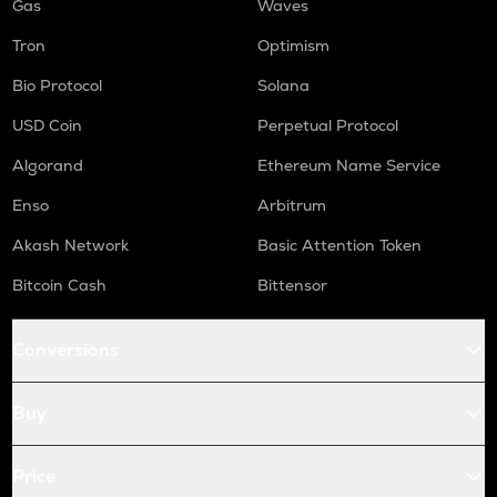
Gas
Waves
Tron
Optimism
Bio Protocol
Solana
USD Coin
Perpetual Protocol
Algorand
Ethereum Name Service
Enso
Arbitrum
Akash Network
Basic Attention Token
Bitcoin Cash
Bittensor
Conversions
Buy
Price