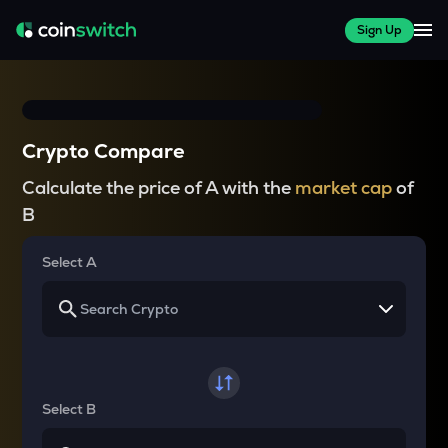
Sign Up
Crypto Compare
Calculate the price of A with the
market cap
of
B
Select A
Select B