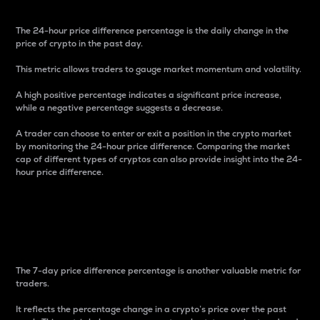
The 24-hour price difference percentage is the daily change in the
price of crypto in the past day.
This metric allows traders to gauge market momentum and volatility.
A high positive percentage indicates a significant price increase,
while a negative percentage suggests a decrease.
A trader can choose to enter or exit a position in the crypto market
by monitoring the 24-hour price difference. Comparing the market
cap of different types of cryptos can also provide insight into the 24-
hour price difference.
7-Day Price Difference
Percentage
The 7-day price difference percentage is another valuable metric for
traders.
It reflects the percentage change in a crypto’s price over the past