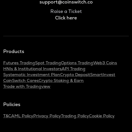
support@coinswitch.co
Raise a Ticket
Click here
Products
Futures Trading
Spot Trading
Options Trading
Web3 Coins
HNIs & Institutional Investors
API Trading
Systematic Investment Plan
Crypto Deposit
SmartInvest
CoinSwitch Cares
Crypto Staking & Earn
Trade with Tradingview
Policies
T&C
AML Policy
Privacy Policy
Trading Policy
Cookie Policy