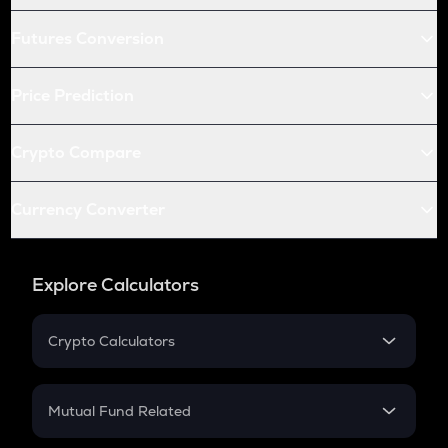
Futures Conversion
Price Prediction
Crypto Compare
Currency Converter
Explore Calculators
Crypto Calculators
Crypto SIP Calculator
Crypto Return
Mutual Fund Related
Crypto Tax
Mutual Fund