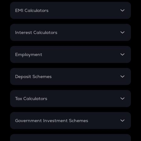
Crypto Futures
SIP
EMI Calculators
Lumpsum
EMI
Home Loan EMI
Interest Calculators
Car Loan EMI
Compound Interest
Credit Card EMI
Simple Interest
Employment
Flat Interest
In-Hand Salary
Salary Hike
Deposit Schemes
Work Experience
FD
PPF
RD
Tax Calculators
Gratuity
GST
Retirement
Government Investment Schemes
Sukanya Samriddhu Yojana
NPS