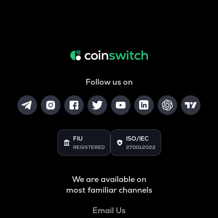
Follow us on
FIU
ISO/IEC
REGISTERED
27001:2022
We are available on
most familiar channels
Email Us