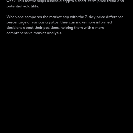
week. This metric helps assess a crypto s short-term price trend and
potential volatility.
When one compares the market cap with the 7-day price difference
percentage of various cryptos, they can make more informed
decisions about their positions, helping them with a more
comprehensive market analysis.
Market Cap
Market capitalization is better known as market cap.
It is a key metric used to understand the overall size
and dominance of a particular crypto in the market.
It is one way to measure the total value of the
circulating supply for a specific crypto.
Here is how it works:
Market cap = Current price per unit x Circulating
supply