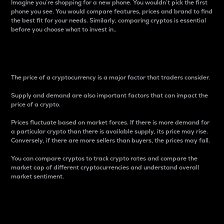
Imagine you’re shopping for a new phone. You wouldn’t pick the first
phone you see. You would compare features, prices and brand to find
the best fit for your needs. Similarly, comparing cryptos is essential
before you choose what to invest in..
Price
The price of a cryptocurrency is a major factor that traders consider.
Supply and demand are also important factors that can impact the
price of a crypto.
Prices fluctuate based on market forces. If there is more demand for
a particular crypto than there is available supply, its price may rise.
Conversely, if there are more sellers than buyers, the prices may fall.
You can compare cryptos to track crypto rates and compare the
market cap of different cryptocurrencies and understand overall
market sentiment.
24-Hour Price Difference
Percentage