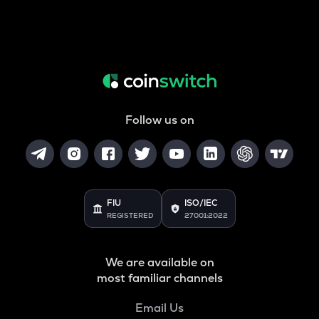
Follow us on
FIU
ISO/IEC
REGISTERED
27001:2022
We are available on
most familiar channels
Email Us