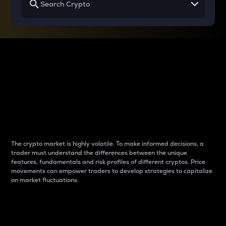
Why do differences
between cryptos matter
to traders?
The crypto market is highly volatile. To make informed decisions, a
trader must understand the differences between the unique
features, fundamentals and risk profiles of different cryptos. Price
movements can empower traders to develop strategies to capitalize
on market fluctuations.
Introduction