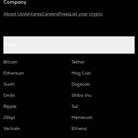
Company
About Us
Ventures
Careers
Press
List your crypto
Coins
Bitcoin
Tether
Ethereum
Mog Coin
Sushi
Dogecoin
Ondo
Shiba Inu
Ripple
Sui
Zilliqa
Memecoin
Vechain
Ethena