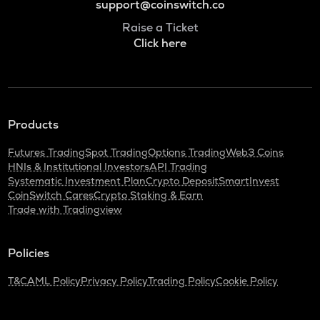
support@coinswitch.co
Raise a Ticket
Click here
Products
Futures Trading
Spot Trading
Options Trading
Web3 Coins
HNIs & Institutional Investors
API Trading
Systematic Investment Plan
Crypto Deposit
SmartInvest
CoinSwitch Cares
Crypto Staking & Earn
Trade with Tradingview
Policies
T&C
AML Policy
Privacy Policy
Trading Policy
Cookie Policy