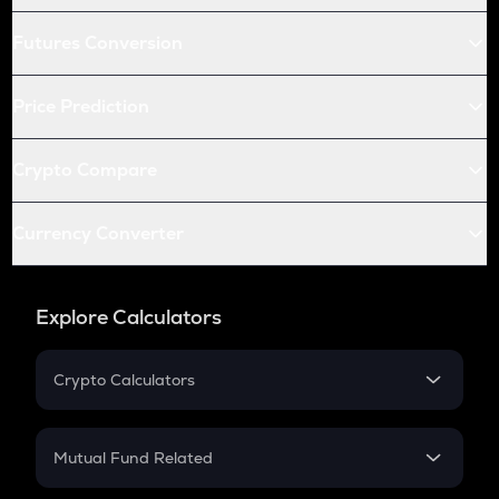
Futures Conversion
Price Prediction
Crypto Compare
Currency Converter
Explore Calculators
Crypto Calculators
Crypto SIP Calculator
Crypto Return
Mutual Fund Related
Crypto Tax
Mutual Fund