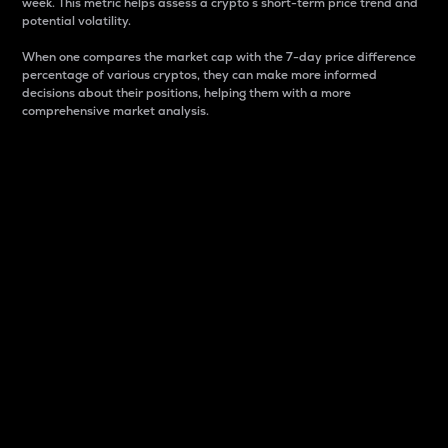
week. This metric helps assess a crypto s short-term price trend and
potential volatility.
When one compares the market cap with the 7-day price difference
percentage of various cryptos, they can make more informed
decisions about their positions, helping them with a more
comprehensive market analysis.
Market Cap
Market capitalization is better known as market cap.
It is a key metric used to understand the overall size
and dominance of a particular crypto in the market.
It is one way to measure the total value of the
circulating supply for a specific crypto.
Here is how it works:
Market cap = Current price per unit x Circulating
supply