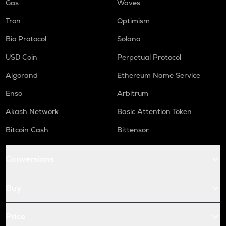
Gas
Waves
Tron
Optimism
Bio Protocol
Solana
USD Coin
Perpetual Protocol
Algorand
Ethereum Name Service
Enso
Arbitrum
Akash Network
Basic Attention Token
Bitcoin Cash
Bittensor
Conversions
Buy
Price