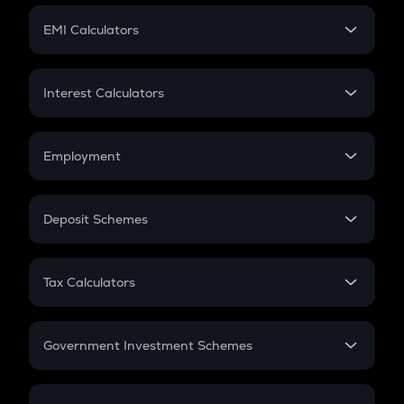
Crypto Futures
SIP
EMI Calculators
Lumpsum
EMI
Home Loan EMI
Interest Calculators
Car Loan EMI
Compound Interest
Credit Card EMI
Simple Interest
Employment
Flat Interest
In-Hand Salary
Salary Hike
Deposit Schemes
Work Experience
FD
PPF
RD
Tax Calculators
Gratuity
GST
Retirement
Government Investment Schemes
Sukanya Samriddhu Yojana
NPS