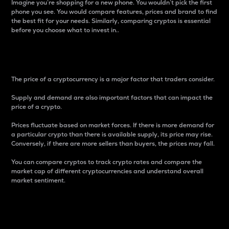
Imagine you’re shopping for a new phone. You wouldn’t pick the first
phone you see. You would compare features, prices and brand to find
the best fit for your needs. Similarly, comparing cryptos is essential
before you choose what to invest in..
Price
The price of a cryptocurrency is a major factor that traders consider.
Supply and demand are also important factors that can impact the
price of a crypto.
Prices fluctuate based on market forces. If there is more demand for
a particular crypto than there is available supply, its price may rise.
Conversely, if there are more sellers than buyers, the prices may fall.
You can compare cryptos to track crypto rates and compare the
market cap of different cryptocurrencies and understand overall
market sentiment.
24-Hour Price Difference
Percentage