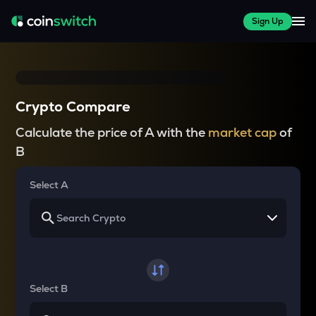
Sign Up
Crypto Compare
Calculate the price of A with the
market cap
of
B
Select A
Select B