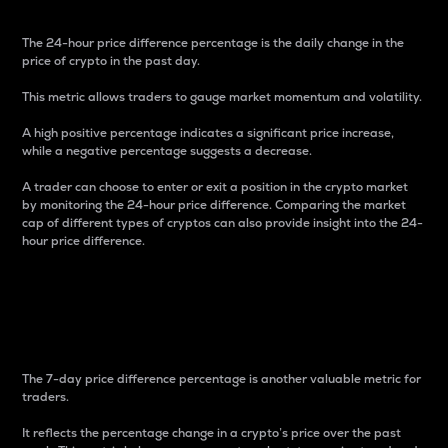
The 24-hour price difference percentage is the daily change in the
price of crypto in the past day.
This metric allows traders to gauge market momentum and volatility.
A high positive percentage indicates a significant price increase,
while a negative percentage suggests a decrease.
A trader can choose to enter or exit a position in the crypto market
by monitoring the 24-hour price difference. Comparing the market
cap of different types of cryptos can also provide insight into the 24-
hour price difference.
7-Day Price Difference
Percentage
The 7-day price difference percentage is another valuable metric for
traders.
It reflects the percentage change in a crypto’s price over the past