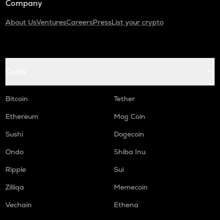
Company
About Us
Ventures
Careers
Press
List your crypto
Coins
Bitcoin
Tether
Ethereum
Mog Coin
Sushi
Dogecoin
Ondo
Shiba Inu
Ripple
Sui
Zilliqa
Memecoin
Vechain
Ethena