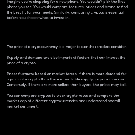
Imagine you’re shopping for a new phone. You wouldn’t pick the first
phone you see. You would compare features, prices and brand to find
the best fit for your needs. Similarly, comparing cryptos is essential
before you choose what to invest in..
Price
The price of a cryptocurrency is a major factor that traders consider.
Supply and demand are also important factors that can impact the
price of a crypto.
Prices fluctuate based on market forces. If there is more demand for
a particular crypto than there is available supply, its price may rise.
Conversely, if there are more sellers than buyers, the prices may fall.
You can compare cryptos to track crypto rates and compare the
market cap of different cryptocurrencies and understand overall
market sentiment.
24-Hour Price Difference
Percentage