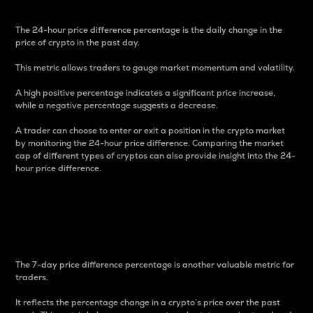
The 24-hour price difference percentage is the daily change in the
price of crypto in the past day.
This metric allows traders to gauge market momentum and volatility.
A high positive percentage indicates a significant price increase,
while a negative percentage suggests a decrease.
A trader can choose to enter or exit a position in the crypto market
by monitoring the 24-hour price difference. Comparing the market
cap of different types of cryptos can also provide insight into the 24-
hour price difference.
7-Day Price Difference
Percentage
The 7-day price difference percentage is another valuable metric for
traders.
It reflects the percentage change in a crypto’s price over the past