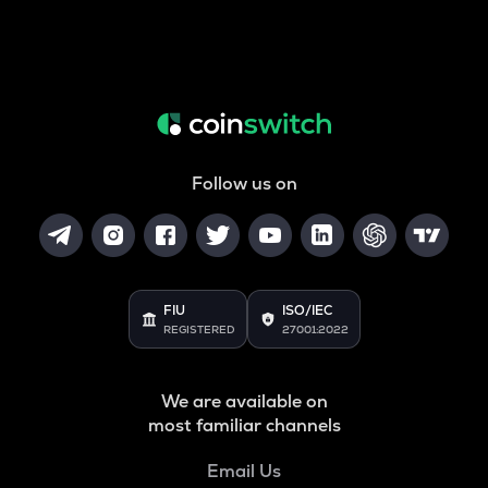
Follow us on
FIU
ISO/IEC
REGISTERED
27001:2022
We are available on
most familiar channels
Email Us