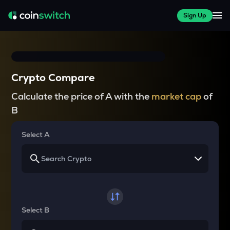
Sign Up
Crypto Compare
Calculate the price of A with the
market cap
of
B
Select A
Select B