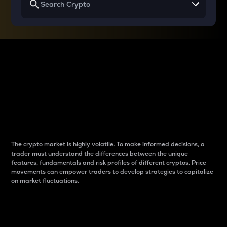
Why do differences
between cryptos matter
to traders?
The crypto market is highly volatile. To make informed decisions, a
trader must understand the differences between the unique
features, fundamentals and risk profiles of different cryptos. Price
movements can empower traders to develop strategies to capitalize
on market fluctuations.
Introduction