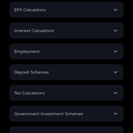
Crypto Futures
SIP
EMI Calculators
Lumpsum
EMI
Home Loan EMI
Interest Calculators
Car Loan EMI
Compound Interest
Credit Card EMI
Simple Interest
Employment
Flat Interest
In-Hand Salary
Salary Hike
Deposit Schemes
Work Experience
FD
PPF
RD
Tax Calculators
Gratuity
GST
Retirement
Government Investment Schemes
Sukanya Samriddhu Yojana
NPS