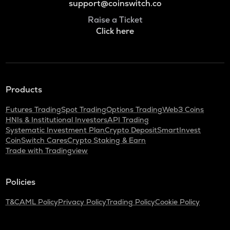
support@coinswitch.co
Raise a Ticket
Click here
Products
Futures Trading
Spot Trading
Options Trading
Web3 Coins
HNIs & Institutional Investors
API Trading
Systematic Investment Plan
Crypto Deposit
SmartInvest
CoinSwitch Cares
Crypto Staking & Earn
Trade with Tradingview
Policies
T&C
AML Policy
Privacy Policy
Trading Policy
Cookie Policy