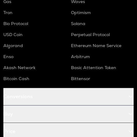
Gas
Waves
Tron
Optimism
Bio Protocol
Solana
USD Coin
Perpetual Protocol
Algorand
Ethereum Name Service
Enso
Arbitrum
Akash Network
Basic Attention Token
Bitcoin Cash
Bittensor
Conversions
Buy
Price