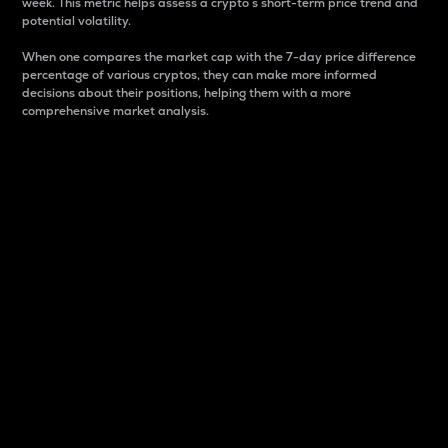
week. This metric helps assess a crypto s short-term price trend and
potential volatility.
When one compares the market cap with the 7-day price difference
percentage of various cryptos, they can make more informed
decisions about their positions, helping them with a more
comprehensive market analysis.
Market Cap
Market capitalization is better known as market cap.
It is a key metric used to understand the overall size
and dominance of a particular crypto in the market.
It is one way to measure the total value of the
circulating supply for a specific crypto.
Here is how it works:
Market cap = Current price per unit x Circulating
supply