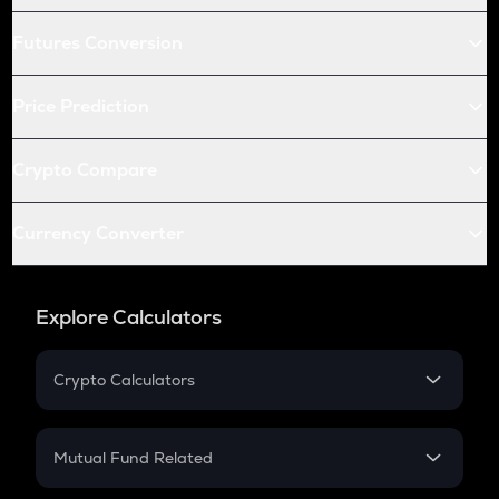
Futures Conversion
Price Prediction
Crypto Compare
Currency Converter
Explore Calculators
Crypto Calculators
Crypto SIP Calculator
Crypto Return
Mutual Fund Related
Crypto Tax
Mutual Fund