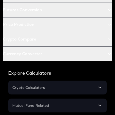
Futures Conversion
Price Prediction
Crypto Compare
Currency Converter
Explore Calculators
Crypto Calculators
Crypto SIP Calculator
Crypto Return
Mutual Fund Related
Crypto Tax
Mutual Fund