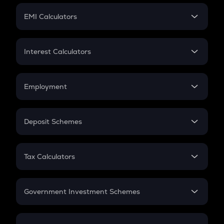
Crypto Futures
SIP
EMI Calculators
Lumpsum
EMI
Home Loan EMI
Interest Calculators
Car Loan EMI
Compound Interest
Credit Card EMI
Simple Interest
Employment
Flat Interest
In-Hand Salary
Salary Hike
Deposit Schemes
Work Experience
FD
PPF
RD
Tax Calculators
Gratuity
GST
Retirement
Government Investment Schemes
Sukanya Samriddhu Yojana
NPS