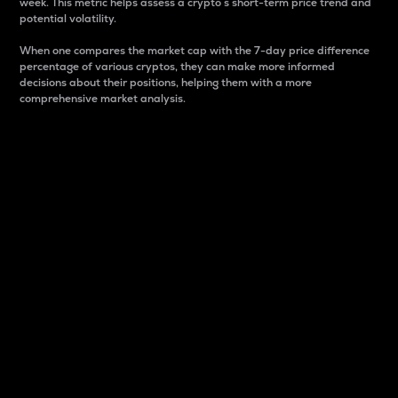
week. This metric helps assess a crypto s short-term price trend and
potential volatility.
When one compares the market cap with the 7-day price difference
percentage of various cryptos, they can make more informed
decisions about their positions, helping them with a more
comprehensive market analysis.
Market Cap
Market capitalization is better known as market cap.
It is a key metric used to understand the overall size
and dominance of a particular crypto in the market.
It is one way to measure the total value of the
circulating supply for a specific crypto.
Here is how it works:
Market cap = Current price per unit x Circulating
supply