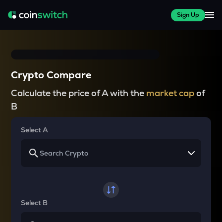
Sign Up
Crypto Compare
Calculate the price of A with the
market cap
of
B
Select A
Select B