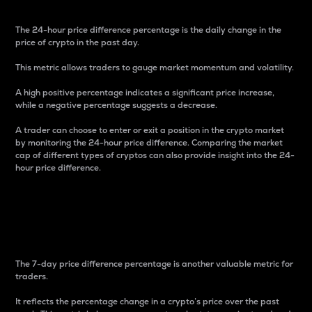
The 24-hour price difference percentage is the daily change in the
price of crypto in the past day.
This metric allows traders to gauge market momentum and volatility.
A high positive percentage indicates a significant price increase,
while a negative percentage suggests a decrease.
A trader can choose to enter or exit a position in the crypto market
by monitoring the 24-hour price difference. Comparing the market
cap of different types of cryptos can also provide insight into the 24-
hour price difference.
7-Day Price Difference
Percentage
The 7-day price difference percentage is another valuable metric for
traders.
It reflects the percentage change in a crypto’s price over the past