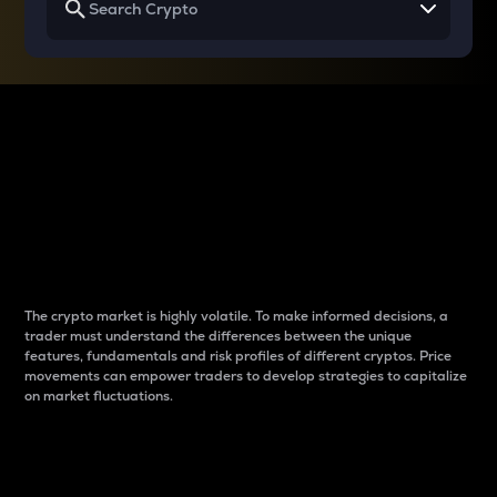
Why do differences
between cryptos matter
to traders?
The crypto market is highly volatile. To make informed decisions, a
trader must understand the differences between the unique
features, fundamentals and risk profiles of different cryptos. Price
movements can empower traders to develop strategies to capitalize
on market fluctuations.
Introduction