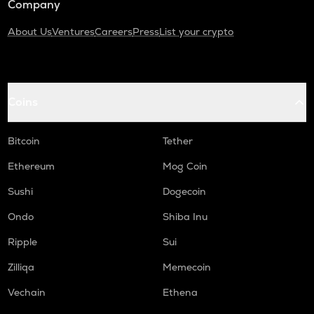
Company
About Us
Ventures
Careers
Press
List your crypto
Coins
Bitcoin
Tether
Ethereum
Mog Coin
Sushi
Dogecoin
Ondo
Shiba Inu
Ripple
Sui
Zilliqa
Memecoin
Vechain
Ethena