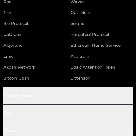
Gas
Waves
Tron
Optimism
Bio Protocol
Solana
USD Coin
Perpetual Protocol
Algorand
Ethereum Name Service
Enso
Arbitrum
Akash Network
Basic Attention Token
Bitcoin Cash
Bittensor
Conversions
Buy
Price