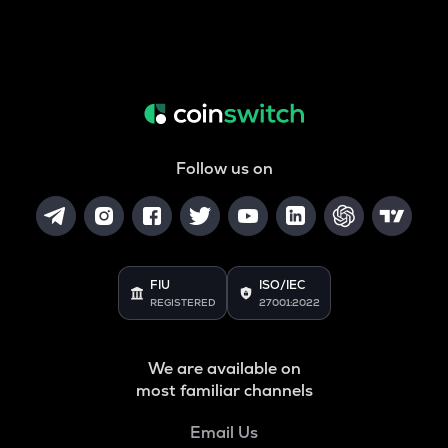
Follow us on
FIU
ISO/IEC
REGISTERED
27001:2022
We are available on
most familiar channels
Email Us