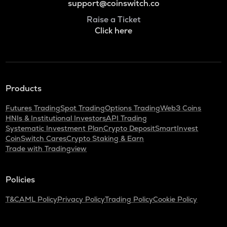
support@coinswitch.co
Raise a Ticket
Click here
Products
Futures Trading
Spot Trading
Options Trading
Web3 Coins
HNIs & Institutional Investors
API Trading
Systematic Investment Plan
Crypto Deposit
SmartInvest
CoinSwitch Cares
Crypto Staking & Earn
Trade with Tradingview
Policies
T&C
AML Policy
Privacy Policy
Trading Policy
Cookie Policy