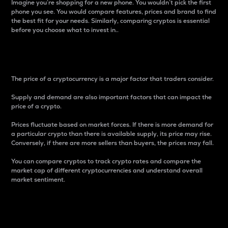
Imagine you’re shopping for a new phone. You wouldn’t pick the first
phone you see. You would compare features, prices and brand to find
the best fit for your needs. Similarly, comparing cryptos is essential
before you choose what to invest in..
Price
The price of a cryptocurrency is a major factor that traders consider.
Supply and demand are also important factors that can impact the
price of a crypto.
Prices fluctuate based on market forces. If there is more demand for
a particular crypto than there is available supply, its price may rise.
Conversely, if there are more sellers than buyers, the prices may fall.
You can compare cryptos to track crypto rates and compare the
market cap of different cryptocurrencies and understand overall
market sentiment.
24-Hour Price Difference
Percentage