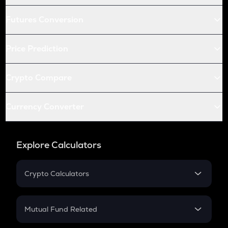
Futures Conversion
Price Prediction
Crypto Compare
Currency Converter
Explore Calculators
Crypto Calculators
Crypto SIP Calculator
Crypto Return
Mutual Fund Related
Crypto Tax
Mutual Fund