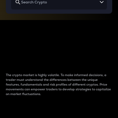
Why do differences
between cryptos matter
to traders?
The crypto market is highly volatile. To make informed decisions, a
trader must understand the differences between the unique
features, fundamentals and risk profiles of different cryptos. Price
movements can empower traders to develop strategies to capitalize
on market fluctuations.
Introduction