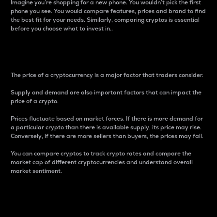
Imagine you’re shopping for a new phone. You wouldn’t pick the first
phone you see. You would compare features, prices and brand to find
the best fit for your needs. Similarly, comparing cryptos is essential
before you choose what to invest in..
Price
The price of a cryptocurrency is a major factor that traders consider.
Supply and demand are also important factors that can impact the
price of a crypto.
Prices fluctuate based on market forces. If there is more demand for
a particular crypto than there is available supply, its price may rise.
Conversely, if there are more sellers than buyers, the prices may fall.
You can compare cryptos to track crypto rates and compare the
market cap of different cryptocurrencies and understand overall
market sentiment.
24-Hour Price Difference
Percentage