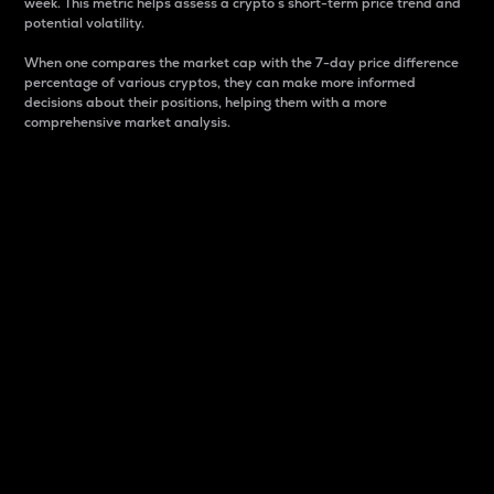
week. This metric helps assess a crypto s short-term price trend and
potential volatility.
When one compares the market cap with the 7-day price difference
percentage of various cryptos, they can make more informed
decisions about their positions, helping them with a more
comprehensive market analysis.
Market Cap
Market capitalization is better known as market cap.
It is a key metric used to understand the overall size
and dominance of a particular crypto in the market.
It is one way to measure the total value of the
circulating supply for a specific crypto.
Here is how it works:
Market cap = Current price per unit x Circulating
supply