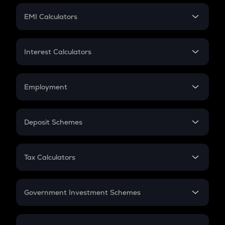
Crypto Futures
SIP
EMI Calculators
Lumpsum
EMI
Home Loan EMI
Interest Calculators
Car Loan EMI
Compound Interest
Credit Card EMI
Simple Interest
Employment
Flat Interest
In-Hand Salary
Salary Hike
Deposit Schemes
Work Experience
FD
PPF
RD
Tax Calculators
Gratuity
GST
Retirement
Government Investment Schemes
Sukanya Samriddhu Yojana
NPS