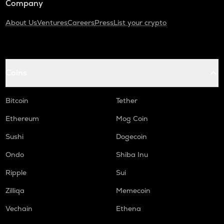
Company
About Us
Ventures
Careers
Press
List your crypto
Coins
Bitcoin
Tether
Ethereum
Mog Coin
Sushi
Dogecoin
Ondo
Shiba Inu
Ripple
Sui
Zilliqa
Memecoin
Vechain
Ethena