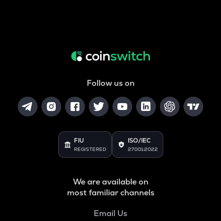
Follow us on
FIU
ISO/IEC
REGISTERED
27001:2022
We are available on
most familiar channels
Email Us