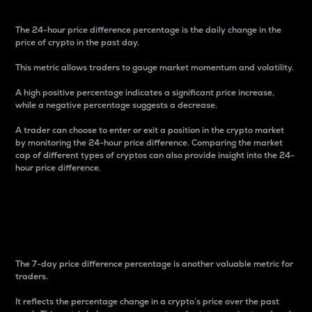
The 24-hour price difference percentage is the daily change in the
price of crypto in the past day.
This metric allows traders to gauge market momentum and volatility.
A high positive percentage indicates a significant price increase,
while a negative percentage suggests a decrease.
A trader can choose to enter or exit a position in the crypto market
by monitoring the 24-hour price difference. Comparing the market
cap of different types of cryptos can also provide insight into the 24-
hour price difference.
7-Day Price Difference
Percentage
The 7-day price difference percentage is another valuable metric for
traders.
It reflects the percentage change in a crypto’s price over the past