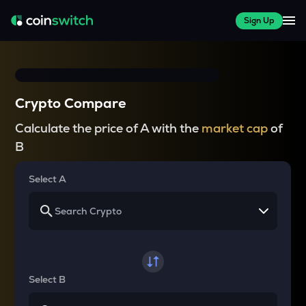
Sign Up
Crypto Compare
Calculate the price of A with the
market cap
of
B
Select A
Select B