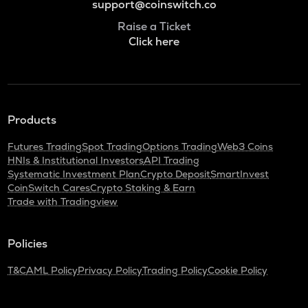
support@coinswitch.co
Raise a Ticket
Click here
Products
Futures Trading
Spot Trading
Options Trading
Web3 Coins
HNIs & Institutional Investors
API Trading
Systematic Investment Plan
Crypto Deposit
SmartInvest
CoinSwitch Cares
Crypto Staking & Earn
Trade with Tradingview
Policies
T&C
AML Policy
Privacy Policy
Trading Policy
Cookie Policy