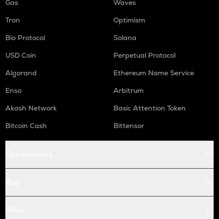
Gas
Waves
Tron
Optimism
Bio Protocol
Solana
USD Coin
Perpetual Protocol
Algorand
Ethereum Name Service
Enso
Arbitrum
Akash Network
Basic Attention Token
Bitcoin Cash
Bittensor
Conversions
Buy
Price