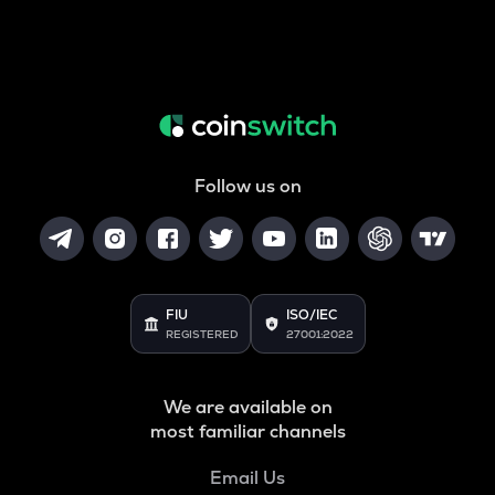
Follow us on
FIU
ISO/IEC
REGISTERED
27001:2022
We are available on
most familiar channels
Email Us