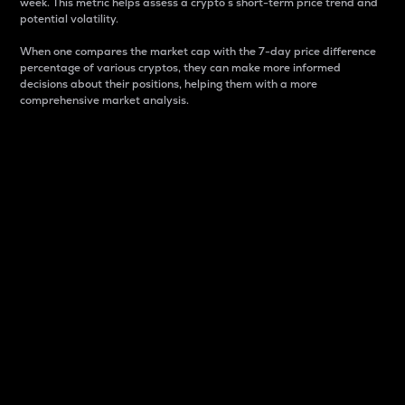
week. This metric helps assess a crypto s short-term price trend and
potential volatility.
When one compares the market cap with the 7-day price difference
percentage of various cryptos, they can make more informed
decisions about their positions, helping them with a more
comprehensive market analysis.
Market Cap
Market capitalization is better known as market cap.
It is a key metric used to understand the overall size
and dominance of a particular crypto in the market.
It is one way to measure the total value of the
circulating supply for a specific crypto.
Here is how it works:
Market cap = Current price per unit x Circulating
supply