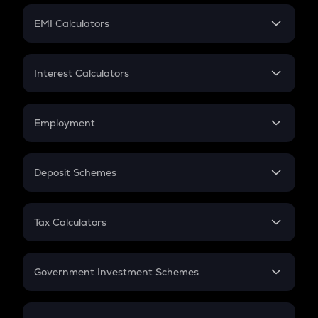
Crypto Futures
SIP
EMI Calculators
Lumpsum
EMI
Home Loan EMI
Interest Calculators
Car Loan EMI
Compound Interest
Credit Card EMI
Simple Interest
Employment
Flat Interest
In-Hand Salary
Salary Hike
Deposit Schemes
Work Experience
FD
PPF
RD
Tax Calculators
Gratuity
GST
Retirement
Government Investment Schemes
Sukanya Samriddhu Yojana
NPS