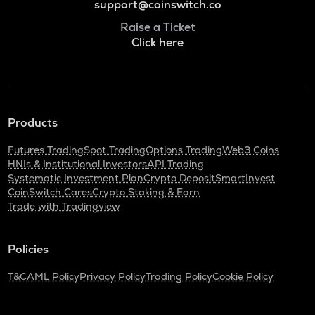
support@coinswitch.co
Raise a Ticket
Click here
Products
Futures Trading
Spot Trading
Options Trading
Web3 Coins
HNIs & Institutional Investors
API Trading
Systematic Investment Plan
Crypto Deposit
SmartInvest
CoinSwitch Cares
Crypto Staking & Earn
Trade with Tradingview
Policies
T&C
AML Policy
Privacy Policy
Trading Policy
Cookie Policy