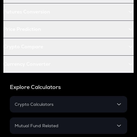
Futures Conversion
Price Prediction
Crypto Compare
Currency Converter
Explore Calculators
Crypto Calculators
Crypto SIP Calculator
Crypto Return
Mutual Fund Related
Crypto Tax
Mutual Fund