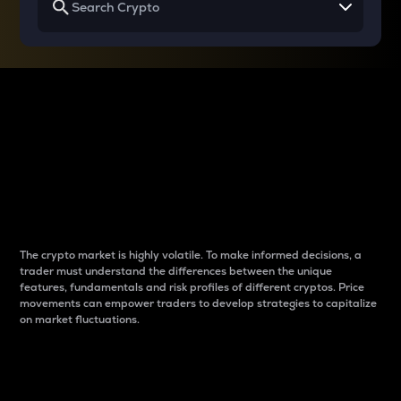
Why do differences
between cryptos matter
to traders?
The crypto market is highly volatile. To make informed decisions, a
trader must understand the differences between the unique
features, fundamentals and risk profiles of different cryptos. Price
movements can empower traders to develop strategies to capitalize
on market fluctuations.
Introduction