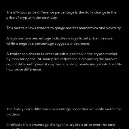
The 24-hour price difference percentage is the daily change in the
price of crypto in the past day.
This metric allows traders to gauge market momentum and volatility.
A high positive percentage indicates a significant price increase,
while a negative percentage suggests a decrease.
A trader can choose to enter or exit a position in the crypto market
by monitoring the 24-hour price difference. Comparing the market
cap of different types of cryptos can also provide insight into the 24-
hour price difference.
7-Day Price Difference
Percentage
The 7-day price difference percentage is another valuable metric for
traders.
It reflects the percentage change in a crypto’s price over the past