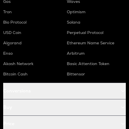
Gas
Waves
Tron
Optimism
Bio Protocol
Solana
USD Coin
Perpetual Protocol
Algorand
Ethereum Name Service
Enso
Arbitrum
Akash Network
Basic Attention Token
Bitcoin Cash
Bittensor
Conversions
Buy
Price