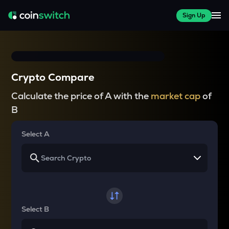
Sign Up
Crypto Compare
Calculate the price of A with the
market cap
of
B
Select A
Select B