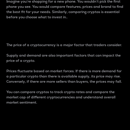
Imagine you’re shopping for a new phone. You wouldn’t pick the first
phone you see. You would compare features, prices and brand to find
the best fit for your needs. Similarly, comparing cryptos is essential
before you choose what to invest in..
Price
The price of a cryptocurrency is a major factor that traders consider.
Supply and demand are also important factors that can impact the
price of a crypto.
Prices fluctuate based on market forces. If there is more demand for
a particular crypto than there is available supply, its price may rise.
Conversely, if there are more sellers than buyers, the prices may fall.
You can compare cryptos to track crypto rates and compare the
market cap of different cryptocurrencies and understand overall
market sentiment.
24-Hour Price Difference
Percentage