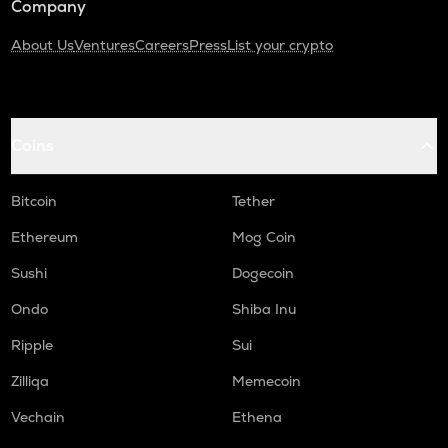
Company
About Us
Ventures
Careers
Press
List your crypto
Coins
Bitcoin
Tether
Ethereum
Mog Coin
Sushi
Dogecoin
Ondo
Shiba Inu
Ripple
Sui
Zilliqa
Memecoin
Vechain
Ethena