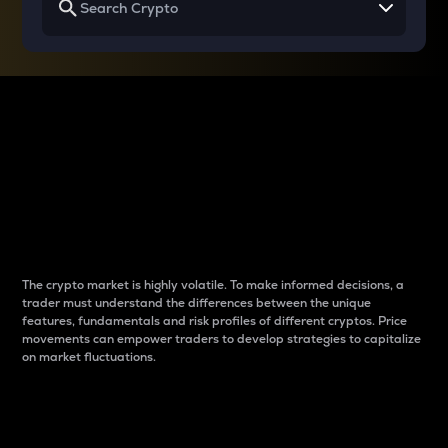
Why do differences
between cryptos matter
to traders?
The crypto market is highly volatile. To make informed decisions, a
trader must understand the differences between the unique
features, fundamentals and risk profiles of different cryptos. Price
movements can empower traders to develop strategies to capitalize
on market fluctuations.
Introduction