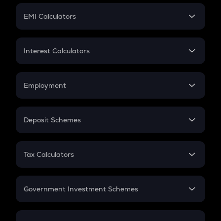
Crypto Futures
SIP
EMI Calculators
Lumpsum
EMI
Home Loan EMI
Interest Calculators
Car Loan EMI
Compound Interest
Credit Card EMI
Simple Interest
Employment
Flat Interest
In-Hand Salary
Salary Hike
Deposit Schemes
Work Experience
FD
PPF
RD
Tax Calculators
Gratuity
GST
Retirement
Government Investment Schemes
Sukanya Samriddhu Yojana
NPS