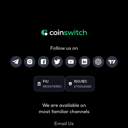
Follow us on
FIU
ISO/IEC
REGISTERED
27001:2022
We are available on
most familiar channels
Email Us