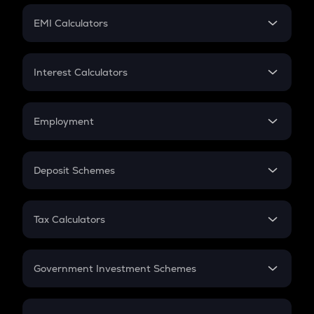
Crypto Futures
SIP
EMI Calculators
Lumpsum
EMI
Home Loan EMI
Interest Calculators
Car Loan EMI
Compound Interest
Credit Card EMI
Simple Interest
Employment
Flat Interest
In-Hand Salary
Salary Hike
Deposit Schemes
Work Experience
FD
PPF
RD
Tax Calculators
Gratuity
GST
Retirement
Government Investment Schemes
Sukanya Samriddhu Yojana
NPS