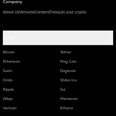
Company
About Us
Ventures
Careers
Press
List your crypto
Coins
Bitcoin
Tether
Ethereum
Mog Coin
Sushi
Dogecoin
Ondo
Shiba Inu
Ripple
Sui
Zilliqa
Memecoin
Vechain
Ethena