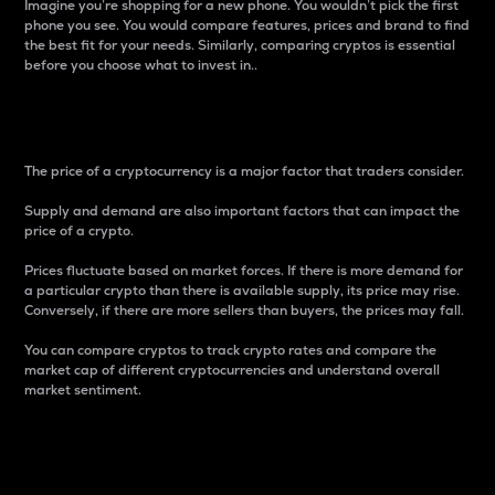
Imagine you’re shopping for a new phone. You wouldn’t pick the first
phone you see. You would compare features, prices and brand to find
the best fit for your needs. Similarly, comparing cryptos is essential
before you choose what to invest in..
Price
The price of a cryptocurrency is a major factor that traders consider.
Supply and demand are also important factors that can impact the
price of a crypto.
Prices fluctuate based on market forces. If there is more demand for
a particular crypto than there is available supply, its price may rise.
Conversely, if there are more sellers than buyers, the prices may fall.
You can compare cryptos to track crypto rates and compare the
market cap of different cryptocurrencies and understand overall
market sentiment.
24-Hour Price Difference
Percentage