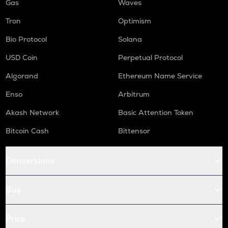
Gas
Waves
Tron
Optimism
Bio Protocol
Solana
USD Coin
Perpetual Protocol
Algorand
Ethereum Name Service
Enso
Arbitrum
Akash Network
Basic Attention Token
Bitcoin Cash
Bittensor
Conversions
Buy
Price