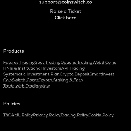
support@coinswitch.co
Raise a Ticket
Click here
Products
Futures Trading
Spot Trading
Options Trading
Web3 Coins
HNIs & Institutional Investors
API Trading
Systematic Investment Plan
Crypto Deposit
SmartInvest
CoinSwitch Cares
Crypto Staking & Earn
Trade with Tradingview
Policies
T&C
AML Policy
Privacy Policy
Trading Policy
Cookie Policy