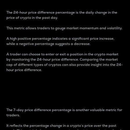
The 24-hour price difference percentage is the daily change in the
price of crypto in the past day.
This metric allows traders to gauge market momentum and volatility.
A high positive percentage indicates a significant price increase,
while a negative percentage suggests a decrease.
A trader can choose to enter or exit a position in the crypto market
by monitoring the 24-hour price difference. Comparing the market
cap of different types of cryptos can also provide insight into the 24-
hour price difference.
7-Day Price Difference
Percentage
The 7-day price difference percentage is another valuable metric for
traders.
It reflects the percentage change in a crypto’s price over the past