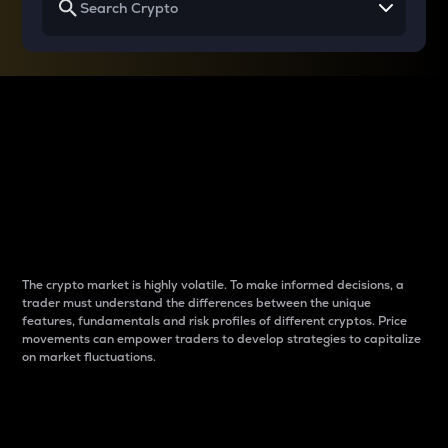
Why do differences
between cryptos matter
to traders?
The crypto market is highly volatile. To make informed decisions, a
trader must understand the differences between the unique
features, fundamentals and risk profiles of different cryptos. Price
movements can empower traders to develop strategies to capitalize
on market fluctuations.
Introduction