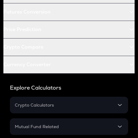
Futures Conversion
Price Prediction
Crypto Compare
Currency Converter
Explore Calculators
Crypto Calculators
Crypto SIP Calculator
Crypto Return
Mutual Fund Related
Crypto Tax
Mutual Fund