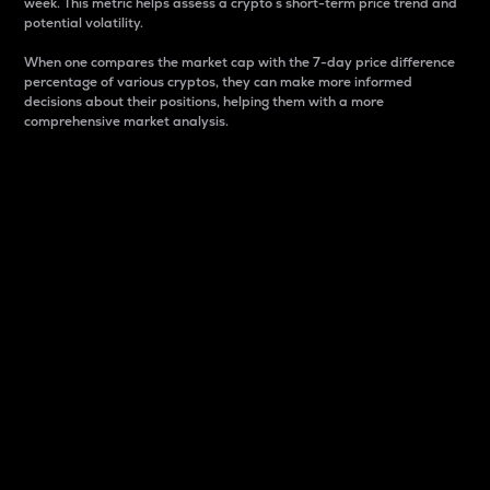
week. This metric helps assess a crypto s short-term price trend and
potential volatility.
When one compares the market cap with the 7-day price difference
percentage of various cryptos, they can make more informed
decisions about their positions, helping them with a more
comprehensive market analysis.
Market Cap
Market capitalization is better known as market cap.
It is a key metric used to understand the overall size
and dominance of a particular crypto in the market.
It is one way to measure the total value of the
circulating supply for a specific crypto.
Here is how it works:
Market cap = Current price per unit x Circulating
supply