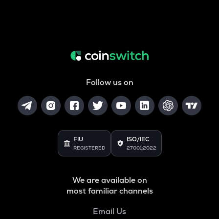
Follow us on
FIU
ISO/IEC
REGISTERED
27001:2022
We are available on
most familiar channels
Email Us