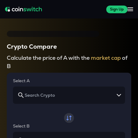
Sign Up
Crypto Compare
Calculate the price of A with the
market cap
of
B
Select A
Select B