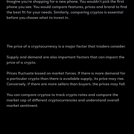
Imagine you’re shopping for a new phone. You wouldn’t pick the first
phone you see. You would compare features, prices and brand to find
the best fit for your needs. Similarly, comparing cryptos is essential
before you choose what to invest in..
Price
The price of a cryptocurrency is a major factor that traders consider.
Supply and demand are also important factors that can impact the
price of a crypto.
Prices fluctuate based on market forces. If there is more demand for
a particular crypto than there is available supply, its price may rise.
Conversely, if there are more sellers than buyers, the prices may fall.
You can compare cryptos to track crypto rates and compare the
market cap of different cryptocurrencies and understand overall
market sentiment.
24-Hour Price Difference
Percentage