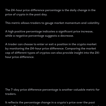
The 24-hour price difference percentage is the daily change in the
price of crypto in the past day.
This metric allows traders to gauge market momentum and volatility.
A high positive percentage indicates a significant price increase,
while a negative percentage suggests a decrease.
A trader can choose to enter or exit a position in the crypto market
by monitoring the 24-hour price difference. Comparing the market
cap of different types of cryptos can also provide insight into the 24-
hour price difference.
7-Day Price Difference
Percentage
The 7-day price difference percentage is another valuable metric for
traders.
It reflects the percentage change in a crypto’s price over the past