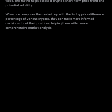
week. This metric helps assess a crypto s short-term price trend and
potential volatility.
When one compares the market cap with the 7-day price difference
percentage of various cryptos, they can make more informed
decisions about their positions, helping them with a more
comprehensive market analysis.
Market Cap
Market capitalization is better known as market cap.
It is a key metric used to understand the overall size
and dominance of a particular crypto in the market.
It is one way to measure the total value of the
circulating supply for a specific crypto.
Here is how it works:
Market cap = Current price per unit x Circulating
supply