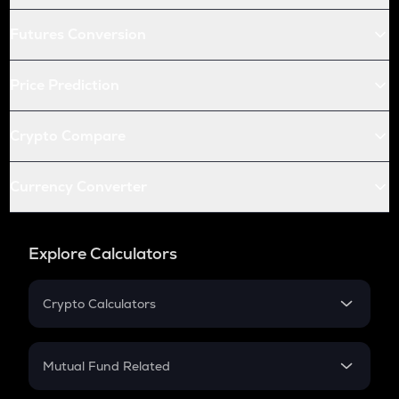
Futures Conversion
Price Prediction
Crypto Compare
Currency Converter
Explore Calculators
Crypto Calculators
Crypto SIP Calculator
Crypto Return
Mutual Fund Related
Crypto Tax
Mutual Fund