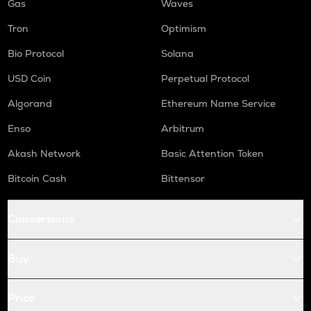
Gas
Waves
Tron
Optimism
Bio Protocol
Solana
USD Coin
Perpetual Protocol
Algorand
Ethereum Name Service
Enso
Arbitrum
Akash Network
Basic Attention Token
Bitcoin Cash
Bittensor
Conversions
Buy
Price