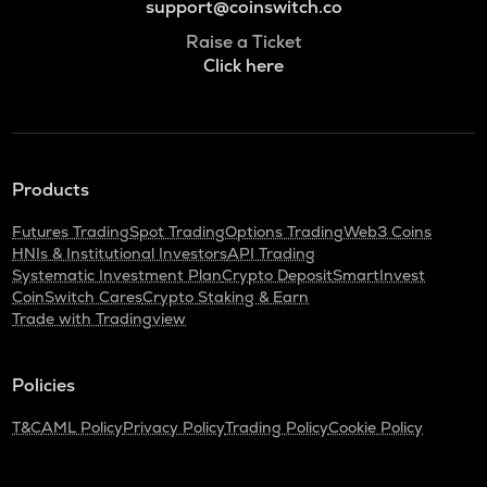
support@coinswitch.co
Raise a Ticket
Click here
Products
Futures Trading
Spot Trading
Options Trading
Web3 Coins
HNIs & Institutional Investors
API Trading
Systematic Investment Plan
Crypto Deposit
SmartInvest
CoinSwitch Cares
Crypto Staking & Earn
Trade with Tradingview
Policies
T&C
AML Policy
Privacy Policy
Trading Policy
Cookie Policy