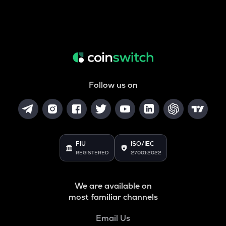
Follow us on
FIU
ISO/IEC
REGISTERED
27001:2022
We are available on
most familiar channels
Email Us