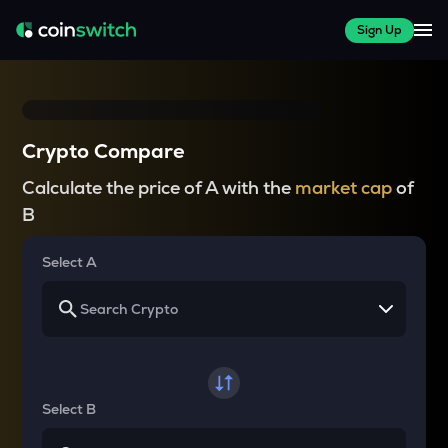
Sign Up
Crypto Compare
Calculate the price of A with the
market cap
of
B
Select A
Select B