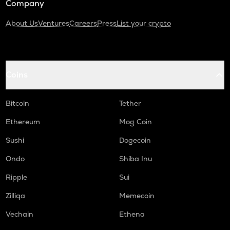
Company
About Us
Ventures
Careers
Press
List your crypto
Coins
Bitcoin
Tether
Ethereum
Mog Coin
Sushi
Dogecoin
Ondo
Shiba Inu
Ripple
Sui
Zilliqa
Memecoin
Vechain
Ethena