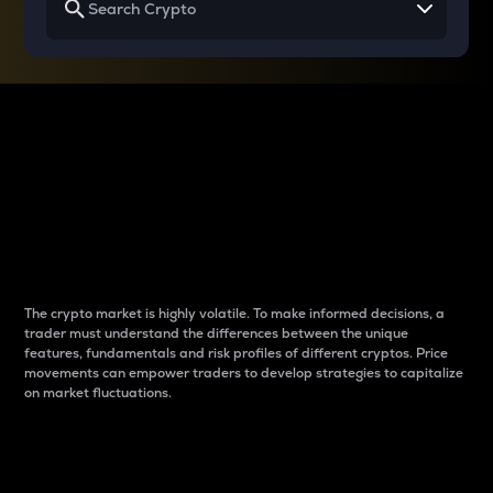
Why do differences
between cryptos matter
to traders?
The crypto market is highly volatile. To make informed decisions, a
trader must understand the differences between the unique
features, fundamentals and risk profiles of different cryptos. Price
movements can empower traders to develop strategies to capitalize
on market fluctuations.
Introduction