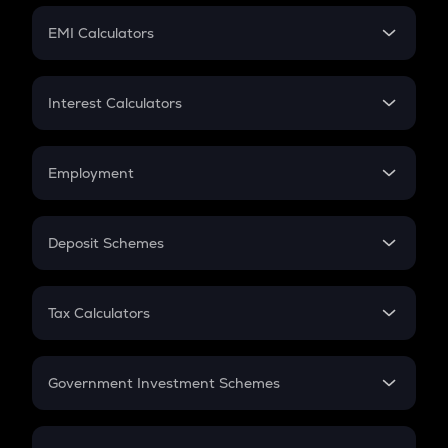
Crypto Futures
SIP
EMI Calculators
Lumpsum
EMI
Home Loan EMI
Interest Calculators
Car Loan EMI
Compound Interest
Credit Card EMI
Simple Interest
Employment
Flat Interest
In-Hand Salary
Salary Hike
Deposit Schemes
Work Experience
FD
PPF
RD
Tax Calculators
Gratuity
GST
Retirement
Government Investment Schemes
Sukanya Samriddhu Yojana
NPS