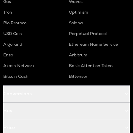
Gas
Waves
Tron
Optimism
Bio Protocol
Solana
USD Coin
Perpetual Protocol
Algorand
Ethereum Name Service
Enso
Arbitrum
Akash Network
Basic Attention Token
Bitcoin Cash
Bittensor
Conversions
Buy
Price