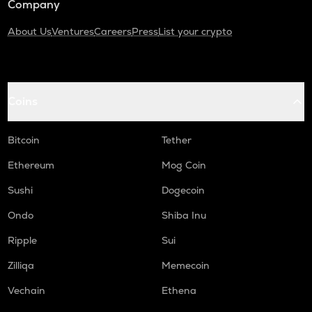
Company
About Us
Ventures
Careers
Press
List your crypto
Coins
Bitcoin
Tether
Ethereum
Mog Coin
Sushi
Dogecoin
Ondo
Shiba Inu
Ripple
Sui
Zilliqa
Memecoin
Vechain
Ethena