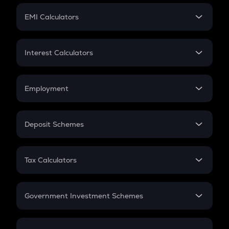
Crypto Futures
SIP
EMI Calculators
Lumpsum
EMI
Home Loan EMI
Interest Calculators
Car Loan EMI
Compound Interest
Credit Card EMI
Simple Interest
Employment
Flat Interest
In-Hand Salary
Salary Hike
Deposit Schemes
Work Experience
FD
PPF
RD
Tax Calculators
Gratuity
GST
Retirement
Government Investment Schemes
Sukanya Samriddhu Yojana
NPS