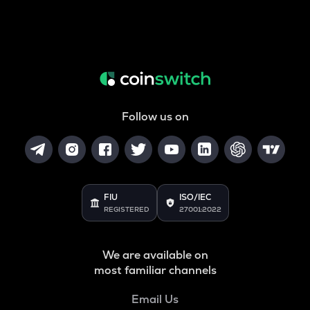
Follow us on
FIU
ISO/IEC
REGISTERED
27001:2022
We are available on
most familiar channels
Email Us