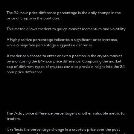
The 24-hour price difference percentage is the daily change in the
price of crypto in the past day.
This metric allows traders to gauge market momentum and volatility.
A high positive percentage indicates a significant price increase,
while a negative percentage suggests a decrease.
A trader can choose to enter or exit a position in the crypto market
by monitoring the 24-hour price difference. Comparing the market
cap of different types of cryptos can also provide insight into the 24-
hour price difference.
7-Day Price Difference
Percentage
The 7-day price difference percentage is another valuable metric for
traders.
It reflects the percentage change in a crypto’s price over the past