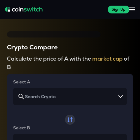
Sign Up
Crypto Compare
Calculate the price of A with the
market cap
of
B
Select A
Select B