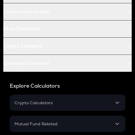
Futures Conversion
Price Prediction
Crypto Compare
Currency Converter
Explore Calculators
Crypto Calculators
Crypto SIP Calculator
Crypto Return
Mutual Fund Related
Crypto Tax
Mutual Fund