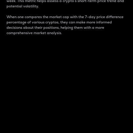
week. This metric helps assess a crypto s short-term price trend and
potential volatility.
When one compares the market cap with the 7-day price difference
percentage of various cryptos, they can make more informed
decisions about their positions, helping them with a more
comprehensive market analysis.
Market Cap
Market capitalization is better known as market cap.
It is a key metric used to understand the overall size
and dominance of a particular crypto in the market.
It is one way to measure the total value of the
circulating supply for a specific crypto.
Here is how it works:
Market cap = Current price per unit x Circulating
supply