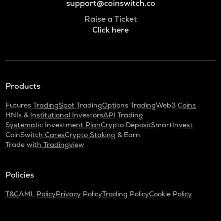
support@coinswitch.co
Raise a Ticket
Click here
Products
Futures Trading
Spot Trading
Options Trading
Web3 Coins
HNIs & Institutional Investors
API Trading
Systematic Investment Plan
Crypto Deposit
SmartInvest
CoinSwitch Cares
Crypto Staking & Earn
Trade with Tradingview
Policies
T&C
AML Policy
Privacy Policy
Trading Policy
Cookie Policy