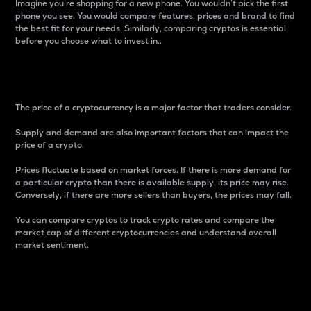
Imagine you’re shopping for a new phone. You wouldn’t pick the first
phone you see. You would compare features, prices and brand to find
the best fit for your needs. Similarly, comparing cryptos is essential
before you choose what to invest in..
Price
The price of a cryptocurrency is a major factor that traders consider.
Supply and demand are also important factors that can impact the
price of a crypto.
Prices fluctuate based on market forces. If there is more demand for
a particular crypto than there is available supply, its price may rise.
Conversely, if there are more sellers than buyers, the prices may fall.
You can compare cryptos to track crypto rates and compare the
market cap of different cryptocurrencies and understand overall
market sentiment.
24-Hour Price Difference
Percentage