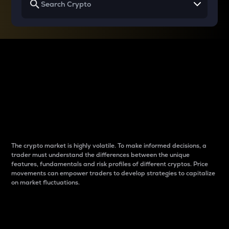
Why do differences
between cryptos matter
to traders?
The crypto market is highly volatile. To make informed decisions, a
trader must understand the differences between the unique
features, fundamentals and risk profiles of different cryptos. Price
movements can empower traders to develop strategies to capitalize
on market fluctuations.
Introduction