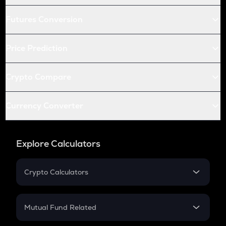
Futures Conversion
Price Prediction
Crypto Compare
Currency Converter
Explore Calculators
Crypto Calculators
Crypto SIP Calculator
Crypto Return
Mutual Fund Related
Crypto Tax
Mutual Fund