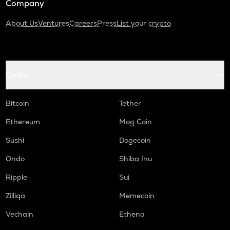
Company
About Us
Ventures
Careers
Press
List your crypto
Coins
Bitcoin
Tether
Ethereum
Mog Coin
Sushi
Dogecoin
Ondo
Shiba Inu
Ripple
Sui
Zilliqa
Memecoin
Vechain
Ethena