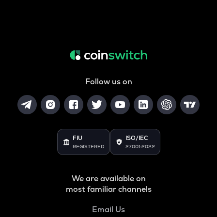
Follow us on
FIU
ISO/IEC
REGISTERED
27001:2022
We are available on
most familiar channels
Email Us