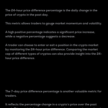
The 24-hour price difference percentage is the daily change in the
price of crypto in the past day.
This metric allows traders to gauge market momentum and volatility.
A high positive percentage indicates a significant price increase,
while a negative percentage suggests a decrease.
A trader can choose to enter or exit a position in the crypto market
by monitoring the 24-hour price difference. Comparing the market
cap of different types of cryptos can also provide insight into the 24-
hour price difference.
7-Day Price Difference
Percentage
The 7-day price difference percentage is another valuable metric for
traders.
It reflects the percentage change in a crypto’s price over the past