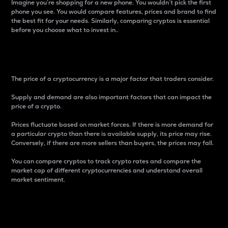
Imagine you’re shopping for a new phone. You wouldn’t pick the first
phone you see. You would compare features, prices and brand to find
the best fit for your needs. Similarly, comparing cryptos is essential
before you choose what to invest in..
Price
The price of a cryptocurrency is a major factor that traders consider.
Supply and demand are also important factors that can impact the
price of a crypto.
Prices fluctuate based on market forces. If there is more demand for
a particular crypto than there is available supply, its price may rise.
Conversely, if there are more sellers than buyers, the prices may fall.
You can compare cryptos to track crypto rates and compare the
market cap of different cryptocurrencies and understand overall
market sentiment.
24-Hour Price Difference
Percentage