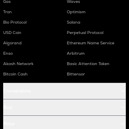
Gas
Waves
Tron
Optimism
Bio Protocol
Solana
USD Coin
Perpetual Protocol
Algorand
Ethereum Name Service
Enso
Arbitrum
Akash Network
Basic Attention Token
Bitcoin Cash
Bittensor
Conversions
Buy
Price