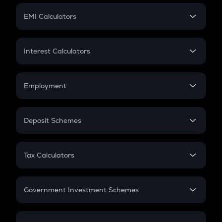
Crypto Futures
SIP
EMI Calculators
Lumpsum
EMI
Home Loan EMI
Interest Calculators
Car Loan EMI
Compound Interest
Credit Card EMI
Simple Interest
Employment
Flat Interest
In-Hand Salary
Salary Hike
Deposit Schemes
Work Experience
FD
PPF
RD
Tax Calculators
Gratuity
GST
Retirement
Government Investment Schemes
Sukanya Samriddhu Yojana
NPS