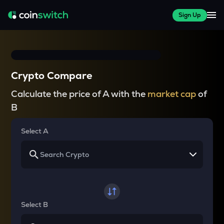
Sign Up
Crypto Compare
Calculate the price of A with the
market cap
of
B
Select A
Select B