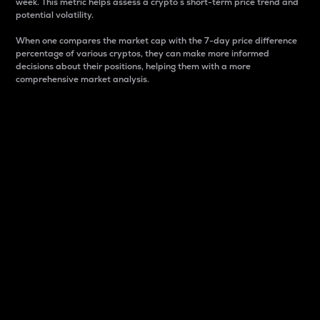
week. This metric helps assess a crypto s short-term price trend and
potential volatility.
When one compares the market cap with the 7-day price difference
percentage of various cryptos, they can make more informed
decisions about their positions, helping them with a more
comprehensive market analysis.
Market Cap
Market capitalization is better known as market cap.
It is a key metric used to understand the overall size
and dominance of a particular crypto in the market.
It is one way to measure the total value of the
circulating supply for a specific crypto.
Here is how it works:
Market cap = Current price per unit x Circulating
supply