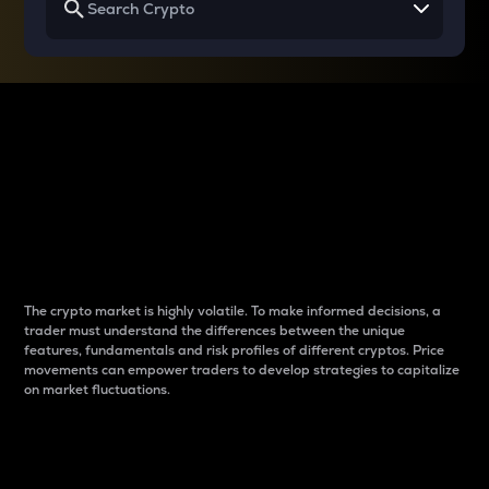
Why do differences
between cryptos matter
to traders?
The crypto market is highly volatile. To make informed decisions, a
trader must understand the differences between the unique
features, fundamentals and risk profiles of different cryptos. Price
movements can empower traders to develop strategies to capitalize
on market fluctuations.
Introduction