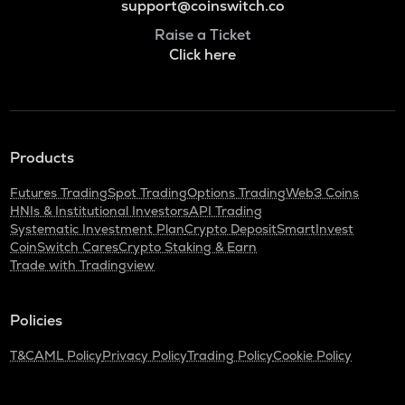
support@coinswitch.co
Raise a Ticket
Click here
Products
Futures Trading
Spot Trading
Options Trading
Web3 Coins
HNIs & Institutional Investors
API Trading
Systematic Investment Plan
Crypto Deposit
SmartInvest
CoinSwitch Cares
Crypto Staking & Earn
Trade with Tradingview
Policies
T&C
AML Policy
Privacy Policy
Trading Policy
Cookie Policy