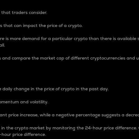
 that traders consider.
 that can impact the price of a crypto.
re is more demand for a particular crypto than there is available su
ll.
s and compare the market cap of different cryptocurrencies and 
nce Percentage
 daily change in the price of crypto in the past day.
omentum and volatility.
icant price increase, while a negative percentage suggests a decre
on in the crypto market by monitoring the 24-hour price difference
-hour price difference.