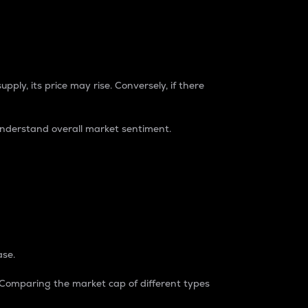
pply, its price may rise. Conversely, if there
understand overall market sentiment.
ase.
. Comparing the market cap of different types