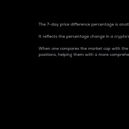
7-Day Price Difference
The 7-day price difference percentage is anoth
It reflects the percentage change in a crypto’s
When one compares the market cap with the 7-
positions, helping them with a more comprehe
Market Cap
Market capitalization is better known as
It is a key metric used to understand the
value of the circulating supply for a speci
Here is how it works:
Market cap = Current price per unit x Ci