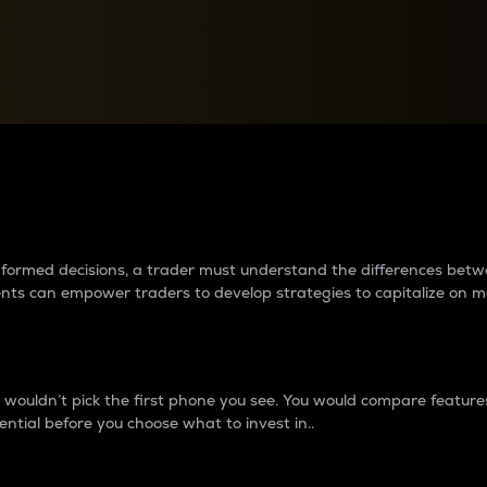
between cryptos matter to t
 informed decisions, a trader must understand the differences be
ments can empower traders to develop strategies to capitalize on m
ouldn’t pick the first phone you see. You would compare features,
ential before you choose what to invest in..