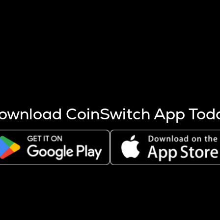
s more coins are mined.
 other factors like market cap and project fundamentals,
ptos.
ownload CoinSwitch App Tod