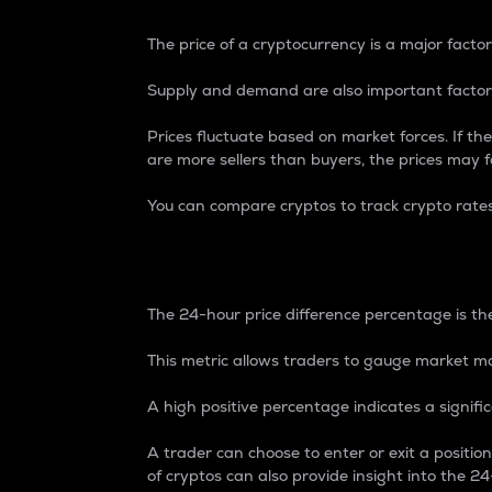
The price of a cryptocurrency is a major factor
Supply and demand are also important factors
Prices fluctuate based on market forces. If the
are more sellers than buyers, the prices may fa
You can compare cryptos to track crypto rate
24-Hour Price Differe
The 24-hour price difference percentage is the
This metric allows traders to gauge market m
A high positive percentage indicates a signif
A trader can choose to enter or exit a positi
of cryptos can also provide insight into the 24