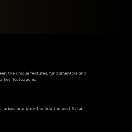
raders?
tween the unique features, fundamentals and
arket fluctuations.
 prices and brand to find the best fit for