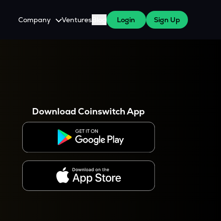
Company
Ventures
Blog
Login
Sign Up
About Us
Careers
es
 WazirX Users
Press
Download Coinswitch App