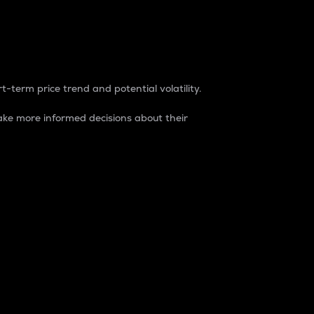
t-term price trend and potential volatility.
ke more informed decisions about their
rket. It is one way to measure the total