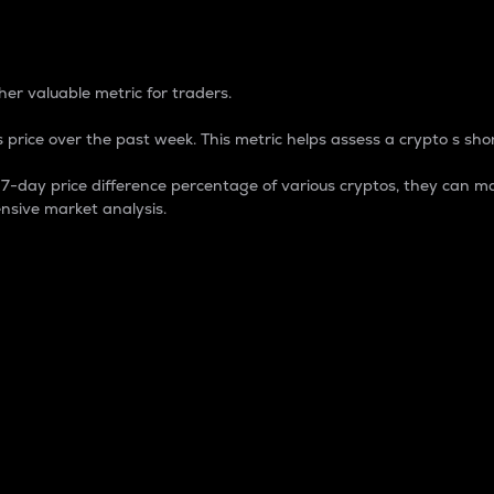
 Percentage
er valuable metric for traders.
 price over the past week. This metric helps assess a crypto s shor
day price difference percentage of various cryptos, they can ma
nsive market analysis.
 market cap.
 overall size and dominance of a particular crypto in the ma
fic crypto.
rculating supply