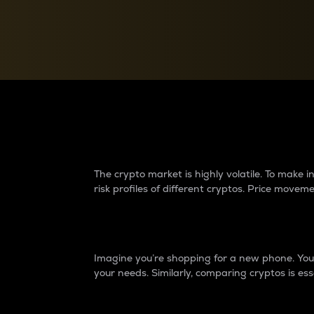
Currency Converter
Convert values between crypto and fiat currencies
Why do differences 
The crypto market is highly volatile. To make
risk profiles of different cryptos. Price move
Introduction
Imagine you’re shopping for a new phone. You w
your needs. Similarly, comparing cryptos is ess
Price