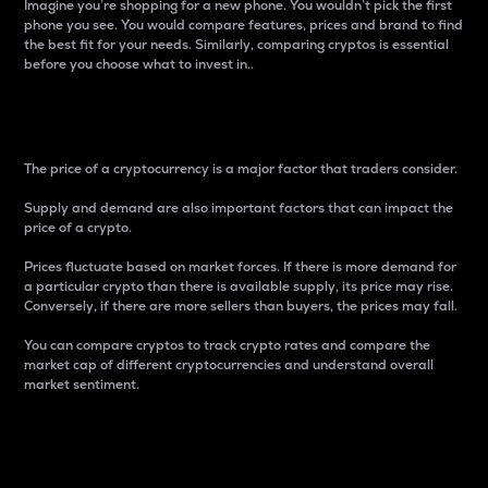
Imagine you’re shopping for a new phone. You wouldn’t pick the first
phone you see. You would compare features, prices and brand to find
the best fit for your needs. Similarly, comparing cryptos is essential
before you choose what to invest in..
Price
The price of a cryptocurrency is a major factor that traders consider.
Supply and demand are also important factors that can impact the
price of a crypto.
Prices fluctuate based on market forces. If there is more demand for
a particular crypto than there is available supply, its price may rise.
Conversely, if there are more sellers than buyers, the prices may fall.
You can compare cryptos to track crypto rates and compare the
market cap of different cryptocurrencies and understand overall
market sentiment.
24-Hour Price Difference
Percentage