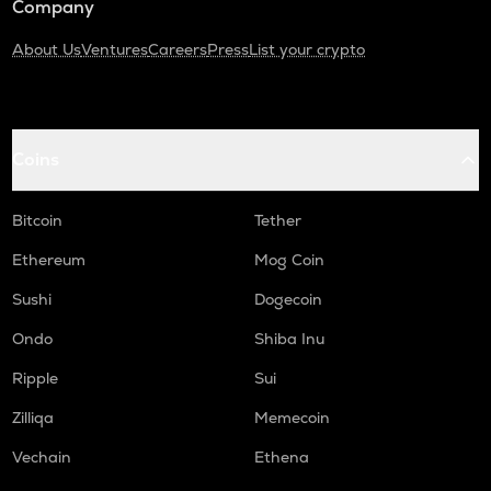
Company
About Us
Ventures
Careers
Press
List your crypto
Coins
Bitcoin
Tether
Ethereum
Mog Coin
Sushi
Dogecoin
Ondo
Shiba Inu
Ripple
Sui
Zilliqa
Memecoin
Vechain
Ethena