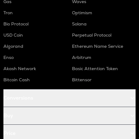
Gas
Waves
Tron
Optimism
Bio Protocol
Solana
USD Coin
Perpetual Protocol
Algorand
Ethereum Name Service
Enso
Arbitrum
Akash Network
Basic Attention Token
Bitcoin Cash
Bittensor
Conversions
Buy
Price