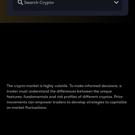
Why do differences
between cryptos matter
to traders?
The crypto market is highly volatile. To make informed decisions, a
trader must understand the differences between the unique
features, fundamentals and risk profiles of different cryptos. Price
movements can empower traders to develop strategies to capitalize
on market fluctuations.
Introduction