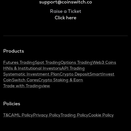
support@coinswitch.co
Raise a Ticket
Click here
Products
Futures Trading
Spot Trading
Options Trading
Web3 Coins
HNIs & Institutional Investors
API Trading
Systematic Investment Plan
Crypto Deposit
SmartInvest
CoinSwitch Cares
Crypto Staking & Earn
Trade with Tradingview
Policies
T&C
AML Policy
Privacy Policy
Trading Policy
Cookie Policy