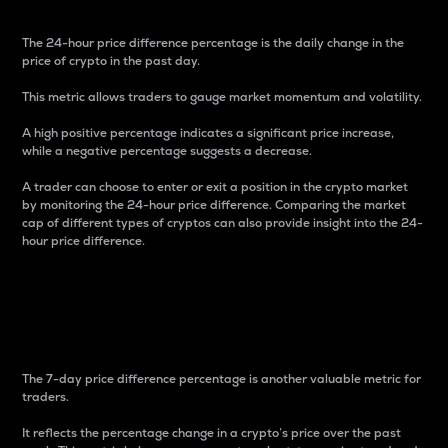
The 24-hour price difference percentage is the daily change in the
price of crypto in the past day.
This metric allows traders to gauge market momentum and volatility.
A high positive percentage indicates a significant price increase,
while a negative percentage suggests a decrease.
A trader can choose to enter or exit a position in the crypto market
by monitoring the 24-hour price difference. Comparing the market
cap of different types of cryptos can also provide insight into the 24-
hour price difference.
7-Day Price Difference
Percentage
The 7-day price difference percentage is another valuable metric for
traders.
It reflects the percentage change in a crypto’s price over the past