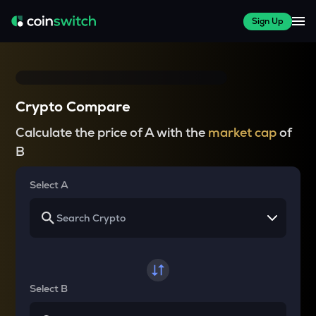
Sign Up
Crypto Compare
Calculate the price of A with the
market cap
of
B
Select A
Select B