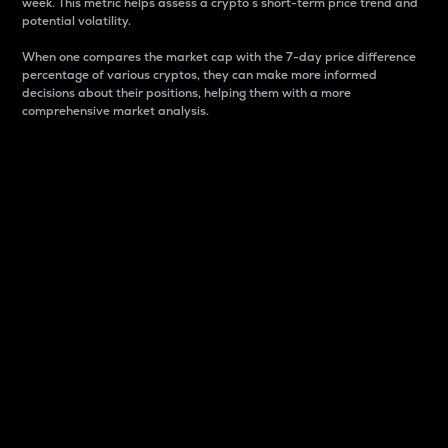
week. This metric helps assess a crypto s short-term price trend and
potential volatility.
When one compares the market cap with the 7-day price difference
percentage of various cryptos, they can make more informed
decisions about their positions, helping them with a more
comprehensive market analysis.
Market Cap
Market capitalization is better known as market cap.
It is a key metric used to understand the overall size
and dominance of a particular crypto in the market.
It is one way to measure the total value of the
circulating supply for a specific crypto.
Here is how it works:
Market cap = Current price per unit x Circulating
supply