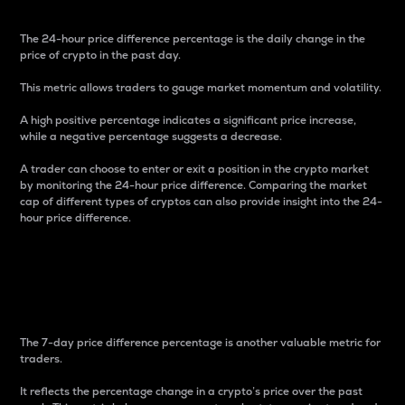
The 24-hour price difference percentage is the daily change in the
price of crypto in the past day.
This metric allows traders to gauge market momentum and volatility.
A high positive percentage indicates a significant price increase,
while a negative percentage suggests a decrease.
A trader can choose to enter or exit a position in the crypto market
by monitoring the 24-hour price difference. Comparing the market
cap of different types of cryptos can also provide insight into the 24-
hour price difference.
7-Day Price Difference
Percentage
The 7-day price difference percentage is another valuable metric for
traders.
It reflects the percentage change in a crypto’s price over the past