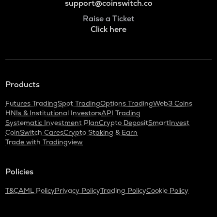
support@coinswitch.co
Raise a Ticket
Click here
Products
Futures Trading
Spot Trading
Options Trading
Web3 Coins
HNIs & Institutional Investors
API Trading
Systematic Investment Plan
Crypto Deposit
SmartInvest
CoinSwitch Cares
Crypto Staking & Earn
Trade with Tradingview
Policies
T&C
AML Policy
Privacy Policy
Trading Policy
Cookie Policy