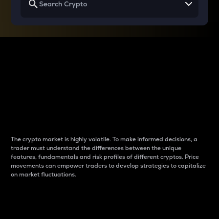
Why do differences
between cryptos matter
to traders?
The crypto market is highly volatile. To make informed decisions, a
trader must understand the differences between the unique
features, fundamentals and risk profiles of different cryptos. Price
movements can empower traders to develop strategies to capitalize
on market fluctuations.
Introduction