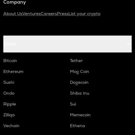
Company
About Us
Ventures
Careers
Press
List your crypto
Coins
Bitcoin
Tether
Ethereum
Mog Coin
Sushi
Dogecoin
Ondo
Shiba Inu
Ripple
Sui
Zilliqa
Memecoin
Vechain
Ethena