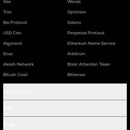
Gas
Waves
Tron
Optimism
Bio Protocol
Solana
USD Coin
Perpetual Protocol
Algorand
Ethereum Name Service
Enso
Arbitrum
Akash Network
Basic Attention Token
Bitcoin Cash
Bittensor
Conversions
Buy
Price