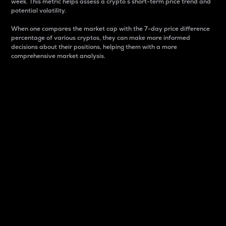
week. This metric helps assess a crypto s short-term price trend and
potential volatility.
When one compares the market cap with the 7-day price difference
percentage of various cryptos, they can make more informed
decisions about their positions, helping them with a more
comprehensive market analysis.
Market Cap
Market capitalization is better known as market cap.
It is a key metric used to understand the overall size
and dominance of a particular crypto in the market.
It is one way to measure the total value of the
circulating supply for a specific crypto.
Here is how it works:
Market cap = Current price per unit x Circulating
supply