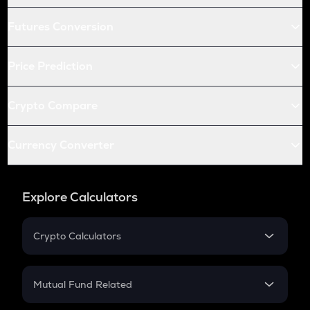
Futures Conversion
Price Prediction
Crypto Compare
Currency Converter
Explore Calculators
Crypto Calculators
Crypto SIP Calculator
Crypto Return
Mutual Fund Related
Crypto Tax
Mutual Fund