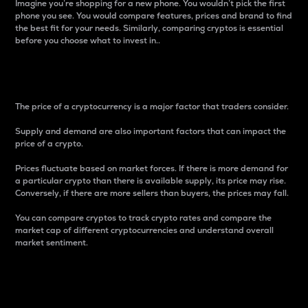
Imagine you’re shopping for a new phone. You wouldn’t pick the first
phone you see. You would compare features, prices and brand to find
the best fit for your needs. Similarly, comparing cryptos is essential
before you choose what to invest in..
Price
The price of a cryptocurrency is a major factor that traders consider.
Supply and demand are also important factors that can impact the
price of a crypto.
Prices fluctuate based on market forces. If there is more demand for
a particular crypto than there is available supply, its price may rise.
Conversely, if there are more sellers than buyers, the prices may fall.
You can compare cryptos to track crypto rates and compare the
market cap of different cryptocurrencies and understand overall
market sentiment.
24-Hour Price Difference
Percentage