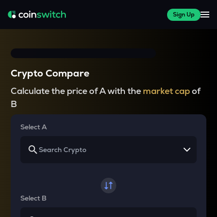
Sign Up
Crypto Compare
Calculate the price of A with the
market cap
of
B
Select A
Select B