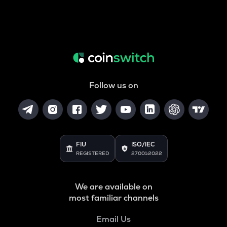
Follow us on
FIU
ISO/IEC
REGISTERED
27001:2022
We are available on
most familiar channels
Email Us