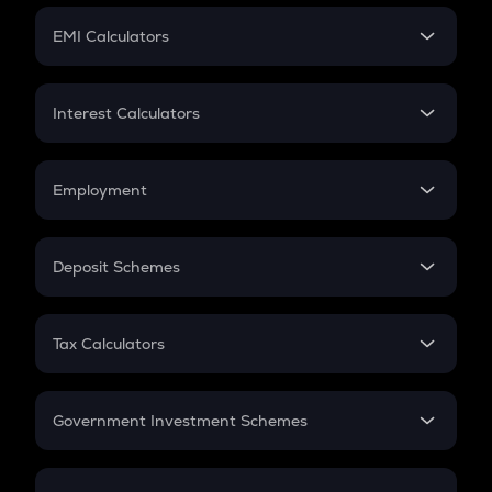
Crypto Futures
SIP
EMI Calculators
Lumpsum
EMI
Home Loan EMI
Interest Calculators
Car Loan EMI
Compound Interest
Credit Card EMI
Simple Interest
Employment
Flat Interest
In-Hand Salary
Salary Hike
Deposit Schemes
Work Experience
FD
PPF
RD
Tax Calculators
Gratuity
GST
Retirement
Government Investment Schemes
Sukanya Samriddhu Yojana
NPS