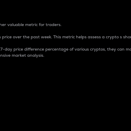
 Percentage
er valuable metric for traders.
 price over the past week. This metric helps assess a crypto s shor
day price difference percentage of various cryptos, they can ma
nsive market analysis.
 market cap.
 overall size and dominance of a particular crypto in the ma
fic crypto.
rculating supply