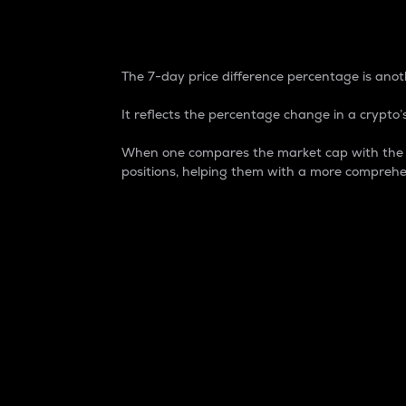
7-Day Price Difference
The 7-day price difference percentage is anoth
It reflects the percentage change in a crypto’s
When one compares the market cap with the 7-
positions, helping them with a more comprehe
Market Cap
Market capitalization is better known as
It is a key metric used to understand the
value of the circulating supply for a speci
Here is how it works:
Market cap = Current price per unit x Ci