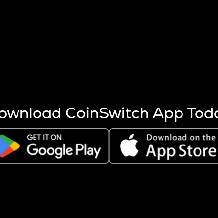
s more coins are mined.
 other factors like market cap and project fundamentals,
ptos.
ownload CoinSwitch App Tod