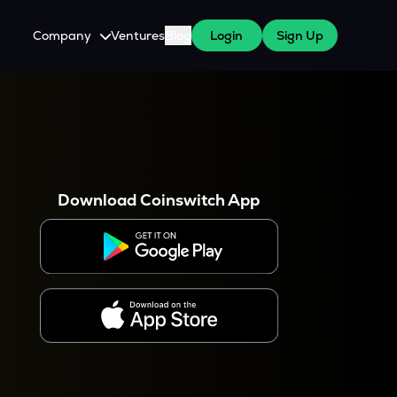
Company
Ventures
Blog
Login
Sign Up
About Us
Careers
es
 WazirX Users
Press
Download Coinswitch App