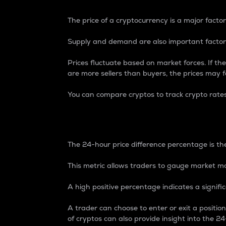
The price of a cryptocurrency is a major factor
Supply and demand are also important factors
Prices fluctuate based on market forces. If the
are more sellers than buyers, the prices may fa
You can compare cryptos to track crypto rate
24-Hour Price Differe
The 24-hour price difference percentage is the
This metric allows traders to gauge market m
A high positive percentage indicates a signif
A trader can choose to enter or exit a positi
of cryptos can also provide insight into the 24