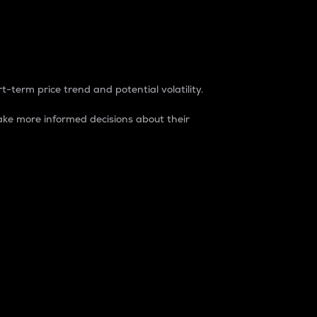
t-term price trend and potential volatility.
ke more informed decisions about their
rket. It is one way to measure the total