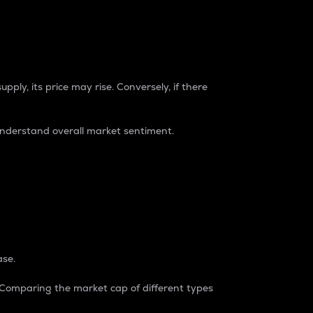
pply, its price may rise. Conversely, if there
understand overall market sentiment.
ase.
. Comparing the market cap of different types