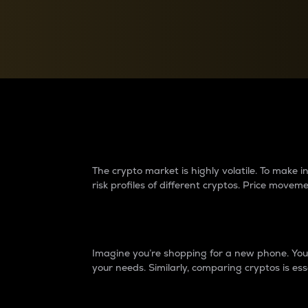
Currency Converter
Convert values between crypto and fiat currencies
Why do differences 
The crypto market is highly volatile. To make
risk profiles of different cryptos. Price move
Introduction
Imagine you’re shopping for a new phone. You w
your needs. Similarly, comparing cryptos is ess
Price