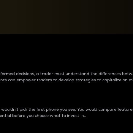
between cryptos matter to t
 informed decisions, a trader must understand the differences be
ments can empower traders to develop strategies to capitalize on m
ouldn’t pick the first phone you see. You would compare features,
ential before you choose what to invest in..