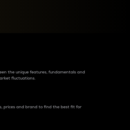
raders?
tween the unique features, fundamentals and
arket fluctuations.
 prices and brand to find the best fit for