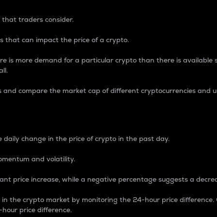
 that traders consider.
 that can impact the price of a crypto.
re is more demand for a particular crypto than there is available su
ll.
s and compare the market cap of different cryptocurrencies and 
nce Percentage
 daily change in the price of crypto in the past day.
omentum and volatility.
icant price increase, while a negative percentage suggests a decre
on in the crypto market by monitoring the 24-hour price difference
-hour price difference.