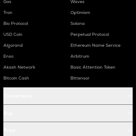
Gas
Waves
Tron
Optimism
Bio Protocol
Solana
USD Coin
Perpetual Protocol
Algorand
Ethereum Name Service
Enso
Arbitrum
Akash Network
Basic Attention Token
Bitcoin Cash
Bittensor
Conversions
Buy
Price