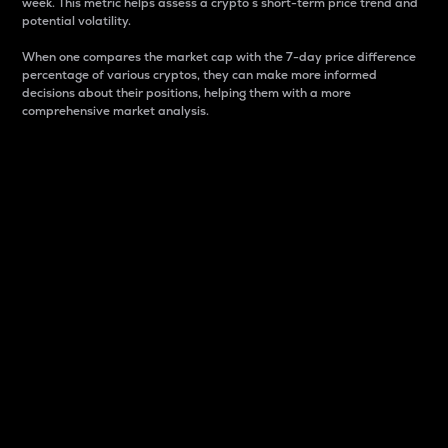
week. This metric helps assess a crypto s short-term price trend and
potential volatility.
When one compares the market cap with the 7-day price difference
percentage of various cryptos, they can make more informed
decisions about their positions, helping them with a more
comprehensive market analysis.
Market Cap
Market capitalization is better known as market cap.
It is a key metric used to understand the overall size
and dominance of a particular crypto in the market.
It is one way to measure the total value of the
circulating supply for a specific crypto.
Here is how it works:
Market cap = Current price per unit x Circulating
supply