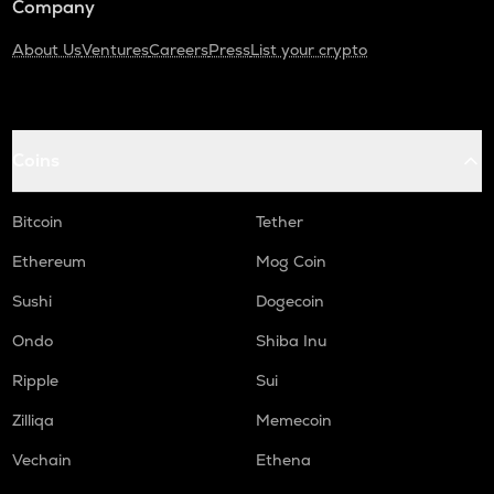
Company
About Us
Ventures
Careers
Press
List your crypto
Coins
Bitcoin
Tether
Ethereum
Mog Coin
Sushi
Dogecoin
Ondo
Shiba Inu
Ripple
Sui
Zilliqa
Memecoin
Vechain
Ethena