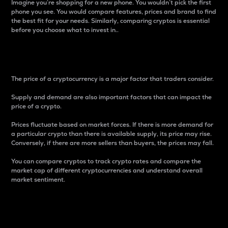
Imagine you’re shopping for a new phone. You wouldn’t pick the first
phone you see. You would compare features, prices and brand to find
the best fit for your needs. Similarly, comparing cryptos is essential
before you choose what to invest in..
Price
The price of a cryptocurrency is a major factor that traders consider.
Supply and demand are also important factors that can impact the
price of a crypto.
Prices fluctuate based on market forces. If there is more demand for
a particular crypto than there is available supply, its price may rise.
Conversely, if there are more sellers than buyers, the prices may fall.
You can compare cryptos to track crypto rates and compare the
market cap of different cryptocurrencies and understand overall
market sentiment.
24-Hour Price Difference
Percentage