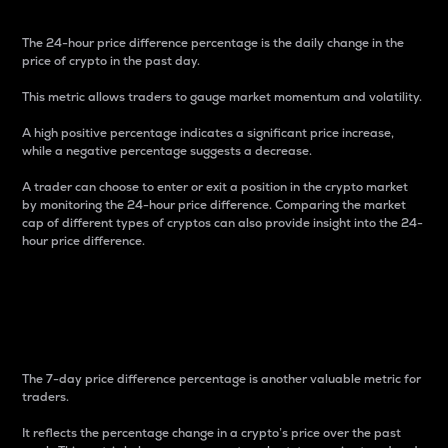
The 24-hour price difference percentage is the daily change in the
price of crypto in the past day.
This metric allows traders to gauge market momentum and volatility.
A high positive percentage indicates a significant price increase,
while a negative percentage suggests a decrease.
A trader can choose to enter or exit a position in the crypto market
by monitoring the 24-hour price difference. Comparing the market
cap of different types of cryptos can also provide insight into the 24-
hour price difference.
7-Day Price Difference
Percentage
The 7-day price difference percentage is another valuable metric for
traders.
It reflects the percentage change in a crypto’s price over the past