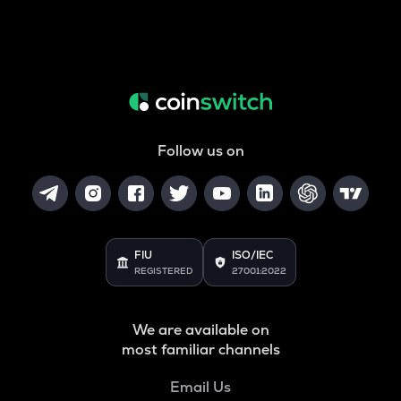
Follow us on
FIU
ISO/IEC
REGISTERED
27001:2022
We are available on
most familiar channels
Email Us