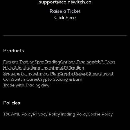
support@coinswitch.co
Raise a Ticket
Click here
Products
Futures Trading
Spot Trading
Options Trading
Web3 Coins
HNIs & Institutional Investors
API Trading
Systematic Investment Plan
Crypto Deposit
SmartInvest
CoinSwitch Cares
Crypto Staking & Earn
Trade with Tradingview
Policies
T&C
AML Policy
Privacy Policy
Trading Policy
Cookie Policy