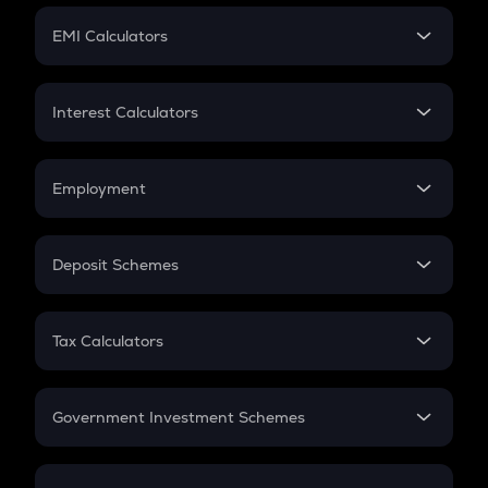
Crypto Futures
SIP
EMI Calculators
Lumpsum
EMI
Home Loan EMI
Interest Calculators
Car Loan EMI
Compound Interest
Credit Card EMI
Simple Interest
Employment
Flat Interest
In-Hand Salary
Salary Hike
Deposit Schemes
Work Experience
FD
PPF
RD
Tax Calculators
Gratuity
GST
Retirement
Government Investment Schemes
Sukanya Samriddhu Yojana
NPS