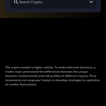
Why do differences
between cryptos matter
to traders?
The crypto market is highly volatile. To make informed decisions, a
trader must understand the differences between the unique
features, fundamentals and risk profiles of different cryptos. Price
movements can empower traders to develop strategies to capitalize
on market fluctuations.
Introduction