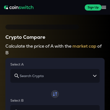
Sign Up
Crypto Compare
Calculate the price of A with the
market cap
of
B
Select A
Select B