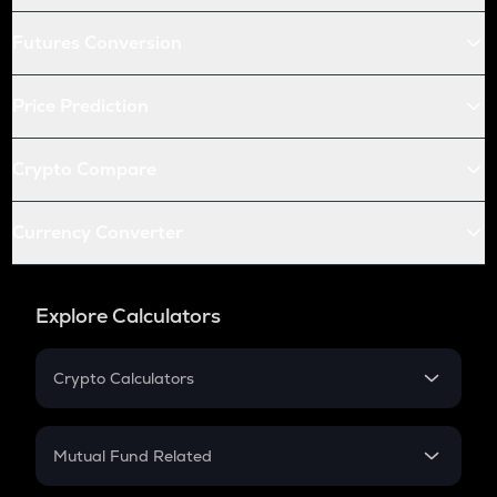
Futures Conversion
Price Prediction
Crypto Compare
Currency Converter
Explore Calculators
Crypto Calculators
Crypto SIP Calculator
Crypto Return
Mutual Fund Related
Crypto Tax
Mutual Fund