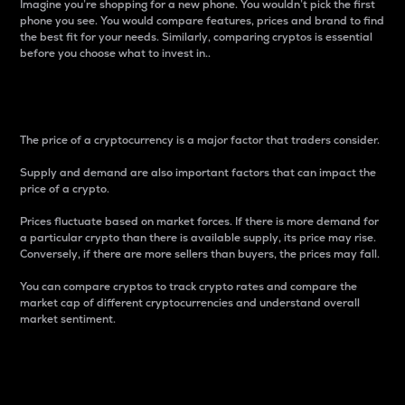
Imagine you’re shopping for a new phone. You wouldn’t pick the first
phone you see. You would compare features, prices and brand to find
the best fit for your needs. Similarly, comparing cryptos is essential
before you choose what to invest in..
Price
The price of a cryptocurrency is a major factor that traders consider.
Supply and demand are also important factors that can impact the
price of a crypto.
Prices fluctuate based on market forces. If there is more demand for
a particular crypto than there is available supply, its price may rise.
Conversely, if there are more sellers than buyers, the prices may fall.
You can compare cryptos to track crypto rates and compare the
market cap of different cryptocurrencies and understand overall
market sentiment.
24-Hour Price Difference
Percentage