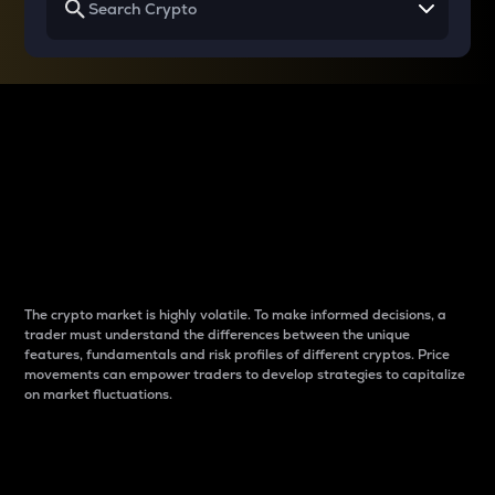
Why do differences
between cryptos matter
to traders?
The crypto market is highly volatile. To make informed decisions, a
trader must understand the differences between the unique
features, fundamentals and risk profiles of different cryptos. Price
movements can empower traders to develop strategies to capitalize
on market fluctuations.
Introduction