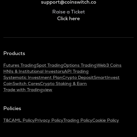
support@coinswitch.co
Raise a Ticket
Click here
Products
Futures Trading
Spot Trading
Options Trading
Web3 Coins
HNIs & Institutional Investors
API Trading
Systematic Investment Plan
Crypto Deposit
SmartInvest
CoinSwitch Cares
Crypto Staking & Earn
Trade with Tradingview
Policies
T&C
AML Policy
Privacy Policy
Trading Policy
Cookie Policy