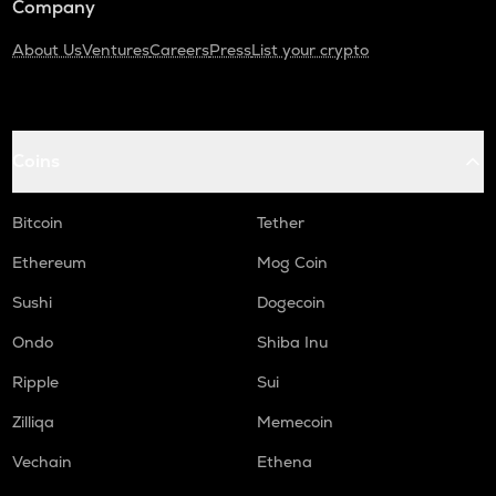
Company
About Us
Ventures
Careers
Press
List your crypto
Coins
Bitcoin
Tether
Ethereum
Mog Coin
Sushi
Dogecoin
Ondo
Shiba Inu
Ripple
Sui
Zilliqa
Memecoin
Vechain
Ethena