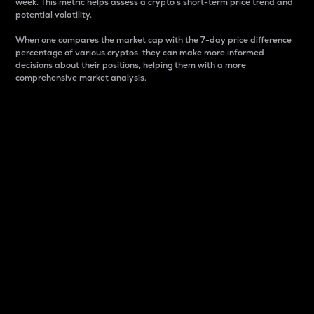
week. This metric helps assess a crypto s short-term price trend and
potential volatility.
When one compares the market cap with the 7-day price difference
percentage of various cryptos, they can make more informed
decisions about their positions, helping them with a more
comprehensive market analysis.
Market Cap
Market capitalization is better known as market cap.
It is a key metric used to understand the overall size
and dominance of a particular crypto in the market.
It is one way to measure the total value of the
circulating supply for a specific crypto.
Here is how it works:
Market cap = Current price per unit x Circulating
supply