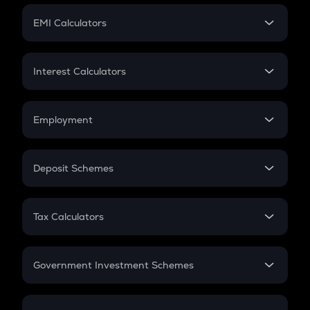
Crypto Futures
SIP
EMI Calculators
Lumpsum
EMI
Home Loan EMI
Interest Calculators
Car Loan EMI
Compound Interest
Credit Card EMI
Simple Interest
Employment
Flat Interest
In-Hand Salary
Salary Hike
Deposit Schemes
Work Experience
FD
PPF
RD
Tax Calculators
Gratuity
GST
Retirement
Government Investment Schemes
Sukanya Samriddhu Yojana
NPS