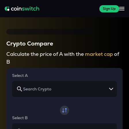
Sign Up
Crypto Compare
Calculate the price of A with the
market cap
of
B
Select A
Select B