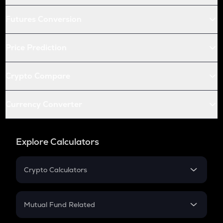
Futures Conversion
Price Prediction
Crypto Compare
Currency Converter
Explore Calculators
Crypto Calculators
Crypto SIP Calculator
Crypto Return
Mutual Fund Related
Crypto Tax
Mutual Fund