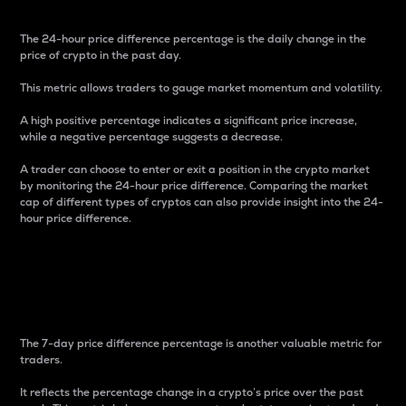
The 24-hour price difference percentage is the daily change in the
price of crypto in the past day.
This metric allows traders to gauge market momentum and volatility.
A high positive percentage indicates a significant price increase,
while a negative percentage suggests a decrease.
A trader can choose to enter or exit a position in the crypto market
by monitoring the 24-hour price difference. Comparing the market
cap of different types of cryptos can also provide insight into the 24-
hour price difference.
7-Day Price Difference
Percentage
The 7-day price difference percentage is another valuable metric for
traders.
It reflects the percentage change in a crypto’s price over the past