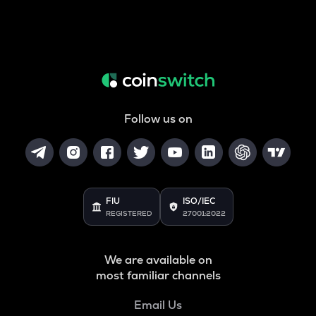
Follow us on
FIU
ISO/IEC
REGISTERED
27001:2022
We are available on
most familiar channels
Email Us