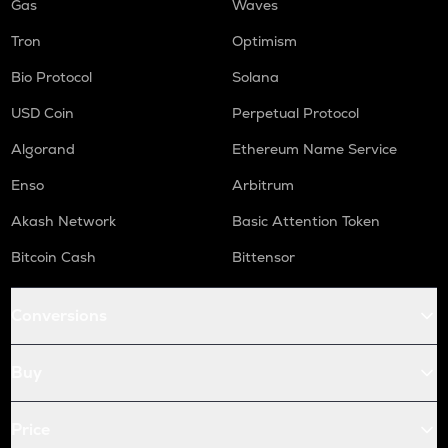
Gas
Waves
Tron
Optimism
Bio Protocol
Solana
USD Coin
Perpetual Protocol
Algorand
Ethereum Name Service
Enso
Arbitrum
Akash Network
Basic Attention Token
Bitcoin Cash
Bittensor
Conversions
Buy
Price