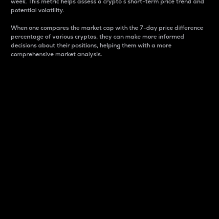
week. This metric helps assess a crypto s short-term price trend and
potential volatility.
When one compares the market cap with the 7-day price difference
percentage of various cryptos, they can make more informed
decisions about their positions, helping them with a more
comprehensive market analysis.
Market Cap
Market capitalization is better known as market cap.
It is a key metric used to understand the overall size
and dominance of a particular crypto in the market.
It is one way to measure the total value of the
circulating supply for a specific crypto.
Here is how it works:
Market cap = Current price per unit x Circulating
supply