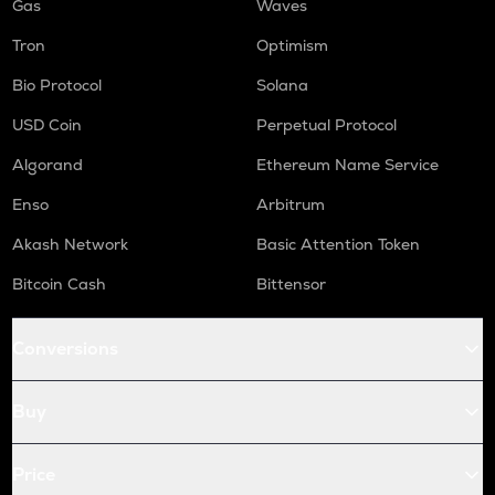
Gas
Waves
Tron
Optimism
Bio Protocol
Solana
USD Coin
Perpetual Protocol
Algorand
Ethereum Name Service
Enso
Arbitrum
Akash Network
Basic Attention Token
Bitcoin Cash
Bittensor
Conversions
Buy
Price