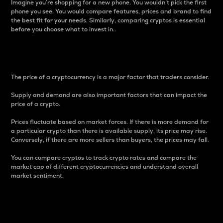
Imagine you’re shopping for a new phone. You wouldn’t pick the first
phone you see. You would compare features, prices and brand to find
the best fit for your needs. Similarly, comparing cryptos is essential
before you choose what to invest in..
Price
The price of a cryptocurrency is a major factor that traders consider.
Supply and demand are also important factors that can impact the
price of a crypto.
Prices fluctuate based on market forces. If there is more demand for
a particular crypto than there is available supply, its price may rise.
Conversely, if there are more sellers than buyers, the prices may fall.
You can compare cryptos to track crypto rates and compare the
market cap of different cryptocurrencies and understand overall
market sentiment.
24-Hour Price Difference
Percentage