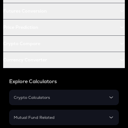
Futures Conversion
Price Prediction
Crypto Compare
Currency Converter
Explore Calculators
Crypto Calculators
Crypto SIP Calculator
Crypto Return
Mutual Fund Related
Crypto Tax
Mutual Fund