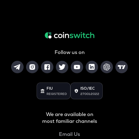
Follow us on
FIU
ISO/IEC
REGISTERED
27001:2022
We are available on
most familiar channels
Email Us