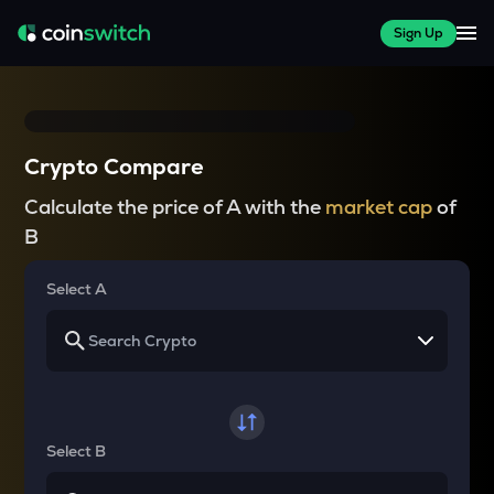
Sign Up
Crypto Compare
Calculate the price of A with the
market cap
of
B
Select A
Select B