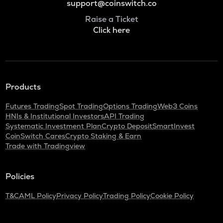
support@coinswitch.co
Raise a Ticket
Click here
Products
Futures Trading
Spot Trading
Options Trading
Web3 Coins
HNIs & Institutional Investors
API Trading
Systematic Investment Plan
Crypto Deposit
SmartInvest
CoinSwitch Cares
Crypto Staking & Earn
Trade with Tradingview
Policies
T&C
AML Policy
Privacy Policy
Trading Policy
Cookie Policy