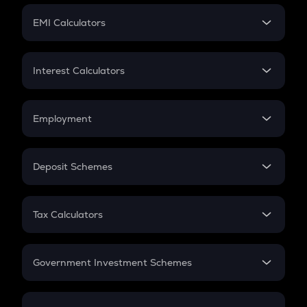
Crypto Futures
SIP
EMI Calculators
Lumpsum
EMI
Home Loan EMI
Interest Calculators
Car Loan EMI
Compound Interest
Credit Card EMI
Simple Interest
Employment
Flat Interest
In-Hand Salary
Salary Hike
Deposit Schemes
Work Experience
FD
PPF
RD
Tax Calculators
Gratuity
GST
Retirement
Government Investment Schemes
Sukanya Samriddhu Yojana
NPS