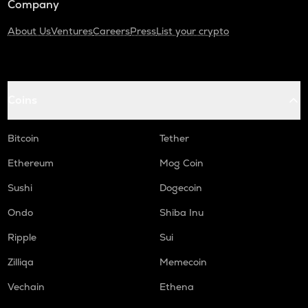
Company
About Us
Ventures
Careers
Press
List your crypto
Coins
Bitcoin
Tether
Ethereum
Mog Coin
Sushi
Dogecoin
Ondo
Shiba Inu
Ripple
Sui
Zilliqa
Memecoin
Vechain
Ethena