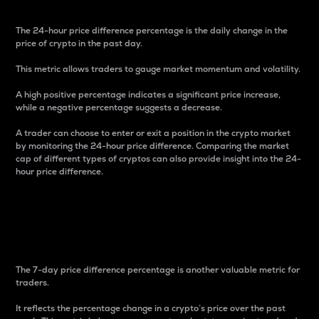
The 24-hour price difference percentage is the daily change in the
price of crypto in the past day.
This metric allows traders to gauge market momentum and volatility.
A high positive percentage indicates a significant price increase,
while a negative percentage suggests a decrease.
A trader can choose to enter or exit a position in the crypto market
by monitoring the 24-hour price difference. Comparing the market
cap of different types of cryptos can also provide insight into the 24-
hour price difference.
7-Day Price Difference
Percentage
The 7-day price difference percentage is another valuable metric for
traders.
It reflects the percentage change in a crypto’s price over the past