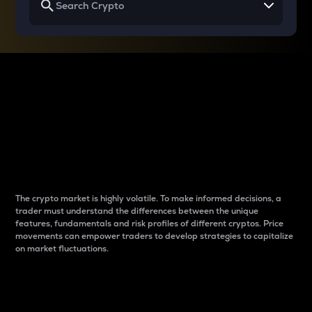
Why do differences
between cryptos matter
to traders?
The crypto market is highly volatile. To make informed decisions, a
trader must understand the differences between the unique
features, fundamentals and risk profiles of different cryptos. Price
movements can empower traders to develop strategies to capitalize
on market fluctuations.
Introduction