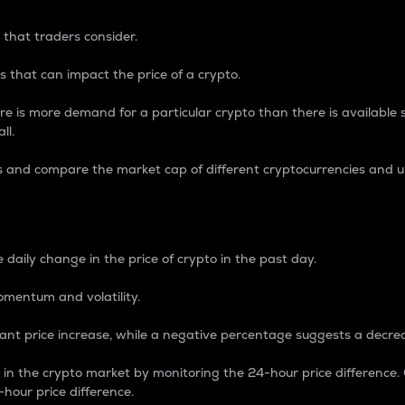
 that traders consider.
 that can impact the price of a crypto.
re is more demand for a particular crypto than there is available su
ll.
s and compare the market cap of different cryptocurrencies and 
nce Percentage
 daily change in the price of crypto in the past day.
omentum and volatility.
icant price increase, while a negative percentage suggests a decre
on in the crypto market by monitoring the 24-hour price difference
-hour price difference.