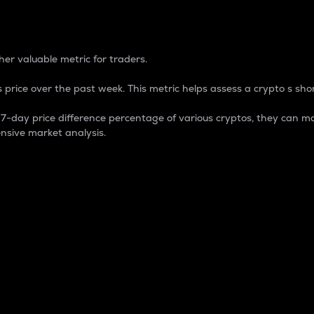
 Percentage
er valuable metric for traders.
 price over the past week. This metric helps assess a crypto s shor
day price difference percentage of various cryptos, they can ma
nsive market analysis.
 market cap.
 overall size and dominance of a particular crypto in the ma
fic crypto.
rculating supply