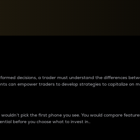
between cryptos matter to t
 informed decisions, a trader must understand the differences be
ments can empower traders to develop strategies to capitalize on m
ouldn’t pick the first phone you see. You would compare features,
ential before you choose what to invest in..