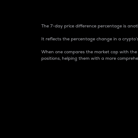
7-Day Price Difference
The 7-day price difference percentage is anoth
It reflects the percentage change in a crypto’s
When one compares the market cap with the 7-
positions, helping them with a more comprehe
Market Cap
Market capitalization is better known as
It is a key metric used to understand the
value of the circulating supply for a speci
Here is how it works:
Market cap = Current price per unit x Ci