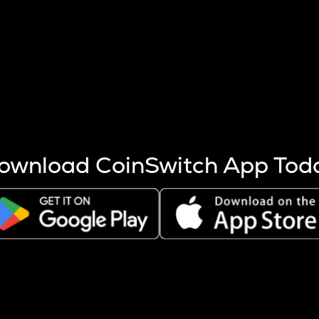
s more coins are mined.
 other factors like market cap and project fundamentals,
ptos.
ownload CoinSwitch App Tod