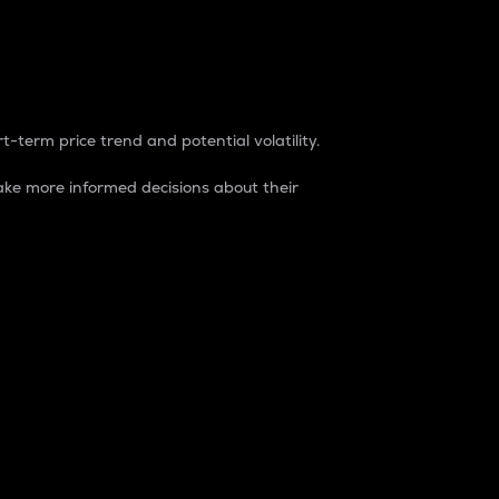
t-term price trend and potential volatility.
ke more informed decisions about their
rket. It is one way to measure the total