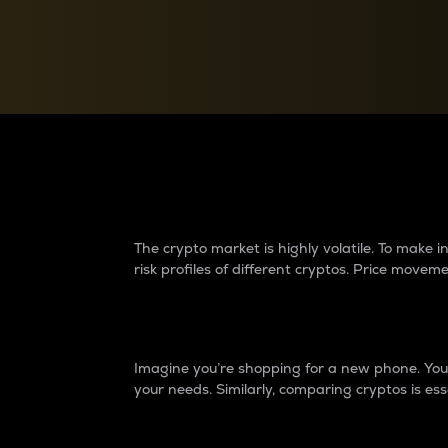
Currency Converter
Convert values between crypto and fiat currencies
Why do differences 
The crypto market is highly volatile. To make
risk profiles of different cryptos. Price move
Introduction
Imagine you’re shopping for a new phone. You w
your needs. Similarly, comparing cryptos is ess
Price