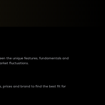
raders?
tween the unique features, fundamentals and
arket fluctuations.
 prices and brand to find the best fit for