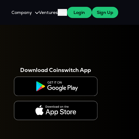
Company
Ventures
Blog
Login
Sign Up
About Us
Careers
es
 WazirX Users
Press
Download Coinswitch App