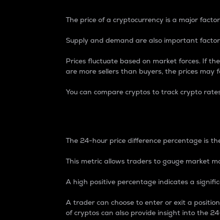
The price of a cryptocurrency is a major factor
Supply and demand are also important factors
Prices fluctuate based on market forces. If the
are more sellers than buyers, the prices may fa
You can compare cryptos to track crypto rate
24-Hour Price Differe
The 24-hour price difference percentage is the
This metric allows traders to gauge market m
A high positive percentage indicates a signif
A trader can choose to enter or exit a positi
of cryptos can also provide insight into the 24