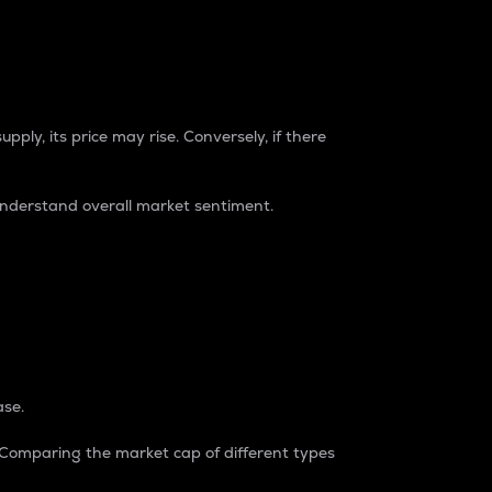
pply, its price may rise. Conversely, if there
understand overall market sentiment.
ase.
. Comparing the market cap of different types