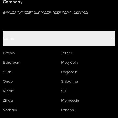
Company
About Us
Ventures
Careers
Press
List your crypto
Coins
Bitcoin
Tether
Ethereum
Mog Coin
Sushi
Dogecoin
Ondo
Shiba Inu
Ripple
Sui
Zilliqa
Memecoin
Vechain
Ethena