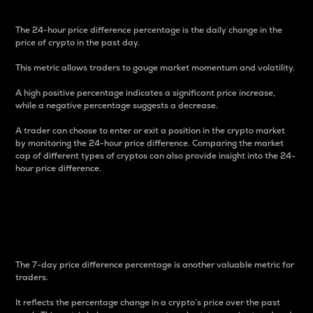
The 24-hour price difference percentage is the daily change in the
price of crypto in the past day.
This metric allows traders to gauge market momentum and volatility.
A high positive percentage indicates a significant price increase,
while a negative percentage suggests a decrease.
A trader can choose to enter or exit a position in the crypto market
by monitoring the 24-hour price difference. Comparing the market
cap of different types of cryptos can also provide insight into the 24-
hour price difference.
7-Day Price Difference
Percentage
The 7-day price difference percentage is another valuable metric for
traders.
It reflects the percentage change in a crypto’s price over the past