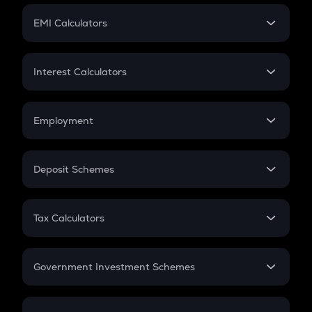
Crypto Futures
SIP
EMI Calculators
Lumpsum
EMI
Home Loan EMI
Interest Calculators
Car Loan EMI
Compound Interest
Credit Card EMI
Simple Interest
Employment
Flat Interest
In-Hand Salary
Salary Hike
Deposit Schemes
Work Experience
FD
PPF
RD
Tax Calculators
Gratuity
GST
Retirement
Government Investment Schemes
Sukanya Samriddhu Yojana
NPS