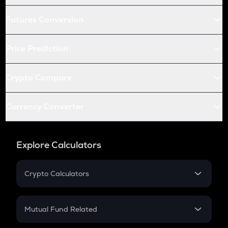
Futures Conversion
Price Prediction
Crypto Compare
Currency Converter
Explore Calculators
Crypto Calculators
Crypto SIP Calculator
Crypto Return
Mutual Fund Related
Crypto Tax
Mutual Fund