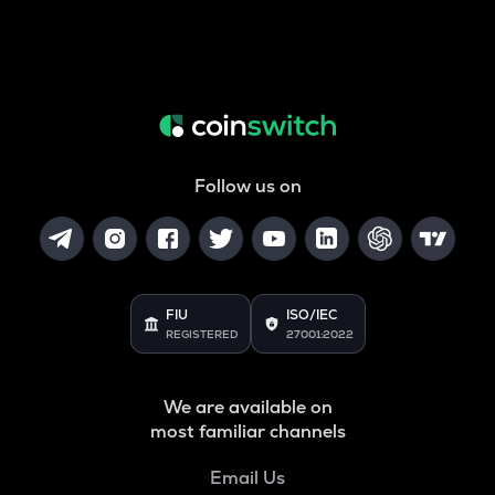
Follow us on
FIU
ISO/IEC
REGISTERED
27001:2022
We are available on
most familiar channels
Email Us