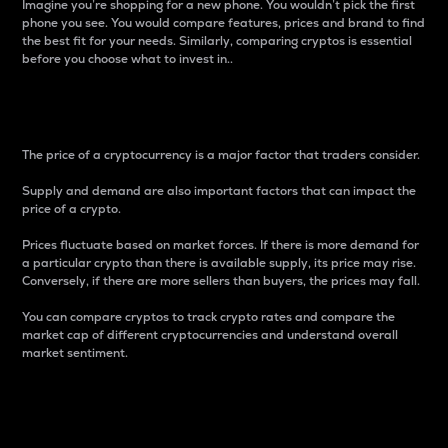
Imagine you’re shopping for a new phone. You wouldn’t pick the first
phone you see. You would compare features, prices and brand to find
the best fit for your needs. Similarly, comparing cryptos is essential
before you choose what to invest in..
Price
The price of a cryptocurrency is a major factor that traders consider.
Supply and demand are also important factors that can impact the
price of a crypto.
Prices fluctuate based on market forces. If there is more demand for
a particular crypto than there is available supply, its price may rise.
Conversely, if there are more sellers than buyers, the prices may fall.
You can compare cryptos to track crypto rates and compare the
market cap of different cryptocurrencies and understand overall
market sentiment.
24-Hour Price Difference
Percentage