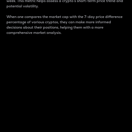
week. This metric helps assess a crypto s short-term price trend and
potential volatility.
When one compares the market cap with the 7-day price difference
percentage of various cryptos, they can make more informed
decisions about their positions, helping them with a more
comprehensive market analysis.
Market Cap
Market capitalization is better known as market cap.
It is a key metric used to understand the overall size
and dominance of a particular crypto in the market.
It is one way to measure the total value of the
circulating supply for a specific crypto.
Here is how it works:
Market cap = Current price per unit x Circulating
supply