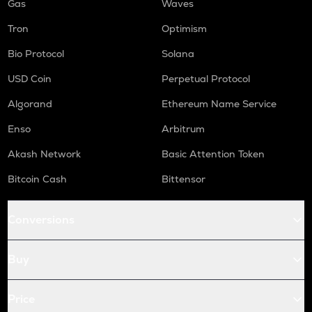
Gas
Waves
Tron
Optimism
Bio Protocol
Solana
USD Coin
Perpetual Protocol
Algorand
Ethereum Name Service
Enso
Arbitrum
Akash Network
Basic Attention Token
Bitcoin Cash
Bittensor
Conversions
Buy
Price