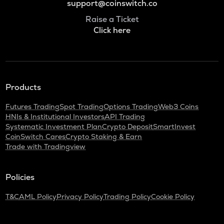
support@coinswitch.co
Raise a Ticket
Click here
Products
Futures Trading
Spot Trading
Options Trading
Web3 Coins
HNIs & Institutional Investors
API Trading
Systematic Investment Plan
Crypto Deposit
SmartInvest
CoinSwitch Cares
Crypto Staking & Earn
Trade with Tradingview
Policies
T&C
AML Policy
Privacy Policy
Trading Policy
Cookie Policy