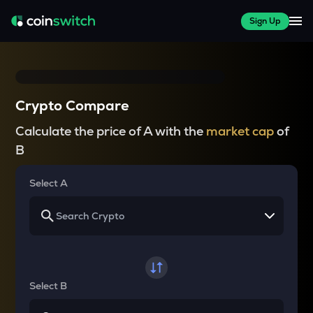
Sign Up
Crypto Compare
Calculate the price of A with the
market cap
of
B
Select A
Select B