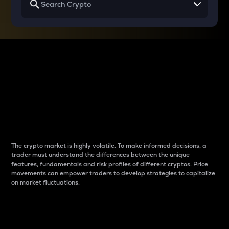
Why do differences
between cryptos matter
to traders?
The crypto market is highly volatile. To make informed decisions, a
trader must understand the differences between the unique
features, fundamentals and risk profiles of different cryptos. Price
movements can empower traders to develop strategies to capitalize
on market fluctuations.
Introduction