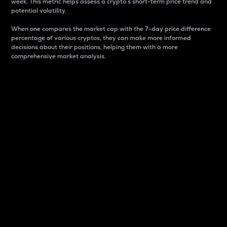
week. This metric helps assess a crypto s short-term price trend and
potential volatility.
When one compares the market cap with the 7-day price difference
percentage of various cryptos, they can make more informed
decisions about their positions, helping them with a more
comprehensive market analysis.
Market Cap
Market capitalization is better known as market cap.
It is a key metric used to understand the overall size
and dominance of a particular crypto in the market.
It is one way to measure the total value of the
circulating supply for a specific crypto.
Here is how it works:
Market cap = Current price per unit x Circulating
supply