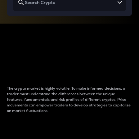
Why do differences
between cryptos matter
to traders?
The crypto market is highly volatile. To make informed decisions, a
trader must understand the differences between the unique
features, fundamentals and risk profiles of different cryptos. Price
movements can empower traders to develop strategies to capitalize
on market fluctuations.
Introduction