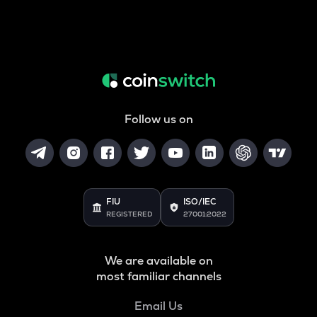
Follow us on
FIU
ISO/IEC
REGISTERED
27001:2022
We are available on
most familiar channels
Email Us