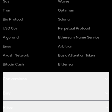
Gas
Waves
Tron
Optimism
Bio Protocol
Solana
USD Coin
Perpetual Protocol
Algorand
Ethereum Name Service
Enso
Arbitrum
Akash Network
Basic Attention Token
Bitcoin Cash
Bittensor
Conversions
Buy
Price