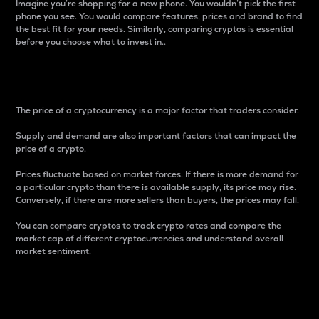
Imagine you’re shopping for a new phone. You wouldn’t pick the first
phone you see. You would compare features, prices and brand to find
the best fit for your needs. Similarly, comparing cryptos is essential
before you choose what to invest in..
Price
The price of a cryptocurrency is a major factor that traders consider.
Supply and demand are also important factors that can impact the
price of a crypto.
Prices fluctuate based on market forces. If there is more demand for
a particular crypto than there is available supply, its price may rise.
Conversely, if there are more sellers than buyers, the prices may fall.
You can compare cryptos to track crypto rates and compare the
market cap of different cryptocurrencies and understand overall
market sentiment.
24-Hour Price Difference
Percentage