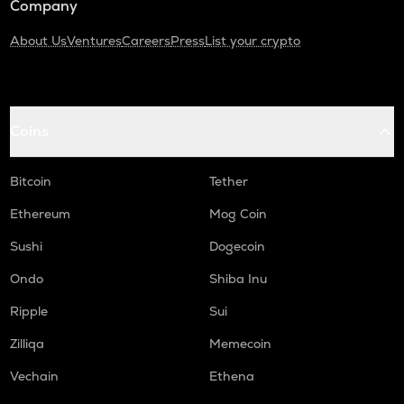
Company
About Us
Ventures
Careers
Press
List your crypto
Coins
Bitcoin
Tether
Ethereum
Mog Coin
Sushi
Dogecoin
Ondo
Shiba Inu
Ripple
Sui
Zilliqa
Memecoin
Vechain
Ethena