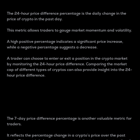
The 24-hour price difference percentage is the daily change in the
price of crypto in the past day.
This metric allows traders to gauge market momentum and volatility.
A high positive percentage indicates a significant price increase,
while a negative percentage suggests a decrease.
A trader can choose to enter or exit a position in the crypto market
by monitoring the 24-hour price difference. Comparing the market
cap of different types of cryptos can also provide insight into the 24-
hour price difference.
7-Day Price Difference
Percentage
The 7-day price difference percentage is another valuable metric for
traders.
It reflects the percentage change in a crypto’s price over the past