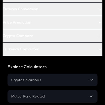
Futures Conversion
Price Prediction
Crypto Compare
Currency Converter
Explore Calculators
Crypto Calculators
Crypto SIP Calculator
Crypto Return
Mutual Fund Related
Crypto Tax
Mutual Fund