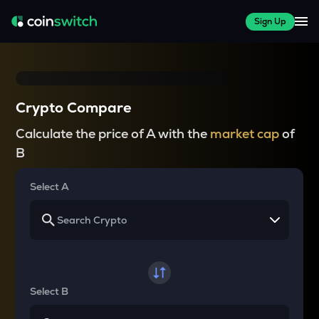
Sign Up
Crypto Compare
Calculate the price of A with the
market cap
of
B
Select A
Select B