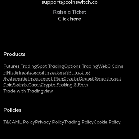
support@coinswitch.co
Raise a Ticket
Click here
Products
Futures Trading
Spot Trading
Options Trading
Web3 Coins
HNIs & Institutional Investors
API Trading
Systematic Investment Plan
Crypto Deposit
SmartInvest
CoinSwitch Cares
Crypto Staking & Earn
Trade with Tradingview
Policies
T&C
AML Policy
Privacy Policy
Trading Policy
Cookie Policy