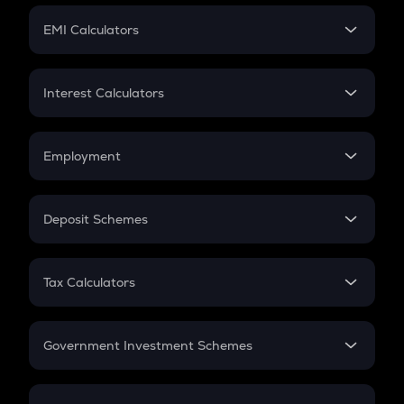
Crypto Futures
SIP
EMI Calculators
Lumpsum
EMI
Home Loan EMI
Interest Calculators
Car Loan EMI
Compound Interest
Credit Card EMI
Simple Interest
Employment
Flat Interest
In-Hand Salary
Salary Hike
Deposit Schemes
Work Experience
FD
PPF
RD
Tax Calculators
Gratuity
GST
Retirement
Government Investment Schemes
Sukanya Samriddhu Yojana
NPS