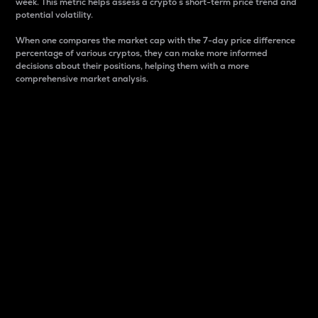
week. This metric helps assess a crypto s short-term price trend and
potential volatility.
When one compares the market cap with the 7-day price difference
percentage of various cryptos, they can make more informed
decisions about their positions, helping them with a more
comprehensive market analysis.
Market Cap
Market capitalization is better known as market cap.
It is a key metric used to understand the overall size
and dominance of a particular crypto in the market.
It is one way to measure the total value of the
circulating supply for a specific crypto.
Here is how it works:
Market cap = Current price per unit x Circulating
supply