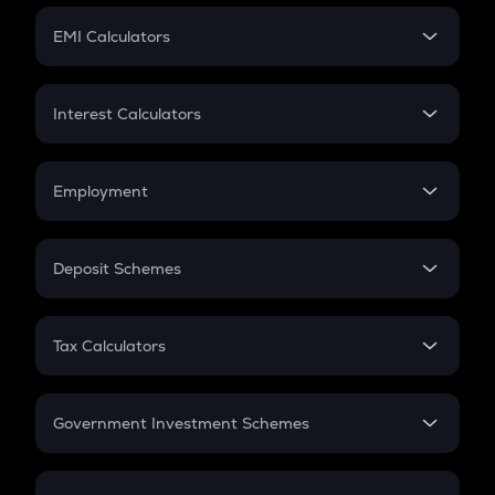
Crypto Futures
SIP
EMI Calculators
Lumpsum
EMI
Home Loan EMI
Interest Calculators
Car Loan EMI
Compound Interest
Credit Card EMI
Simple Interest
Employment
Flat Interest
In-Hand Salary
Salary Hike
Deposit Schemes
Work Experience
FD
PPF
RD
Tax Calculators
Gratuity
GST
Retirement
Government Investment Schemes
Sukanya Samriddhu Yojana
NPS