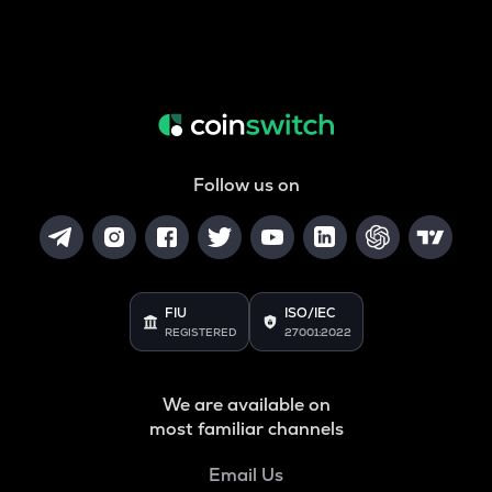
Follow us on
FIU
ISO/IEC
REGISTERED
27001:2022
We are available on
most familiar channels
Email Us