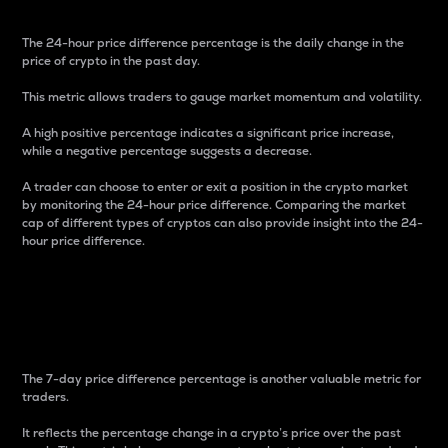
The 24-hour price difference percentage is the daily change in the
price of crypto in the past day.
This metric allows traders to gauge market momentum and volatility.
A high positive percentage indicates a significant price increase,
while a negative percentage suggests a decrease.
A trader can choose to enter or exit a position in the crypto market
by monitoring the 24-hour price difference. Comparing the market
cap of different types of cryptos can also provide insight into the 24-
hour price difference.
7-Day Price Difference
Percentage
The 7-day price difference percentage is another valuable metric for
traders.
It reflects the percentage change in a crypto’s price over the past