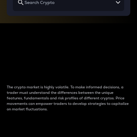
Why do differences
between cryptos matter
to traders?
The crypto market is highly volatile. To make informed decisions, a
trader must understand the differences between the unique
features, fundamentals and risk profiles of different cryptos. Price
movements can empower traders to develop strategies to capitalize
on market fluctuations.
Introduction