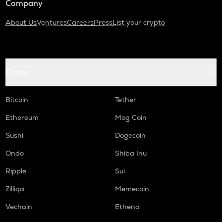
Company
About Us
Ventures
Careers
Press
List your crypto
Coins
Bitcoin
Tether
Ethereum
Mog Coin
Sushi
Dogecoin
Ondo
Shiba Inu
Ripple
Sui
Zilliqa
Memecoin
Vechain
Ethena