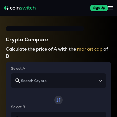
Sign Up
Crypto Compare
Calculate the price of A with the
market cap
of
B
Select A
Select B