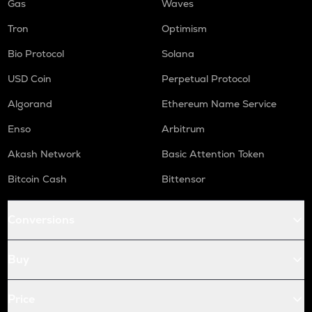
Gas
Waves
Tron
Optimism
Bio Protocol
Solana
USD Coin
Perpetual Protocol
Algorand
Ethereum Name Service
Enso
Arbitrum
Akash Network
Basic Attention Token
Bitcoin Cash
Bittensor
Conversions
Buy
Price