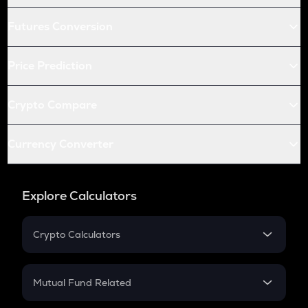
Futures Conversion
Price Prediction
Crypto Compare
Currency Converter
Explore Calculators
Crypto Calculators
Crypto SIP Calculator
Crypto Return
Mutual Fund Related
Crypto Tax
Mutual Fund