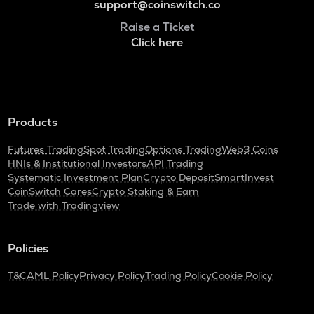
support@coinswitch.co
Raise a Ticket
Click here
Products
Futures Trading
Spot Trading
Options Trading
Web3 Coins
HNIs & Institutional Investors
API Trading
Systematic Investment Plan
Crypto Deposit
SmartInvest
CoinSwitch Cares
Crypto Staking & Earn
Trade with Tradingview
Policies
T&C
AML Policy
Privacy Policy
Trading Policy
Cookie Policy