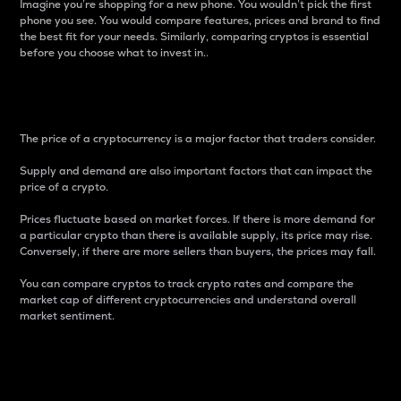
Imagine you’re shopping for a new phone. You wouldn’t pick the first
phone you see. You would compare features, prices and brand to find
the best fit for your needs. Similarly, comparing cryptos is essential
before you choose what to invest in..
Price
The price of a cryptocurrency is a major factor that traders consider.
Supply and demand are also important factors that can impact the
price of a crypto.
Prices fluctuate based on market forces. If there is more demand for
a particular crypto than there is available supply, its price may rise.
Conversely, if there are more sellers than buyers, the prices may fall.
You can compare cryptos to track crypto rates and compare the
market cap of different cryptocurrencies and understand overall
market sentiment.
24-Hour Price Difference
Percentage