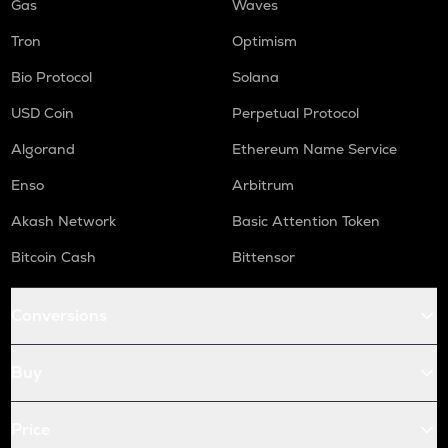
Gas
Waves
Tron
Optimism
Bio Protocol
Solana
USD Coin
Perpetual Protocol
Algorand
Ethereum Name Service
Enso
Arbitrum
Akash Network
Basic Attention Token
Bitcoin Cash
Bittensor
Conversions
Buy
Price