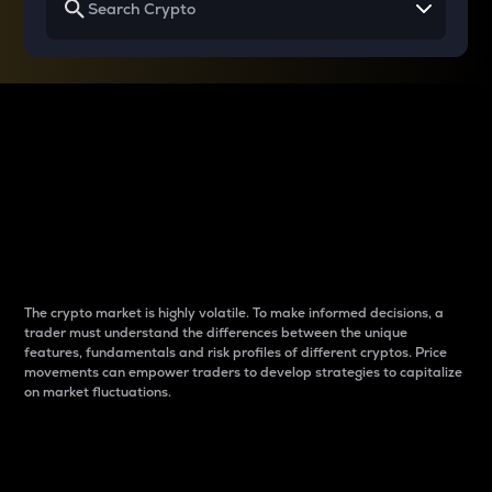
Why do differences
between cryptos matter
to traders?
The crypto market is highly volatile. To make informed decisions, a
trader must understand the differences between the unique
features, fundamentals and risk profiles of different cryptos. Price
movements can empower traders to develop strategies to capitalize
on market fluctuations.
Introduction