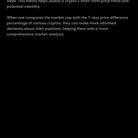
week. This metric helps assess a crypto s short-term price trend and
potential volatility.
When one compares the market cap with the 7-day price difference
percentage of various cryptos, they can make more informed
decisions about their positions, helping them with a more
comprehensive market analysis.
Market Cap
Market capitalization is better known as market cap.
It is a key metric used to understand the overall size
and dominance of a particular crypto in the market.
It is one way to measure the total value of the
circulating supply for a specific crypto.
Here is how it works:
Market cap = Current price per unit x Circulating
supply