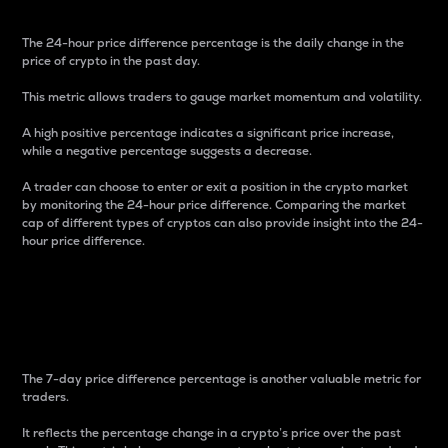
The 24-hour price difference percentage is the daily change in the
price of crypto in the past day.
This metric allows traders to gauge market momentum and volatility.
A high positive percentage indicates a significant price increase,
while a negative percentage suggests a decrease.
A trader can choose to enter or exit a position in the crypto market
by monitoring the 24-hour price difference. Comparing the market
cap of different types of cryptos can also provide insight into the 24-
hour price difference.
7-Day Price Difference
Percentage
The 7-day price difference percentage is another valuable metric for
traders.
It reflects the percentage change in a crypto’s price over the past