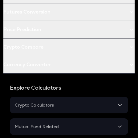
Futures Conversion
Price Prediction
Crypto Compare
Currency Converter
Explore Calculators
Crypto Calculators
Crypto SIP Calculator
Crypto Return
Mutual Fund Related
Crypto Tax
Mutual Fund