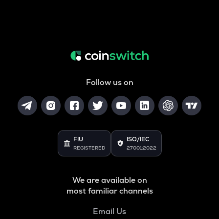
Follow us on
FIU
ISO/IEC
REGISTERED
27001:2022
We are available on
most familiar channels
Email Us