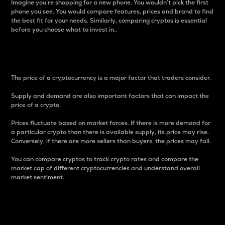
Imagine you’re shopping for a new phone. You wouldn’t pick the first
phone you see. You would compare features, prices and brand to find
the best fit for your needs. Similarly, comparing cryptos is essential
before you choose what to invest in..
Price
The price of a cryptocurrency is a major factor that traders consider.
Supply and demand are also important factors that can impact the
price of a crypto.
Prices fluctuate based on market forces. If there is more demand for
a particular crypto than there is available supply, its price may rise.
Conversely, if there are more sellers than buyers, the prices may fall.
You can compare cryptos to track crypto rates and compare the
market cap of different cryptocurrencies and understand overall
market sentiment.
24-Hour Price Difference
Percentage