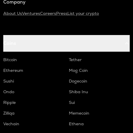
Company
About Us
Ventures
Careers
Press
List your crypto
Coins
Bitcoin
Tether
Ethereum
Mog Coin
Sushi
Dogecoin
Ondo
Shiba Inu
Ripple
Sui
Zilliqa
Memecoin
Vechain
Ethena