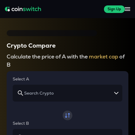
Sign Up
Crypto Compare
Calculate the price of A with the
market cap
of
B
Select A
Select B