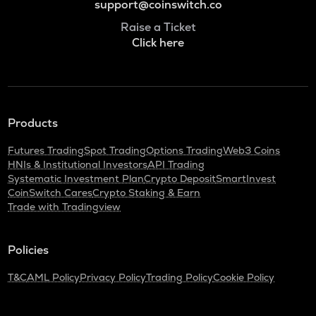
support@coinswitch.co
Raise a Ticket
Click here
Products
Futures Trading
Spot Trading
Options Trading
Web3 Coins
HNIs & Institutional Investors
API Trading
Systematic Investment Plan
Crypto Deposit
SmartInvest
CoinSwitch Cares
Crypto Staking & Earn
Trade with Tradingview
Policies
T&C
AML Policy
Privacy Policy
Trading Policy
Cookie Policy