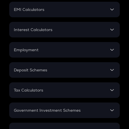
Crypto Futures
SIP
EMI Calculators
Lumpsum
EMI
Home Loan EMI
Interest Calculators
Car Loan EMI
Compound Interest
Credit Card EMI
Simple Interest
Employment
Flat Interest
In-Hand Salary
Salary Hike
Deposit Schemes
Work Experience
FD
PPF
RD
Tax Calculators
Gratuity
GST
Retirement
Government Investment Schemes
Sukanya Samriddhu Yojana
NPS