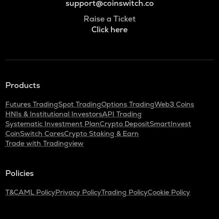
support@coinswitch.co
Raise a Ticket
Click here
Products
Futures Trading
Spot Trading
Options Trading
Web3 Coins
HNIs & Institutional Investors
API Trading
Systematic Investment Plan
Crypto Deposit
SmartInvest
CoinSwitch Cares
Crypto Staking & Earn
Trade with Tradingview
Policies
T&C
AML Policy
Privacy Policy
Trading Policy
Cookie Policy