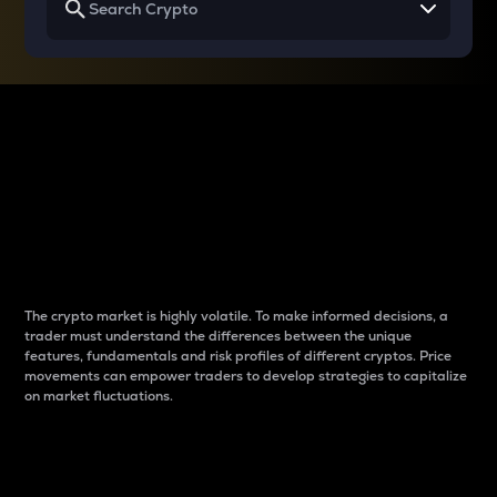
Why do differences
between cryptos matter
to traders?
The crypto market is highly volatile. To make informed decisions, a
trader must understand the differences between the unique
features, fundamentals and risk profiles of different cryptos. Price
movements can empower traders to develop strategies to capitalize
on market fluctuations.
Introduction