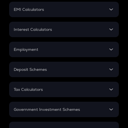
Crypto Futures
SIP
EMI Calculators
Lumpsum
EMI
Home Loan EMI
Interest Calculators
Car Loan EMI
Compound Interest
Credit Card EMI
Simple Interest
Employment
Flat Interest
In-Hand Salary
Salary Hike
Deposit Schemes
Work Experience
FD
PPF
RD
Tax Calculators
Gratuity
GST
Retirement
Government Investment Schemes
Sukanya Samriddhu Yojana
NPS