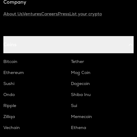
Company
About Us
Ventures
Careers
Press
List your crypto
Coins
Bitcoin
Tether
Ethereum
Mog Coin
Sushi
Dogecoin
Ondo
Shiba Inu
Ripple
Sui
Zilliqa
Memecoin
Vechain
Ethena