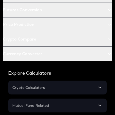
Futures Conversion
Price Prediction
Crypto Compare
Currency Converter
Explore Calculators
Crypto Calculators
Crypto SIP Calculator
Crypto Return
Mutual Fund Related
Crypto Tax
Mutual Fund