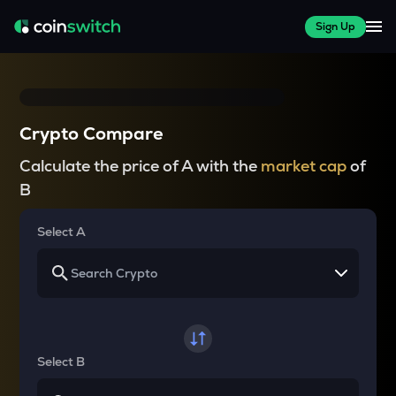
Sign Up
Crypto Compare
Calculate the price of A with the
market cap
of
B
Select A
Select B