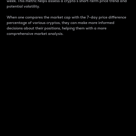
week. This metric helps assess a crypto s short-term price trend and
potential volatility.
When one compares the market cap with the 7-day price difference
percentage of various cryptos, they can make more informed
decisions about their positions, helping them with a more
comprehensive market analysis.
Market Cap
Market capitalization is better known as market cap.
It is a key metric used to understand the overall size
and dominance of a particular crypto in the market.
It is one way to measure the total value of the
circulating supply for a specific crypto.
Here is how it works:
Market cap = Current price per unit x Circulating
supply