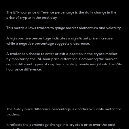
The 24-hour price difference percentage is the daily change in the
price of crypto in the past day.
This metric allows traders to gauge market momentum and volatility.
A high positive percentage indicates a significant price increase,
while a negative percentage suggests a decrease.
A trader can choose to enter or exit a position in the crypto market
by monitoring the 24-hour price difference. Comparing the market
cap of different types of cryptos can also provide insight into the 24-
hour price difference.
7-Day Price Difference
Percentage
The 7-day price difference percentage is another valuable metric for
traders.
It reflects the percentage change in a crypto’s price over the past