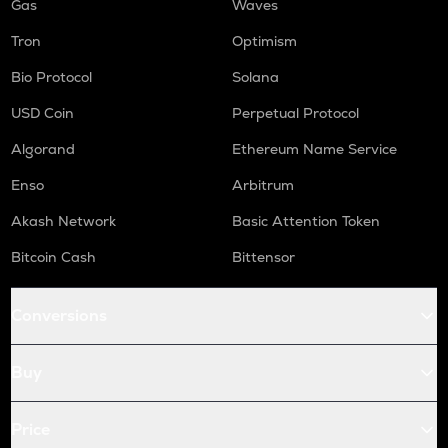
Gas
Waves
Tron
Optimism
Bio Protocol
Solana
USD Coin
Perpetual Protocol
Algorand
Ethereum Name Service
Enso
Arbitrum
Akash Network
Basic Attention Token
Bitcoin Cash
Bittensor
Conversions
Buy
Price