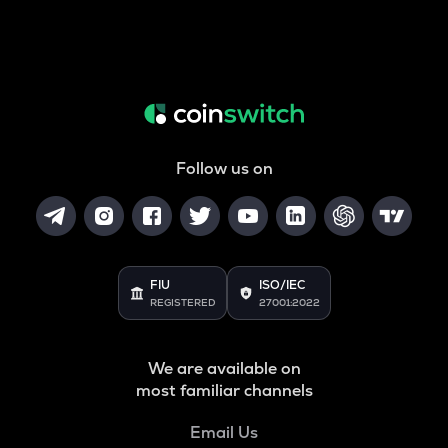
Follow us on
FIU
ISO/IEC
REGISTERED
27001:2022
We are available on
most familiar channels
Email Us