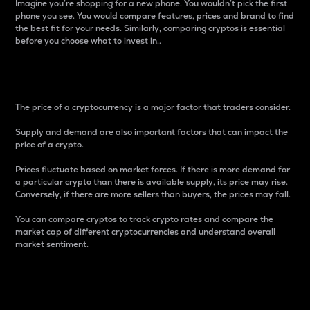
Imagine you’re shopping for a new phone. You wouldn’t pick the first
phone you see. You would compare features, prices and brand to find
the best fit for your needs. Similarly, comparing cryptos is essential
before you choose what to invest in..
Price
The price of a cryptocurrency is a major factor that traders consider.
Supply and demand are also important factors that can impact the
price of a crypto.
Prices fluctuate based on market forces. If there is more demand for
a particular crypto than there is available supply, its price may rise.
Conversely, if there are more sellers than buyers, the prices may fall.
You can compare cryptos to track crypto rates and compare the
market cap of different cryptocurrencies and understand overall
market sentiment.
24-Hour Price Difference
Percentage