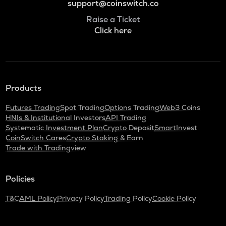
support@coinswitch.co
Raise a Ticket
Click here
Products
Futures Trading
Spot Trading
Options Trading
Web3 Coins
HNIs & Institutional Investors
API Trading
Systematic Investment Plan
Crypto Deposit
SmartInvest
CoinSwitch Cares
Crypto Staking & Earn
Trade with Tradingview
Policies
T&C
AML Policy
Privacy Policy
Trading Policy
Cookie Policy