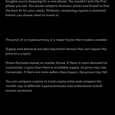
Imagine you’re shopping for a new phone. You wouldn’t pick the first
phone you see. You would compare features, prices and brand to find
the best fit for your needs. Similarly, comparing cryptos is essential
before you choose what to invest in..
Price
The price of a cryptocurrency is a major factor that traders consider.
Supply and demand are also important factors that can impact the
price of a crypto.
Prices fluctuate based on market forces. If there is more demand for
a particular crypto than there is available supply, its price may rise.
Conversely, if there are more sellers than buyers, the prices may fall.
You can compare cryptos to track crypto rates and compare the
market cap of different cryptocurrencies and understand overall
market sentiment.
24-Hour Price Difference
Percentage