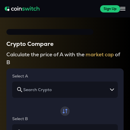
Sign Up
Crypto Compare
Calculate the price of A with the
market cap
of
B
Select A
Select B