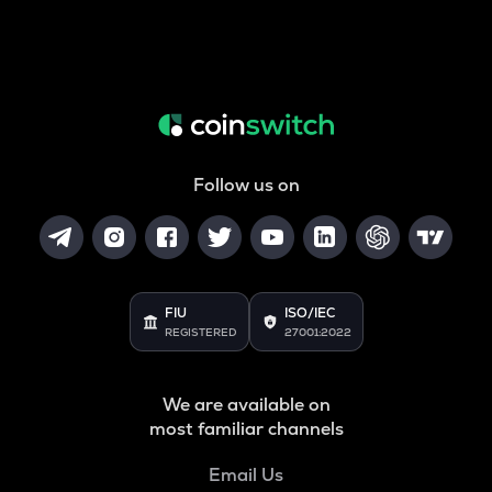
Follow us on
FIU
ISO/IEC
REGISTERED
27001:2022
We are available on
most familiar channels
Email Us