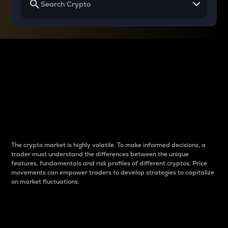
Why do differences
between cryptos matter
to traders?
The crypto market is highly volatile. To make informed decisions, a
trader must understand the differences between the unique
features, fundamentals and risk profiles of different cryptos. Price
movements can empower traders to develop strategies to capitalize
on market fluctuations.
Introduction