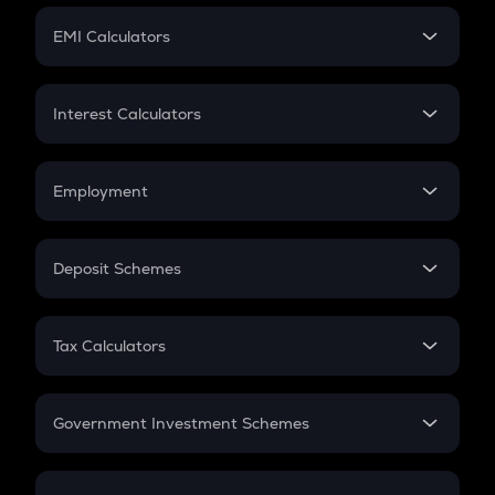
Crypto Futures
SIP
EMI Calculators
Lumpsum
EMI
Home Loan EMI
Interest Calculators
Car Loan EMI
Compound Interest
Credit Card EMI
Simple Interest
Employment
Flat Interest
In-Hand Salary
Salary Hike
Deposit Schemes
Work Experience
FD
PPF
RD
Tax Calculators
Gratuity
GST
Retirement
Government Investment Schemes
Sukanya Samriddhu Yojana
NPS