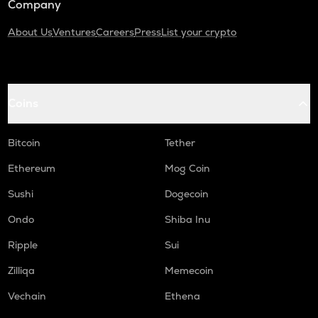
Company
About Us
Ventures
Careers
Press
List your crypto
Coins
Bitcoin
Tether
Ethereum
Mog Coin
Sushi
Dogecoin
Ondo
Shiba Inu
Ripple
Sui
Zilliqa
Memecoin
Vechain
Ethena