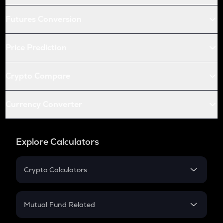
Futures Conversion
Price Prediction
Crypto Compare
Currency Converter
Explore Calculators
Crypto Calculators
Crypto SIP Calculator
Crypto Return
Mutual Fund Related
Crypto Tax
Mutual Fund