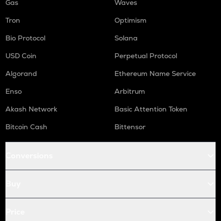
Gas
Waves
Tron
Optimism
Bio Protocol
Solana
USD Coin
Perpetual Protocol
Algorand
Ethereum Name Service
Enso
Arbitrum
Akash Network
Basic Attention Token
Bitcoin Cash
Bittensor
Conversions
Buy
Price