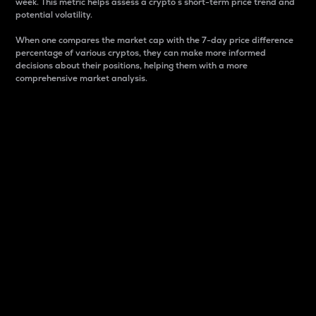
week. This metric helps assess a crypto s short-term price trend and
potential volatility.
When one compares the market cap with the 7-day price difference
percentage of various cryptos, they can make more informed
decisions about their positions, helping them with a more
comprehensive market analysis.
Market Cap
Market capitalization is better known as market cap.
It is a key metric used to understand the overall size
and dominance of a particular crypto in the market.
It is one way to measure the total value of the
circulating supply for a specific crypto.
Here is how it works:
Market cap = Current price per unit x Circulating
supply