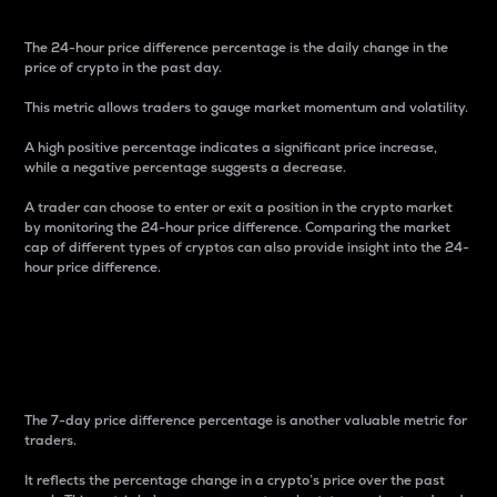
The 24-hour price difference percentage is the daily change in the
price of crypto in the past day.
This metric allows traders to gauge market momentum and volatility.
A high positive percentage indicates a significant price increase,
while a negative percentage suggests a decrease.
A trader can choose to enter or exit a position in the crypto market
by monitoring the 24-hour price difference. Comparing the market
cap of different types of cryptos can also provide insight into the 24-
hour price difference.
7-Day Price Difference
Percentage
The 7-day price difference percentage is another valuable metric for
traders.
It reflects the percentage change in a crypto’s price over the past