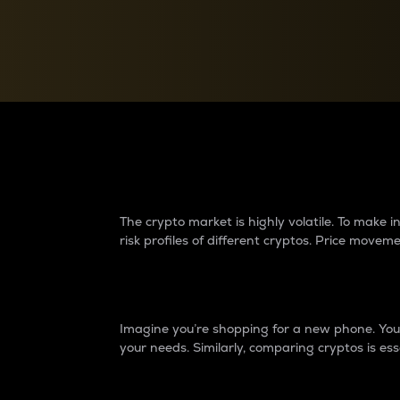
Currency Converter
Convert values between crypto and fiat currencies
Why do differences 
The crypto market is highly volatile. To make
risk profiles of different cryptos. Price move
Introduction
Imagine you’re shopping for a new phone. You w
your needs. Similarly, comparing cryptos is ess
Price