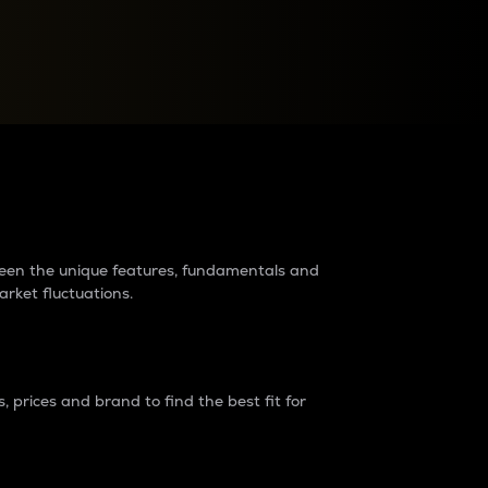
raders?
tween the unique features, fundamentals and
arket fluctuations.
 prices and brand to find the best fit for