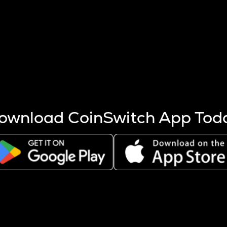
s more coins are mined.
 other factors like market cap and project fundamentals,
ptos.
ownload CoinSwitch App Tod