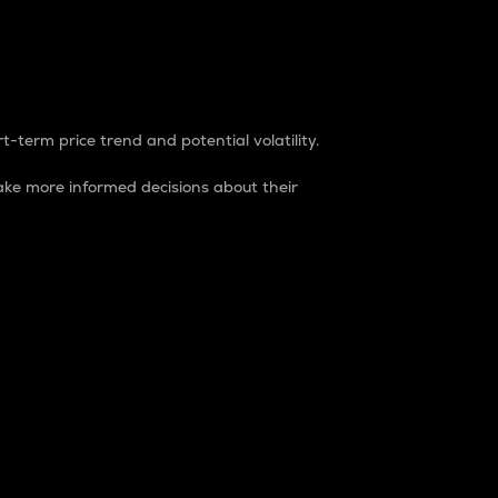
t-term price trend and potential volatility.
ke more informed decisions about their
rket. It is one way to measure the total