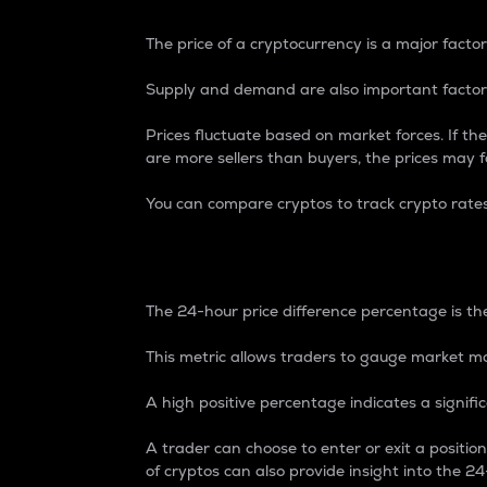
The price of a cryptocurrency is a major factor
Supply and demand are also important factors
Prices fluctuate based on market forces. If the
are more sellers than buyers, the prices may fa
You can compare cryptos to track crypto rate
24-Hour Price Differe
The 24-hour price difference percentage is the
This metric allows traders to gauge market m
A high positive percentage indicates a signif
A trader can choose to enter or exit a positi
of cryptos can also provide insight into the 24