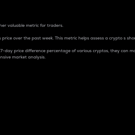
 Percentage
er valuable metric for traders.
 price over the past week. This metric helps assess a crypto s shor
day price difference percentage of various cryptos, they can ma
nsive market analysis.
 market cap.
 overall size and dominance of a particular crypto in the ma
fic crypto.
rculating supply