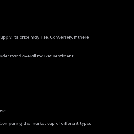
pply, its price may rise. Conversely, if there
understand overall market sentiment.
ase.
. Comparing the market cap of different types