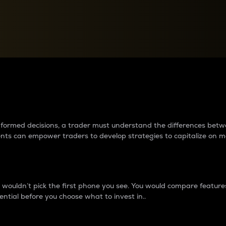
between cryptos matter to t
 informed decisions, a trader must understand the differences be
ments can empower traders to develop strategies to capitalize on m
ouldn’t pick the first phone you see. You would compare features,
ential before you choose what to invest in..