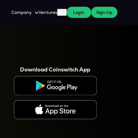
Company
Ventures
Blog
Login
Sign Up
About Us
Careers
es
 WazirX Users
Press
Download Coinswitch App