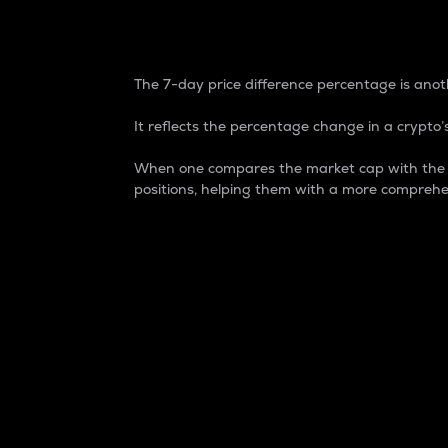
7-Day Price Difference
The 7-day price difference percentage is anoth
It reflects the percentage change in a crypto’s
When one compares the market cap with the 7-
positions, helping them with a more comprehe
Market Cap
Market capitalization is better known as
It is a key metric used to understand the
value of the circulating supply for a speci
Here is how it works:
Market cap = Current price per unit x Ci