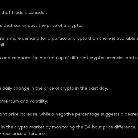
 that traders consider.
 that can impact the price of a crypto.
re is more demand for a particular crypto than there is available su
ll.
s and compare the market cap of different cryptocurrencies and 
nce Percentage
 daily change in the price of crypto in the past day.
omentum and volatility.
icant price increase, while a negative percentage suggests a decre
on in the crypto market by monitoring the 24-hour price difference
-hour price difference.