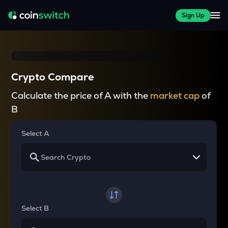
Sign Up
Crypto Compare
Calculate the price of A with the
market cap
of
B
Select A
Select B