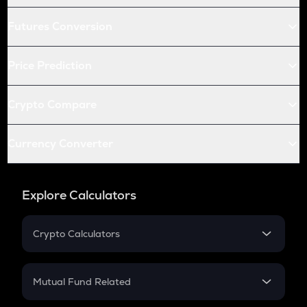
Futures Conversion
Price Prediction
Crypto Compare
Currency Converter
Explore Calculators
Crypto Calculators
Crypto SIP Calculator
Crypto Return
Mutual Fund Related
Crypto Tax
Mutual Fund