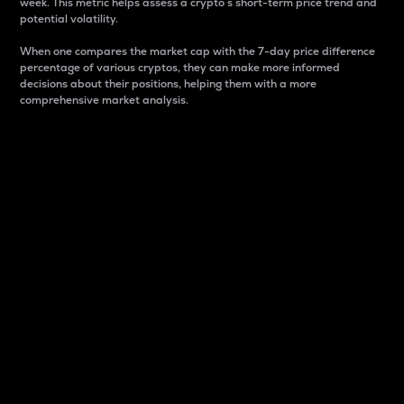
week. This metric helps assess a crypto s short-term price trend and
potential volatility.
When one compares the market cap with the 7-day price difference
percentage of various cryptos, they can make more informed
decisions about their positions, helping them with a more
comprehensive market analysis.
Market Cap
Market capitalization is better known as market cap.
It is a key metric used to understand the overall size
and dominance of a particular crypto in the market.
It is one way to measure the total value of the
circulating supply for a specific crypto.
Here is how it works:
Market cap = Current price per unit x Circulating
supply