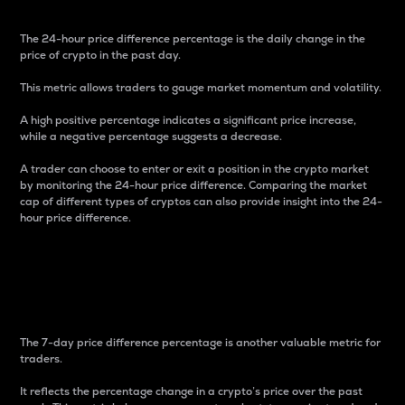
The 24-hour price difference percentage is the daily change in the
price of crypto in the past day.
This metric allows traders to gauge market momentum and volatility.
A high positive percentage indicates a significant price increase,
while a negative percentage suggests a decrease.
A trader can choose to enter or exit a position in the crypto market
by monitoring the 24-hour price difference. Comparing the market
cap of different types of cryptos can also provide insight into the 24-
hour price difference.
7-Day Price Difference
Percentage
The 7-day price difference percentage is another valuable metric for
traders.
It reflects the percentage change in a crypto’s price over the past