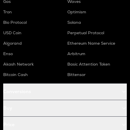
Gas
Waves
Tron
Optimism
Bio Protocol
Solana
USD Coin
Perpetual Protocol
Algorand
Ethereum Name Service
Enso
Arbitrum
Akash Network
Basic Attention Token
Bitcoin Cash
Bittensor
Conversions
Buy
Price