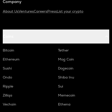
Company
About Us
Ventures
Careers
Press
List your crypto
Coins
Bitcoin
Tether
Ethereum
Mog Coin
Sushi
Dogecoin
Ondo
Shiba Inu
Ripple
Sui
Zilliqa
Memecoin
Vechain
Ethena