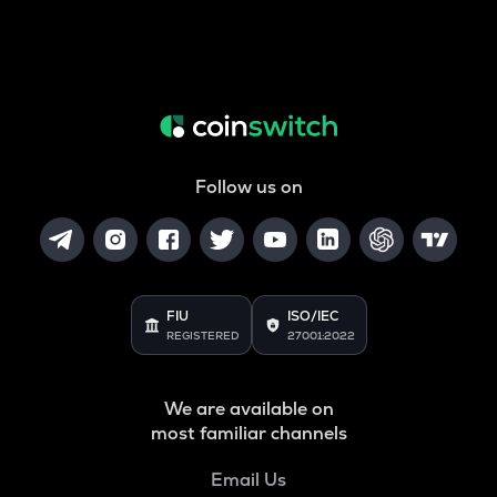
Follow us on
FIU
ISO/IEC
REGISTERED
27001:2022
We are available on
most familiar channels
Email Us