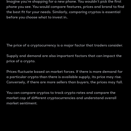
Imagine you’re shopping for a new phone. You wouldn’t pick the first
phone you see. You would compare features, prices and brand to find
the best fit for your needs. Similarly, comparing cryptos is essential
before you choose what to invest in..
Price
The price of a cryptocurrency is a major factor that traders consider.
Supply and demand are also important factors that can impact the
price of a crypto.
Prices fluctuate based on market forces. If there is more demand for
a particular crypto than there is available supply, its price may rise.
Conversely, if there are more sellers than buyers, the prices may fall.
You can compare cryptos to track crypto rates and compare the
market cap of different cryptocurrencies and understand overall
market sentiment.
24-Hour Price Difference
Percentage