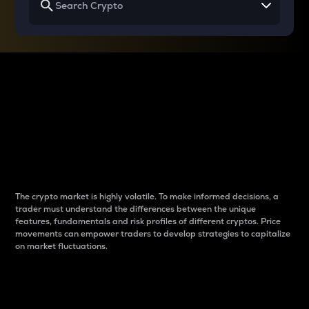
Why do differences
between cryptos matter
to traders?
The crypto market is highly volatile. To make informed decisions, a
trader must understand the differences between the unique
features, fundamentals and risk profiles of different cryptos. Price
movements can empower traders to develop strategies to capitalize
on market fluctuations.
Introduction