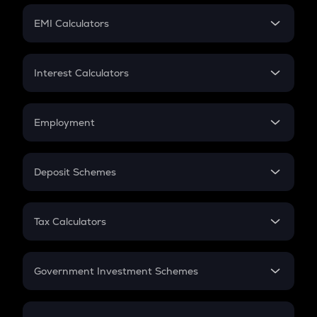
Crypto Futures
SIP
EMI Calculators
Lumpsum
EMI
Home Loan EMI
Interest Calculators
Car Loan EMI
Compound Interest
Credit Card EMI
Simple Interest
Employment
Flat Interest
In-Hand Salary
Salary Hike
Deposit Schemes
Work Experience
FD
PPF
RD
Tax Calculators
Gratuity
GST
Retirement
Government Investment Schemes
Sukanya Samriddhu Yojana
NPS