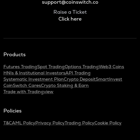
support@coinswitch.co
Raise a Ticket
Click here
Products
Futures Trading
Spot Trading
Options Trading
Web3 Coins
HNIs & Institutional Investors
API Trading
Systematic Investment Plan
Crypto Deposit
SmartInvest
CoinSwitch Cares
Crypto Staking & Earn
Trade with Tradingview
Policies
T&C
AML Policy
Privacy Policy
Trading Policy
Cookie Policy