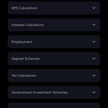
Crypto Futures
SIP
EMI Calculators
Lumpsum
EMI
Home Loan EMI
Interest Calculators
Car Loan EMI
Compound Interest
Credit Card EMI
Simple Interest
Employment
Flat Interest
In-Hand Salary
Salary Hike
Deposit Schemes
Work Experience
FD
PPF
RD
Tax Calculators
Gratuity
GST
Retirement
Government Investment Schemes
Sukanya Samriddhu Yojana
NPS