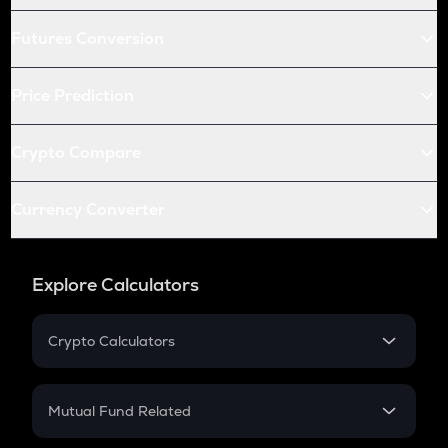
Futures Conversion
Price Prediction
Crypto Compare
Currency Converter
Explore Calculators
Crypto Calculators
Crypto SIP Calculator
Crypto Return
Mutual Fund Related
Crypto Tax
Mutual Fund