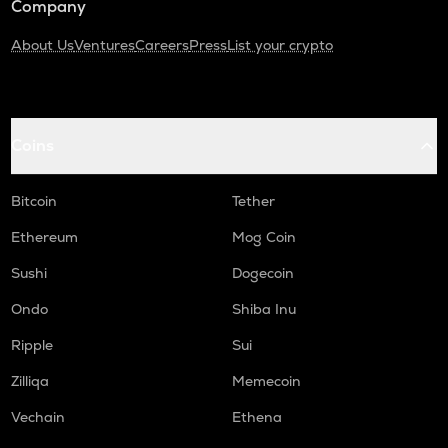
Company
About Us
Ventures
Careers
Press
List your crypto
Coins
Bitcoin
Tether
Ethereum
Mog Coin
Sushi
Dogecoin
Ondo
Shiba Inu
Ripple
Sui
Zilliqa
Memecoin
Vechain
Ethena