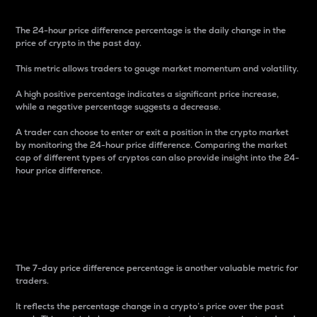
The 24-hour price difference percentage is the daily change in the
price of crypto in the past day.
This metric allows traders to gauge market momentum and volatility.
A high positive percentage indicates a significant price increase,
while a negative percentage suggests a decrease.
A trader can choose to enter or exit a position in the crypto market
by monitoring the 24-hour price difference. Comparing the market
cap of different types of cryptos can also provide insight into the 24-
hour price difference.
7-Day Price Difference
Percentage
The 7-day price difference percentage is another valuable metric for
traders.
It reflects the percentage change in a crypto’s price over the past