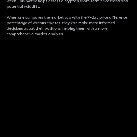
week. This metric helps assess a crypto s short-term price trend and
potential volatility.
When one compares the market cap with the 7-day price difference
percentage of various cryptos, they can make more informed
decisions about their positions, helping them with a more
comprehensive market analysis.
Market Cap
Market capitalization is better known as market cap.
It is a key metric used to understand the overall size
and dominance of a particular crypto in the market.
It is one way to measure the total value of the
circulating supply for a specific crypto.
Here is how it works:
Market cap = Current price per unit x Circulating
supply