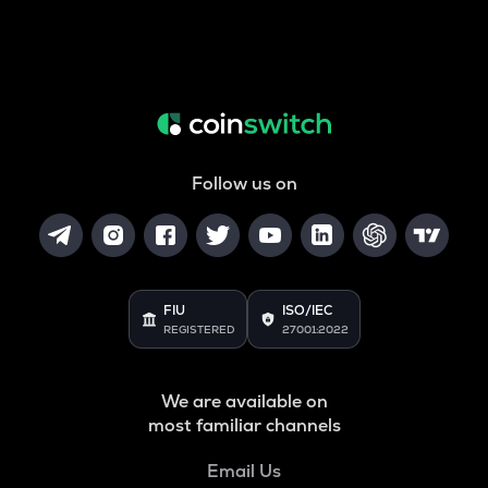
Follow us on
FIU
ISO/IEC
REGISTERED
27001:2022
We are available on
most familiar channels
Email Us