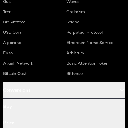
Gas
Waves
Tron
Optimism
Bio Protocol
Solana
USD Coin
Perpetual Protocol
Algorand
Ethereum Name Service
Enso
Arbitrum
Akash Network
Basic Attention Token
Bitcoin Cash
Bittensor
Conversions
Buy
Price