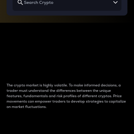
Why do differences
between cryptos matter
to traders?
The crypto market is highly volatile. To make informed decisions, a
trader must understand the differences between the unique
features, fundamentals and risk profiles of different cryptos. Price
movements can empower traders to develop strategies to capitalize
on market fluctuations.
Introduction