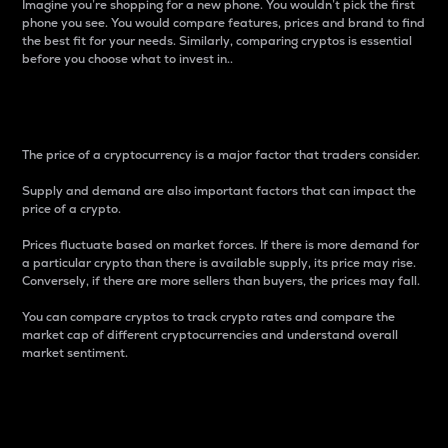
Imagine you’re shopping for a new phone. You wouldn’t pick the first
phone you see. You would compare features, prices and brand to find
the best fit for your needs. Similarly, comparing cryptos is essential
before you choose what to invest in..
Price
The price of a cryptocurrency is a major factor that traders consider.
Supply and demand are also important factors that can impact the
price of a crypto.
Prices fluctuate based on market forces. If there is more demand for
a particular crypto than there is available supply, its price may rise.
Conversely, if there are more sellers than buyers, the prices may fall.
You can compare cryptos to track crypto rates and compare the
market cap of different cryptocurrencies and understand overall
market sentiment.
24-Hour Price Difference
Percentage