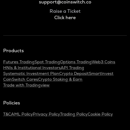
support@coinswitch.co
Raise a Ticket
Click here
Products
Futures Trading
Spot Trading
Options Trading
Web3 Coins
HNIs & Institutional Investors
API Trading
Systematic Investment Plan
Crypto Deposit
SmartInvest
CoinSwitch Cares
Crypto Staking & Earn
Trade with Tradingview
Policies
T&C
AML Policy
Privacy Policy
Trading Policy
Cookie Policy