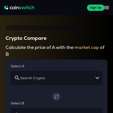
Sign Up
Crypto Compare
Calculate the price of A with the
market cap
of
B
Select A
Select B