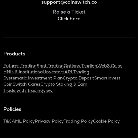
support@coinswitch.co
Raise a Ticket
Click here
Products
Futures Trading
Spot Trading
Options Trading
Web3 Coins
HNIs & Institutional Investors
API Trading
Systematic Investment Plan
Crypto Deposit
SmartInvest
CoinSwitch Cares
Crypto Staking & Earn
Trade with Tradingview
Policies
T&C
AML Policy
Privacy Policy
Trading Policy
Cookie Policy