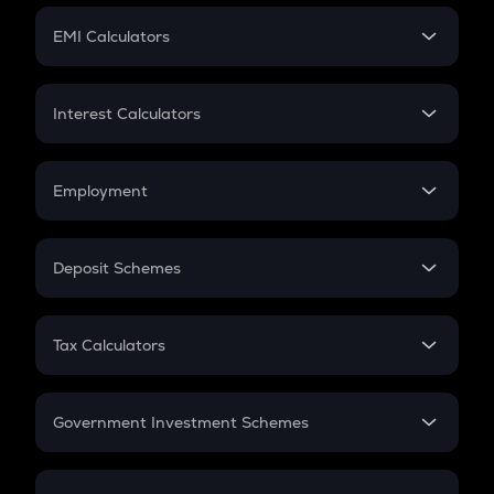
Crypto Futures
SIP
EMI Calculators
Lumpsum
EMI
Home Loan EMI
Interest Calculators
Car Loan EMI
Compound Interest
Credit Card EMI
Simple Interest
Employment
Flat Interest
In-Hand Salary
Salary Hike
Deposit Schemes
Work Experience
FD
PPF
RD
Tax Calculators
Gratuity
GST
Retirement
Government Investment Schemes
Sukanya Samriddhu Yojana
NPS