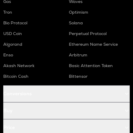
Gas
Waves
Tron
Optimism
Bio Protocol
Solana
USD Coin
Perpetual Protocol
Algorand
Ethereum Name Service
Enso
Arbitrum
Akash Network
Basic Attention Token
Bitcoin Cash
Bittensor
Conversions
Buy
Price