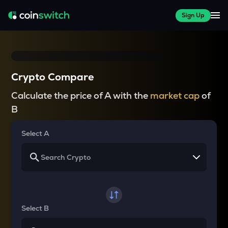
Sign Up
Crypto Compare
Calculate the price of A with the
market cap
of
B
Select A
Select B