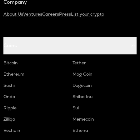
Company
About Us
Ventures
Careers
Press
List your crypto
Coins
Bitcoin
Tether
Ethereum
Mog Coin
Sushi
Dogecoin
Ondo
Shiba Inu
Ripple
Sui
Zilliqa
Memecoin
Vechain
Ethena