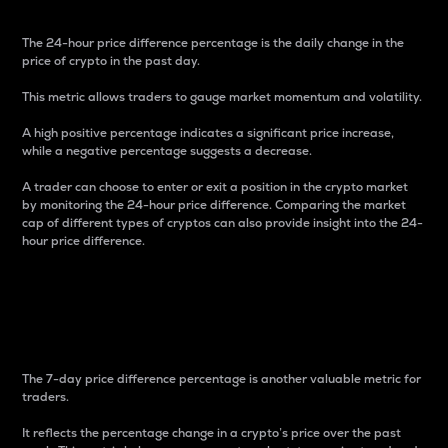
The 24-hour price difference percentage is the daily change in the
price of crypto in the past day.
This metric allows traders to gauge market momentum and volatility.
A high positive percentage indicates a significant price increase,
while a negative percentage suggests a decrease.
A trader can choose to enter or exit a position in the crypto market
by monitoring the 24-hour price difference. Comparing the market
cap of different types of cryptos can also provide insight into the 24-
hour price difference.
7-Day Price Difference
Percentage
The 7-day price difference percentage is another valuable metric for
traders.
It reflects the percentage change in a crypto’s price over the past