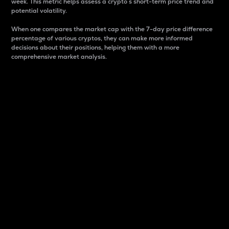
week. This metric helps assess a crypto s short-term price trend and
potential volatility.
When one compares the market cap with the 7-day price difference
percentage of various cryptos, they can make more informed
decisions about their positions, helping them with a more
comprehensive market analysis.
Market Cap
Market capitalization is better known as market cap.
It is a key metric used to understand the overall size
and dominance of a particular crypto in the market.
It is one way to measure the total value of the
circulating supply for a specific crypto.
Here is how it works:
Market cap = Current price per unit x Circulating
supply