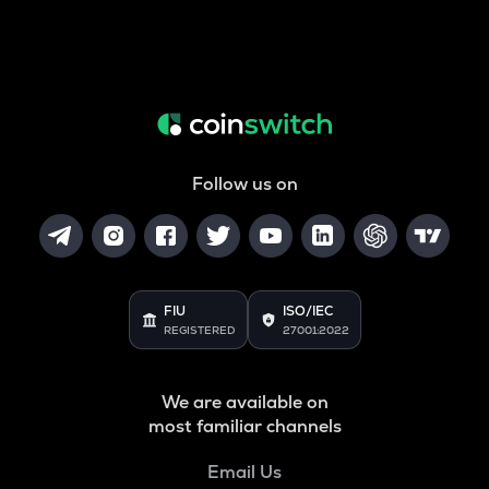
Follow us on
FIU
ISO/IEC
REGISTERED
27001:2022
We are available on
most familiar channels
Email Us