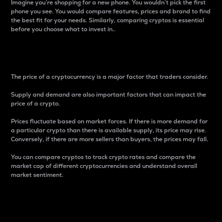
Imagine you’re shopping for a new phone. You wouldn’t pick the first
phone you see. You would compare features, prices and brand to find
the best fit for your needs. Similarly, comparing cryptos is essential
before you choose what to invest in..
Price
The price of a cryptocurrency is a major factor that traders consider.
Supply and demand are also important factors that can impact the
price of a crypto.
Prices fluctuate based on market forces. If there is more demand for
a particular crypto than there is available supply, its price may rise.
Conversely, if there are more sellers than buyers, the prices may fall.
You can compare cryptos to track crypto rates and compare the
market cap of different cryptocurrencies and understand overall
market sentiment.
24-Hour Price Difference
Percentage