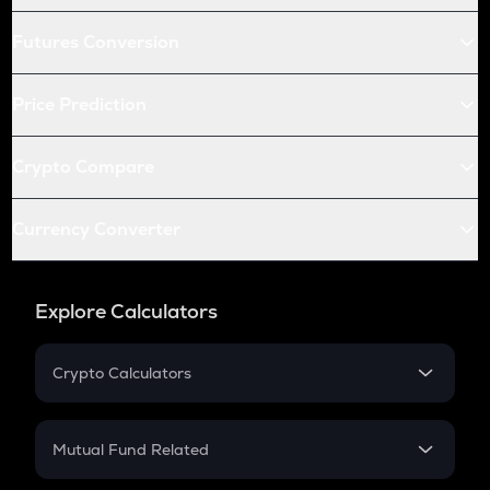
Futures Conversion
Price Prediction
Crypto Compare
Currency Converter
Explore Calculators
Crypto Calculators
Crypto SIP Calculator
Crypto Return
Mutual Fund Related
Crypto Tax
Mutual Fund