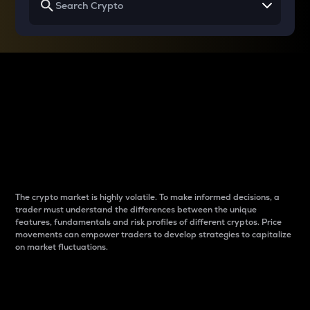
Why do differences
between cryptos matter
to traders?
The crypto market is highly volatile. To make informed decisions, a
trader must understand the differences between the unique
features, fundamentals and risk profiles of different cryptos. Price
movements can empower traders to develop strategies to capitalize
on market fluctuations.
Introduction