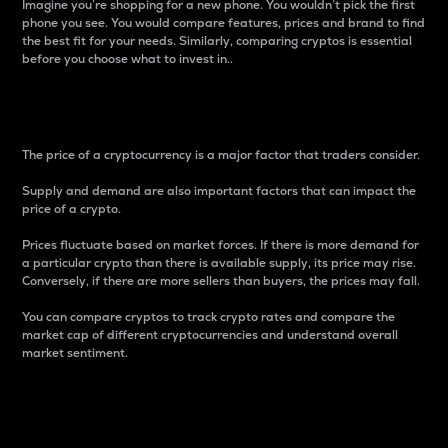
Imagine you’re shopping for a new phone. You wouldn’t pick the first
phone you see. You would compare features, prices and brand to find
the best fit for your needs. Similarly, comparing cryptos is essential
before you choose what to invest in..
Price
The price of a cryptocurrency is a major factor that traders consider.
Supply and demand are also important factors that can impact the
price of a crypto.
Prices fluctuate based on market forces. If there is more demand for
a particular crypto than there is available supply, its price may rise.
Conversely, if there are more sellers than buyers, the prices may fall.
You can compare cryptos to track crypto rates and compare the
market cap of different cryptocurrencies and understand overall
market sentiment.
24-Hour Price Difference
Percentage