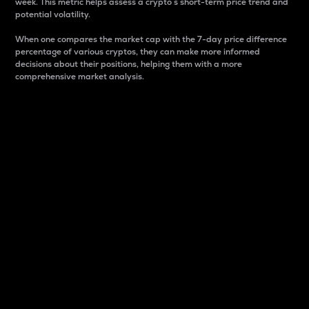
week. This metric helps assess a crypto s short-term price trend and
potential volatility.
When one compares the market cap with the 7-day price difference
percentage of various cryptos, they can make more informed
decisions about their positions, helping them with a more
comprehensive market analysis.
Market Cap
Market capitalization is better known as market cap.
It is a key metric used to understand the overall size
and dominance of a particular crypto in the market.
It is one way to measure the total value of the
circulating supply for a specific crypto.
Here is how it works:
Market cap = Current price per unit x Circulating
supply