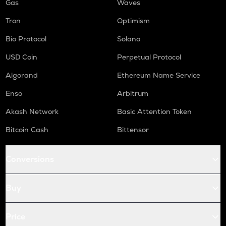
Gas
Waves
Tron
Optimism
Bio Protocol
Solana
USD Coin
Perpetual Protocol
Algorand
Ethereum Name Service
Enso
Arbitrum
Akash Network
Basic Attention Token
Bitcoin Cash
Bittensor
Conversions
Buy
Price