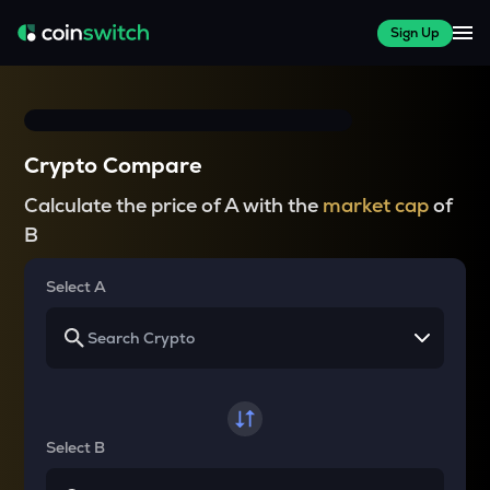
Sign Up
Crypto Compare
Calculate the price of A with the
market cap
of
B
Select A
Select B