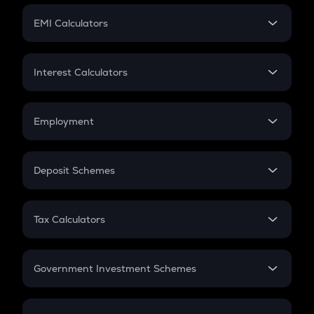
Crypto Futures
SIP
EMI Calculators
Lumpsum
EMI
Home Loan EMI
Interest Calculators
Car Loan EMI
Compound Interest
Credit Card EMI
Simple Interest
Employment
Flat Interest
In-Hand Salary
Salary Hike
Deposit Schemes
Work Experience
FD
PPF
RD
Tax Calculators
Gratuity
GST
Retirement
Government Investment Schemes
Sukanya Samriddhu Yojana
NPS