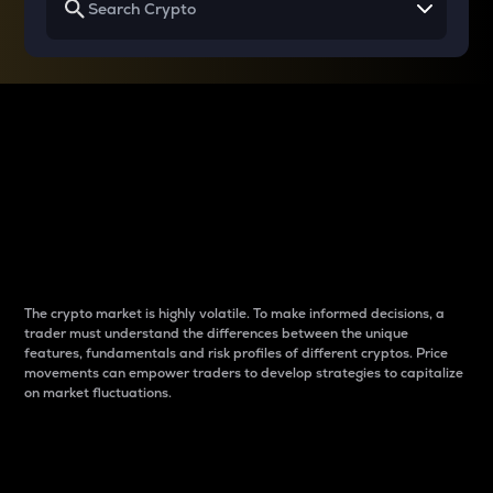
Why do differences
between cryptos matter
to traders?
The crypto market is highly volatile. To make informed decisions, a
trader must understand the differences between the unique
features, fundamentals and risk profiles of different cryptos. Price
movements can empower traders to develop strategies to capitalize
on market fluctuations.
Introduction