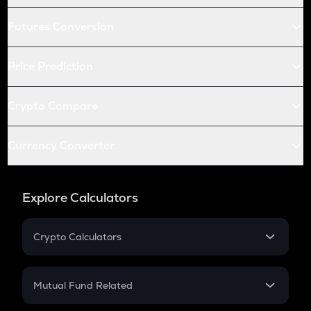
Futures Conversion
Price Prediction
Crypto Compare
Currency Converter
Explore Calculators
Crypto Calculators
Crypto SIP Calculator
Crypto Return
Mutual Fund Related
Crypto Tax
Mutual Fund