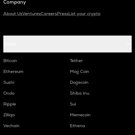
Company
About Us
Ventures
Careers
Press
List your crypto
Coins
Bitcoin
Tether
Ethereum
Mog Coin
Sushi
Dogecoin
Ondo
Shiba Inu
Ripple
Sui
Zilliqa
Memecoin
Vechain
Ethena