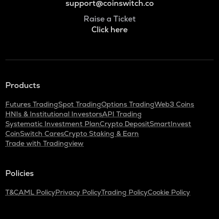
support@coinswitch.co
Raise a Ticket
Click here
Products
Futures Trading
Spot Trading
Options Trading
Web3 Coins
HNIs & Institutional Investors
API Trading
Systematic Investment Plan
Crypto Deposit
SmartInvest
CoinSwitch Cares
Crypto Staking & Earn
Trade with Tradingview
Policies
T&C
AML Policy
Privacy Policy
Trading Policy
Cookie Policy