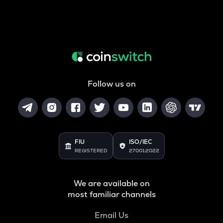
Follow us on
FIU
ISO/IEC
REGISTERED
27001:2022
We are available on
most familiar channels
Email Us