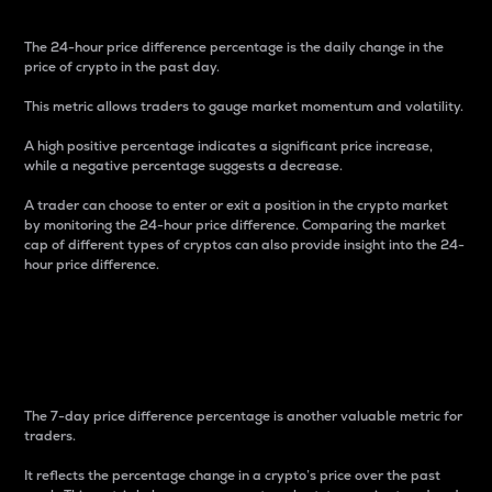
The 24-hour price difference percentage is the daily change in the
price of crypto in the past day.
This metric allows traders to gauge market momentum and volatility.
A high positive percentage indicates a significant price increase,
while a negative percentage suggests a decrease.
A trader can choose to enter or exit a position in the crypto market
by monitoring the 24-hour price difference. Comparing the market
cap of different types of cryptos can also provide insight into the 24-
hour price difference.
7-Day Price Difference
Percentage
The 7-day price difference percentage is another valuable metric for
traders.
It reflects the percentage change in a crypto’s price over the past