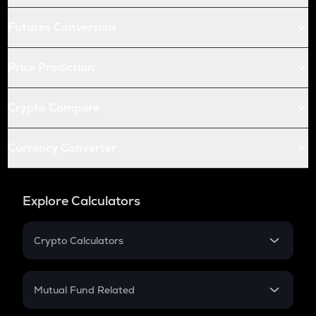
Futures Conversion
Price Prediction
Crypto Compare
Currency Converter
Explore Calculators
Crypto Calculators
Crypto SIP Calculator
Crypto Return
Mutual Fund Related
Crypto Tax
Mutual Fund