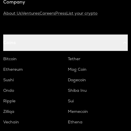
Company
About Us
Ventures
Careers
Press
List your crypto
Coins
Bitcoin
Tether
Ethereum
Mog Coin
Sushi
Dogecoin
Ondo
Shiba Inu
Ripple
Sui
Zilliqa
Memecoin
Vechain
Ethena