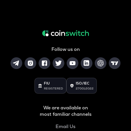
Follow us on
FIU
ISO/IEC
REGISTERED
27001:2022
We are available on
most familiar channels
Email Us