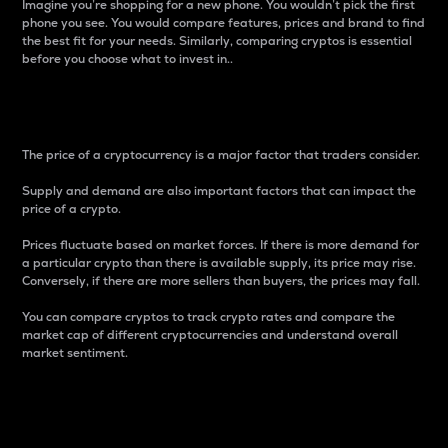
Imagine you’re shopping for a new phone. You wouldn’t pick the first
phone you see. You would compare features, prices and brand to find
the best fit for your needs. Similarly, comparing cryptos is essential
before you choose what to invest in..
Price
The price of a cryptocurrency is a major factor that traders consider.
Supply and demand are also important factors that can impact the
price of a crypto.
Prices fluctuate based on market forces. If there is more demand for
a particular crypto than there is available supply, its price may rise.
Conversely, if there are more sellers than buyers, the prices may fall.
You can compare cryptos to track crypto rates and compare the
market cap of different cryptocurrencies and understand overall
market sentiment.
24-Hour Price Difference
Percentage