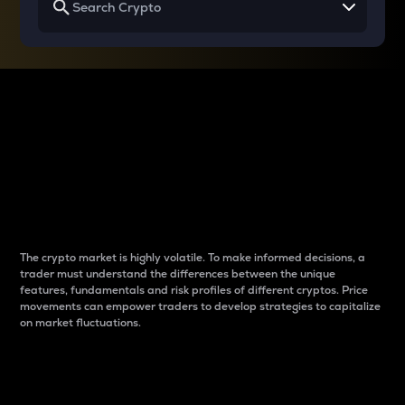
Why do differences
between cryptos matter
to traders?
The crypto market is highly volatile. To make informed decisions, a
trader must understand the differences between the unique
features, fundamentals and risk profiles of different cryptos. Price
movements can empower traders to develop strategies to capitalize
on market fluctuations.
Introduction