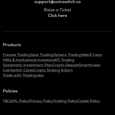
support@coinswitch.co
Raise a Ticket
Click here
Products
Futures Trading
Spot Trading
Options Trading
Web3 Coins
HNIs & Institutional Investors
API Trading
Systematic Investment Plan
Crypto Deposit
SmartInvest
CoinSwitch Cares
Crypto Staking & Earn
Trade with Tradingview
Policies
T&C
AML Policy
Privacy Policy
Trading Policy
Cookie Policy