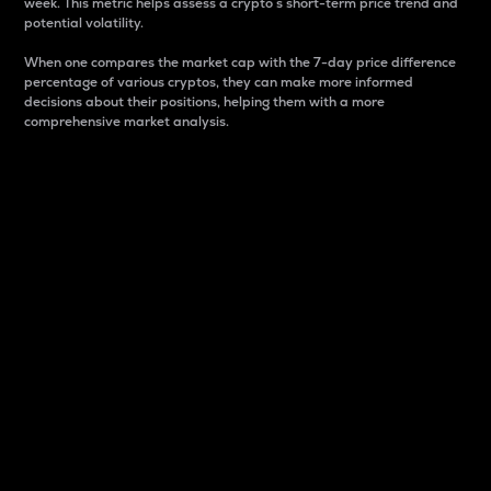
week. This metric helps assess a crypto s short-term price trend and
potential volatility.
When one compares the market cap with the 7-day price difference
percentage of various cryptos, they can make more informed
decisions about their positions, helping them with a more
comprehensive market analysis.
Market Cap
Market capitalization is better known as market cap.
It is a key metric used to understand the overall size
and dominance of a particular crypto in the market.
It is one way to measure the total value of the
circulating supply for a specific crypto.
Here is how it works:
Market cap = Current price per unit x Circulating
supply