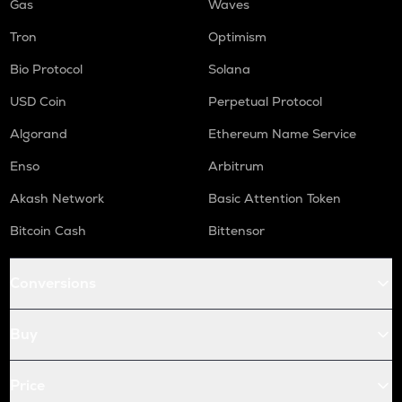
Gas
Waves
Tron
Optimism
Bio Protocol
Solana
USD Coin
Perpetual Protocol
Algorand
Ethereum Name Service
Enso
Arbitrum
Akash Network
Basic Attention Token
Bitcoin Cash
Bittensor
Conversions
Buy
Price