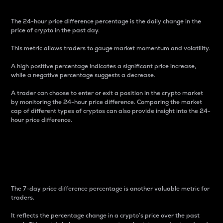
The 24-hour price difference percentage is the daily change in the
price of crypto in the past day.
This metric allows traders to gauge market momentum and volatility.
A high positive percentage indicates a significant price increase,
while a negative percentage suggests a decrease.
A trader can choose to enter or exit a position in the crypto market
by monitoring the 24-hour price difference. Comparing the market
cap of different types of cryptos can also provide insight into the 24-
hour price difference.
7-Day Price Difference
Percentage
The 7-day price difference percentage is another valuable metric for
traders.
It reflects the percentage change in a crypto’s price over the past