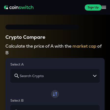
Sign Up
Crypto Compare
Calculate the price of A with the
market cap
of
B
Select A
Select B