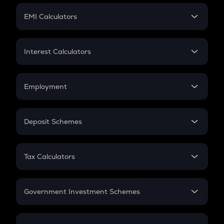
Crypto Futures
SIP
EMI Calculators
Lumpsum
EMI
Home Loan EMI
Interest Calculators
Car Loan EMI
Compound Interest
Credit Card EMI
Simple Interest
Employment
Flat Interest
In-Hand Salary
Salary Hike
Deposit Schemes
Work Experience
FD
PPF
RD
Tax Calculators
Gratuity
GST
Retirement
Government Investment Schemes
Sukanya Samriddhu Yojana
NPS