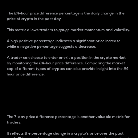
The 24-hour price difference percentage is the daily change in the
price of crypto in the past day.
This metric allows traders to gauge market momentum and volatility.
A high positive percentage indicates a significant price increase,
while a negative percentage suggests a decrease.
A trader can choose to enter or exit a position in the crypto market
by monitoring the 24-hour price difference. Comparing the market
cap of different types of cryptos can also provide insight into the 24-
hour price difference.
7-Day Price Difference
Percentage
The 7-day price difference percentage is another valuable metric for
traders.
It reflects the percentage change in a crypto’s price over the past