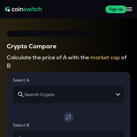
Sign Up
Crypto Compare
Calculate the price of A with the
market cap
of
B
Select A
Select B