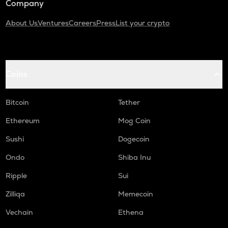
Company
About Us
Ventures
Careers
Press
List your crypto
Coins
Bitcoin
Tether
Ethereum
Mog Coin
Sushi
Dogecoin
Ondo
Shiba Inu
Ripple
Sui
Zilliqa
Memecoin
Vechain
Ethena