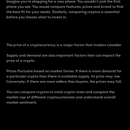
Imagine you’re shopping for a new phone. You wouldn’t pick the first
phone you see. You would compare features, prices and brand to find
the best fit for your needs. Similarly, comparing cryptos is essential
before you choose what to invest in..
Price
The price of a cryptocurrency is a major factor that traders consider.
Supply and demand are also important factors that can impact the
price of a crypto.
Prices fluctuate based on market forces. If there is more demand for
a particular crypto than there is available supply, its price may rise.
Conversely, if there are more sellers than buyers, the prices may fall.
You can compare cryptos to track crypto rates and compare the
market cap of different cryptocurrencies and understand overall
market sentiment.
24-Hour Price Difference
Percentage