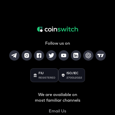
Follow us on
FIU
ISO/IEC
REGISTERED
27001:2022
We are available on
most familiar channels
Email Us