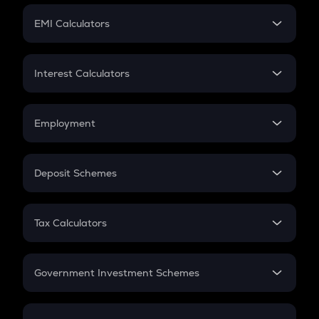
Crypto Futures
SIP
EMI Calculators
Lumpsum
EMI
Home Loan EMI
Interest Calculators
Car Loan EMI
Compound Interest
Credit Card EMI
Simple Interest
Employment
Flat Interest
In-Hand Salary
Salary Hike
Deposit Schemes
Work Experience
FD
PPF
RD
Tax Calculators
Gratuity
GST
Retirement
Government Investment Schemes
Sukanya Samriddhu Yojana
NPS