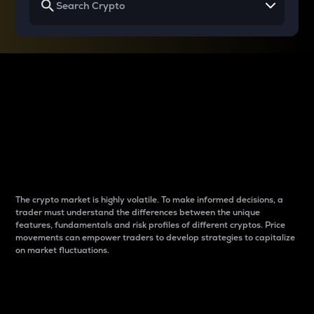
Why do differences
between cryptos matter
to traders?
The crypto market is highly volatile. To make informed decisions, a
trader must understand the differences between the unique
features, fundamentals and risk profiles of different cryptos. Price
movements can empower traders to develop strategies to capitalize
on market fluctuations.
Introduction