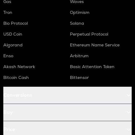
Gas
Waves
Tron
Optimism
Bio Protocol
Solana
USD Coin
Perpetual Protocol
Algorand
Ethereum Name Service
Enso
Arbitrum
Akash Network
Basic Attention Token
Bitcoin Cash
Bittensor
Conversions
Buy
Price