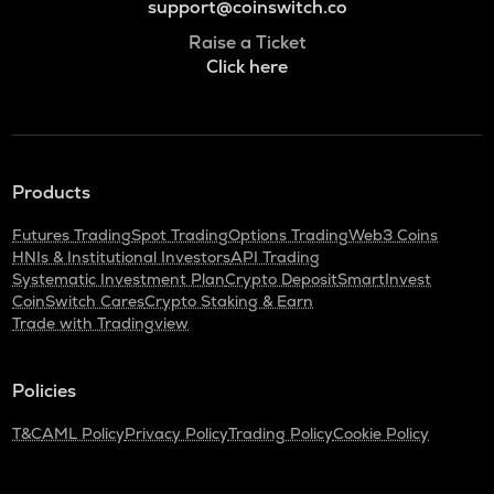
support@coinswitch.co
Raise a Ticket
Click here
Products
Futures Trading
Spot Trading
Options Trading
Web3 Coins
HNIs & Institutional Investors
API Trading
Systematic Investment Plan
Crypto Deposit
SmartInvest
CoinSwitch Cares
Crypto Staking & Earn
Trade with Tradingview
Policies
T&C
AML Policy
Privacy Policy
Trading Policy
Cookie Policy