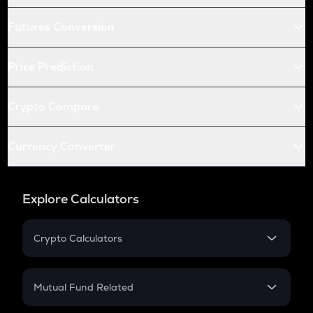
Futures Conversion
Price Prediction
Crypto Compare
Currency Converter
Explore Calculators
Crypto Calculators
Crypto SIP Calculator
Crypto Return
Mutual Fund Related
Crypto Tax
Mutual Fund