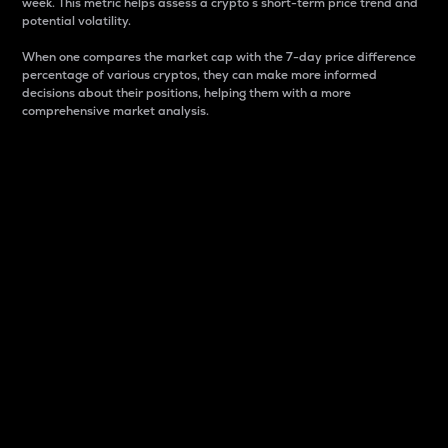
week. This metric helps assess a crypto s short-term price trend and
potential volatility.
When one compares the market cap with the 7-day price difference
percentage of various cryptos, they can make more informed
decisions about their positions, helping them with a more
comprehensive market analysis.
Market Cap
Market capitalization is better known as market cap.
It is a key metric used to understand the overall size
and dominance of a particular crypto in the market.
It is one way to measure the total value of the
circulating supply for a specific crypto.
Here is how it works:
Market cap = Current price per unit x Circulating
supply