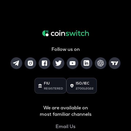
Follow us on
FIU
ISO/IEC
REGISTERED
27001:2022
We are available on
most familiar channels
Email Us