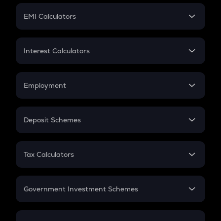
Crypto Futures
SIP
EMI Calculators
Lumpsum
EMI
Home Loan EMI
Interest Calculators
Car Loan EMI
Compound Interest
Credit Card EMI
Simple Interest
Employment
Flat Interest
In-Hand Salary
Salary Hike
Deposit Schemes
Work Experience
FD
PPF
RD
Tax Calculators
Gratuity
GST
Retirement
Government Investment Schemes
Sukanya Samriddhu Yojana
NPS