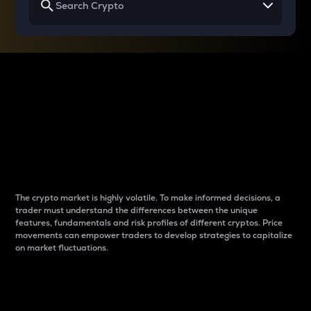
Why do differences
between cryptos matter
to traders?
The crypto market is highly volatile. To make informed decisions, a
trader must understand the differences between the unique
features, fundamentals and risk profiles of different cryptos. Price
movements can empower traders to develop strategies to capitalize
on market fluctuations.
Introduction