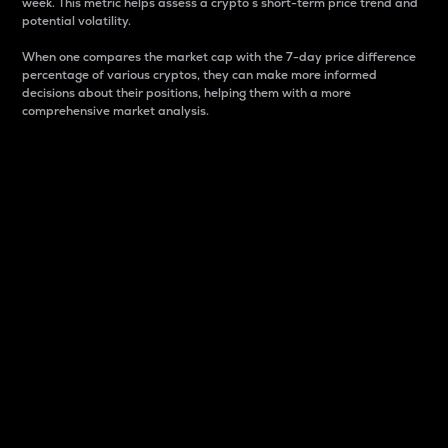
week. This metric helps assess a crypto s short-term price trend and
potential volatility.
When one compares the market cap with the 7-day price difference
percentage of various cryptos, they can make more informed
decisions about their positions, helping them with a more
comprehensive market analysis.
Market Cap
Market capitalization is better known as market cap.
It is a key metric used to understand the overall size
and dominance of a particular crypto in the market.
It is one way to measure the total value of the
circulating supply for a specific crypto.
Here is how it works:
Market cap = Current price per unit x Circulating
supply