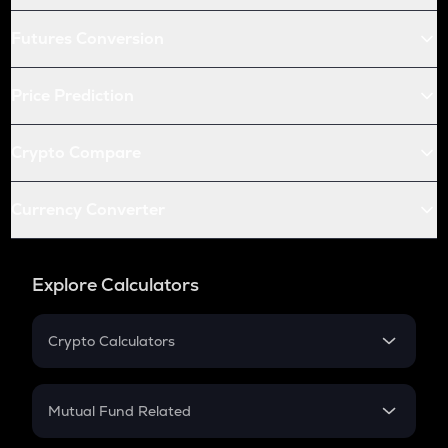
Futures Conversion
Price Prediction
Crypto Compare
Currency Converter
Explore Calculators
Crypto Calculators
Crypto SIP Calculator
Crypto Return
Mutual Fund Related
Crypto Tax
Mutual Fund