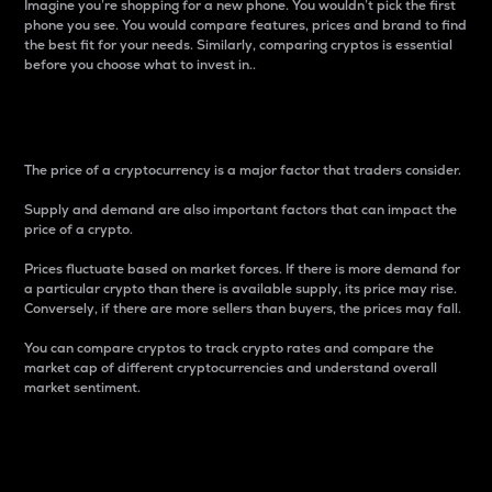
Imagine you’re shopping for a new phone. You wouldn’t pick the first
phone you see. You would compare features, prices and brand to find
the best fit for your needs. Similarly, comparing cryptos is essential
before you choose what to invest in..
Price
The price of a cryptocurrency is a major factor that traders consider.
Supply and demand are also important factors that can impact the
price of a crypto.
Prices fluctuate based on market forces. If there is more demand for
a particular crypto than there is available supply, its price may rise.
Conversely, if there are more sellers than buyers, the prices may fall.
You can compare cryptos to track crypto rates and compare the
market cap of different cryptocurrencies and understand overall
market sentiment.
24-Hour Price Difference
Percentage