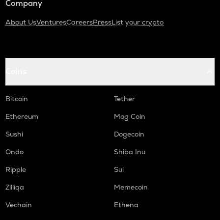
Company
About Us
Ventures
Careers
Press
List your crypto
Coins
Bitcoin
Tether
Ethereum
Mog Coin
Sushi
Dogecoin
Ondo
Shiba Inu
Ripple
Sui
Zilliqa
Memecoin
Vechain
Ethena