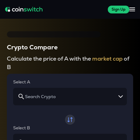
Sign Up
Crypto Compare
Calculate the price of A with the
market cap
of
B
Select A
Select B