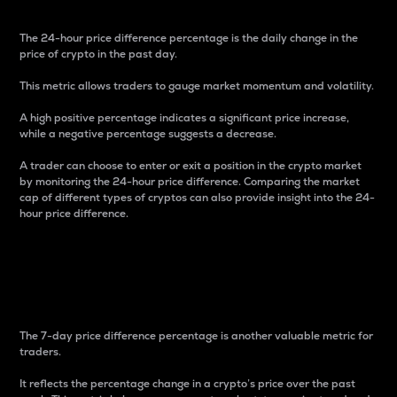
The 24-hour price difference percentage is the daily change in the
price of crypto in the past day.
This metric allows traders to gauge market momentum and volatility.
A high positive percentage indicates a significant price increase,
while a negative percentage suggests a decrease.
A trader can choose to enter or exit a position in the crypto market
by monitoring the 24-hour price difference. Comparing the market
cap of different types of cryptos can also provide insight into the 24-
hour price difference.
7-Day Price Difference
Percentage
The 7-day price difference percentage is another valuable metric for
traders.
It reflects the percentage change in a crypto’s price over the past