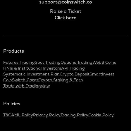
support@coinswitch.co
Raise a Ticket
Click here
Products
Futures Trading
Spot Trading
Options Trading
Web3 Coins
HNIs & Institutional Investors
API Trading
Systematic Investment Plan
Crypto Deposit
SmartInvest
CoinSwitch Cares
Crypto Staking & Earn
Trade with Tradingview
Policies
T&C
AML Policy
Privacy Policy
Trading Policy
Cookie Policy