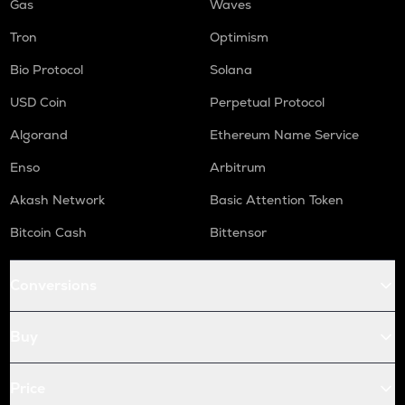
Gas
Waves
Tron
Optimism
Bio Protocol
Solana
USD Coin
Perpetual Protocol
Algorand
Ethereum Name Service
Enso
Arbitrum
Akash Network
Basic Attention Token
Bitcoin Cash
Bittensor
Conversions
Buy
Price