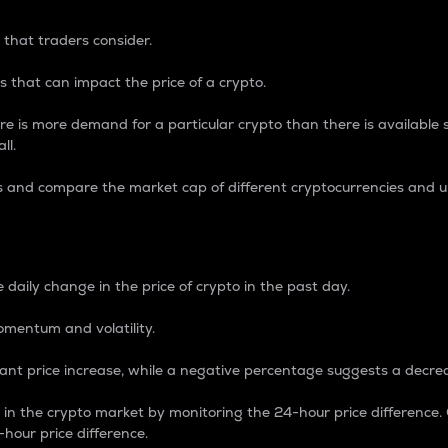
 that traders consider.
 that can impact the price of a crypto.
re is more demand for a particular crypto than there is available su
ll.
s and compare the market cap of different cryptocurrencies and 
nce Percentage
 daily change in the price of crypto in the past day.
omentum and volatility.
icant price increase, while a negative percentage suggests a decre
on in the crypto market by monitoring the 24-hour price difference
-hour price difference.