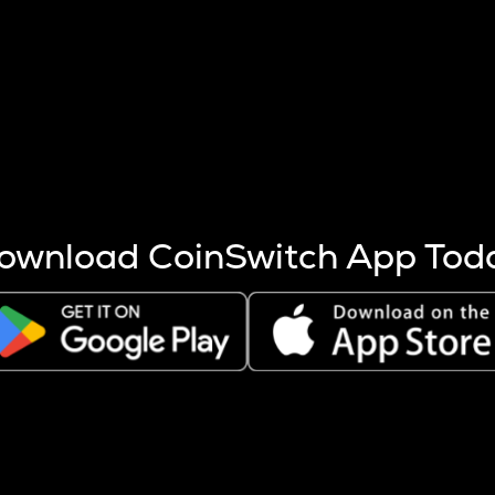
s more coins are mined.
 other factors like market cap and project fundamentals,
ptos.
ownload CoinSwitch App Tod