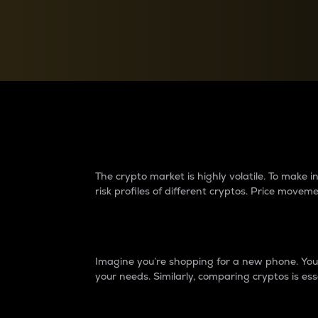
Currency Converter
Convert values between crypto and fiat currencies
Why do differences 
The crypto market is highly volatile. To make
risk profiles of different cryptos. Price move
Introduction
Imagine you’re shopping for a new phone. You w
your needs. Similarly, comparing cryptos is ess
Price