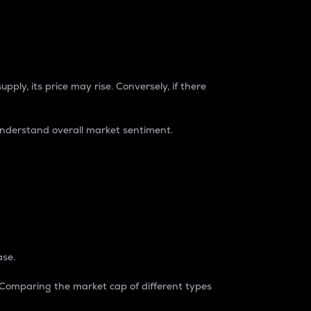
pply, its price may rise. Conversely, if there
understand overall market sentiment.
ase.
. Comparing the market cap of different types