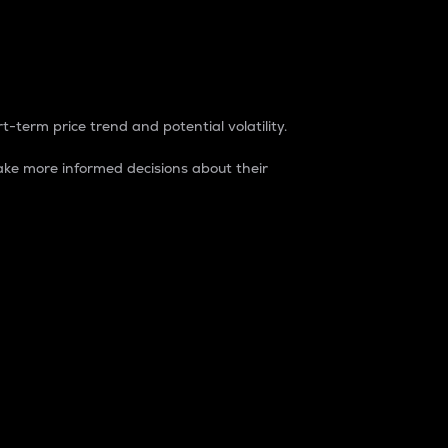
t-term price trend and potential volatility.
ke more informed decisions about their
rket. It is one way to measure the total