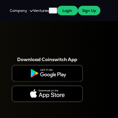
Company
Ventures
Blog
Login
Sign Up
About Us
Careers
es
 WazirX Users
Press
Download Coinswitch App