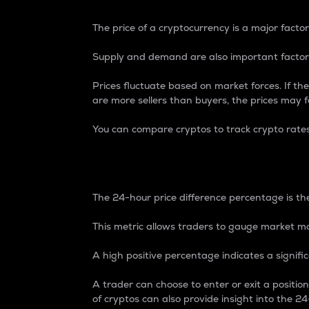
The price of a cryptocurrency is a major factor
Supply and demand are also important factors
Prices fluctuate based on market forces. If the
are more sellers than buyers, the prices may fa
You can compare cryptos to track crypto rate
24-Hour Price Differe
The 24-hour price difference percentage is the
This metric allows traders to gauge market m
A high positive percentage indicates a signif
A trader can choose to enter or exit a positi
of cryptos can also provide insight into the 24