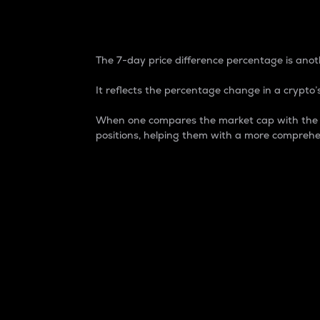
7-Day Price Difference
The 7-day price difference percentage is anoth
It reflects the percentage change in a crypto’s
When one compares the market cap with the 7-
positions, helping them with a more comprehe
Market Cap
Market capitalization is better known as
It is a key metric used to understand the
value of the circulating supply for a speci
Here is how it works:
Market cap = Current price per unit x Ci