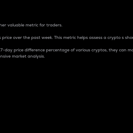
 Percentage
er valuable metric for traders.
 price over the past week. This metric helps assess a crypto s shor
day price difference percentage of various cryptos, they can ma
nsive market analysis.
 market cap.
 overall size and dominance of a particular crypto in the ma
fic crypto.
rculating supply