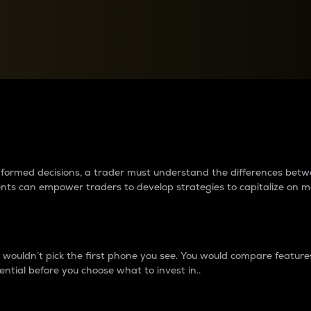
between cryptos matter to t
 informed decisions, a trader must understand the differences be
ments can empower traders to develop strategies to capitalize on m
ouldn’t pick the first phone you see. You would compare features,
ential before you choose what to invest in..