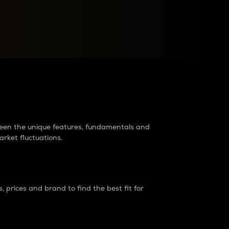
raders?
tween the unique features, fundamentals and
arket fluctuations.
 prices and brand to find the best fit for